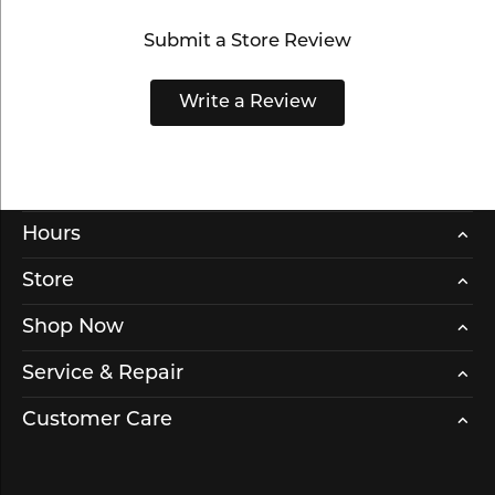
Submit a Store Review
Write a Review
Hours
Store
Shop Now
Service & Repair
Customer Care