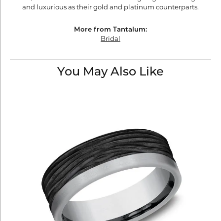
and luxurious as their gold and platinum counterparts.
More from Tantalum:
Bridal
You May Also Like