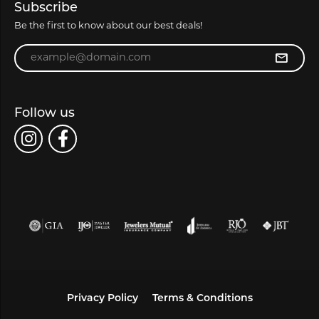
Subscribe
Be the first to know about our best deals!
Enter your email address
Follow us
Privacy Policy
Terms & Conditions