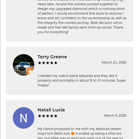
Years later, he and the owners worked together to
design my upgraded diamond which is nothing short
of perfect. I would recommend this store to anyone I
know and am confident in the workmanship as well as
the integrity the owners portray. Best decision we’ve
made and feel like family each time we revisit. Thank
you for everything!
Terry Greene
March 24, 2026
I needed my watch band adjusted and they did it
properly and promptly in about 8 to 10 minutes. Super
Happy!
Natali Lucia
March 9, 2026
My fiancé proposed to me with my absolute dream
ring from Bella Jule 😍 It ended up being a little too
big, but Mike was so kind and went out of his way to