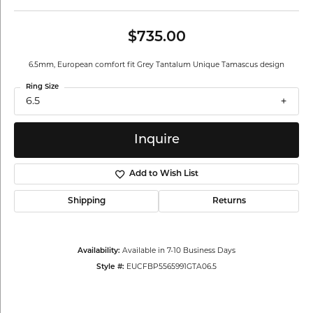
$735.00
6.5mm, European comfort fit Grey Tantalum Unique Tamascus design
Ring Size
6.5
Inquire
Add to Wish List
Shipping
Returns
Availability:
Available in 7-10 Business Days
Style #:
EUCFBP5565991GTA06.5