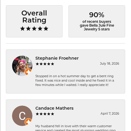
Overall
90%
Rating
of recent buyers
gave Bella Jule Fine
Jewelry 5 stars
Stephanie Froehner
July 18, 2026
Stopped in on a hot summer day to get a bent ring
fixed. It was nice and cool inside and he fixed it in a
few minutes while I waited. I really appreciate it!
Candace Mathers
April 7, 2026
My husband fell in love with their warm customer
service and created the most stunning wedding ring.