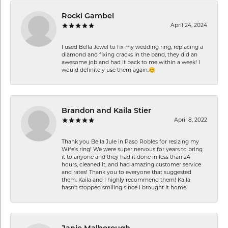
Rocki Gambel
April 24, 2024
I used Bella Jewel to fix my wedding ring, replacing a
diamond and fixing cracks in the band, they did an
awesome job and had it back to me within a week! I
would definitely use them again.😊
Brandon and Kaila Stier
April 8, 2022
Thank you Bella Jule in Paso Robles for resizing my
Wife's ring! We were super nervous for years to bring
it to anyone and they had it done in less than 24
hours, cleaned it, and had amazing customer service
and rates! Thank you to everyone that suggested
them. Kaila and I highly recommend them! Kaila
hasn't stopped smiling since I brought it home!