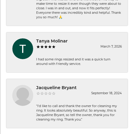
make time to resize it even though they were about to
close. I was in and out, and now it fits perfectly!
Everyone there was incredibly kind and helpful. Thank
you so much! 🙏
Tanya Molinar
March 7, 2026
I had some rings resized and it was a quick turn
around with friendly service.
Jacqueline Bryant
September 18, 2024
"I'd like to call and thank the owner for cleaning my
ring. It looks absolutely beautiful. So anyway, this is
Jacqueline Bryant, so tell the owner, thank you for
cleaning my ring. Thank you."