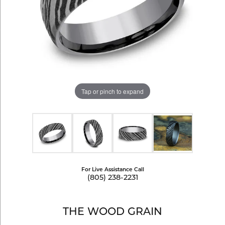
Tap or pinch to expand
For Live Assistance Call
(805) 238-2231
THE WOOD GRAIN