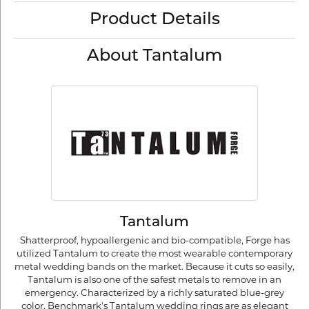
Product Details
About Tantalum
Tantalum
Shatterproof, hypoallergenic and bio-compatible, Forge has
utilized Tantalum to create the most wearable contemporary
metal wedding bands on the market. Because it cuts so easily,
Tantalum is also one of the safest metals to remove in an
emergency. Characterized by a richly saturated blue-grey
color, Benchmark's Tantalum wedding rings are as elegant