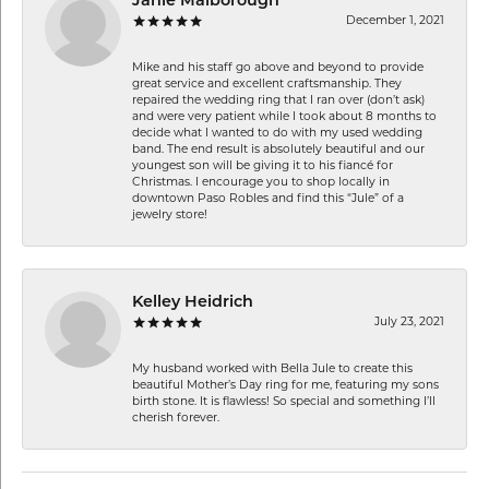
Janie Malborough
December 1, 2021
Mike and his staff go above and beyond to provide
great service and excellent craftsmanship. They
repaired the wedding ring that I ran over (don’t ask)
and were very patient while I took about 8 months to
decide what I wanted to do with my used wedding
band. The end result is absolutely beautiful and our
youngest son will be giving it to his fiancé for
Christmas. I encourage you to shop locally in
downtown Paso Robles and find this “Jule” of a
jewelry store!
Kelley Heidrich
July 23, 2021
My husband worked with Bella Jule to create this
beautiful Mother’s Day ring for me, featuring my sons
birth stone. It is flawless! So special and something I’ll
cherish forever.