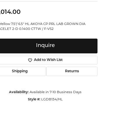
ntalum
,014.00
orsten
 Yellow 7.5"/ 6.5" HL AKOYA CP PRL LAB GROWN DIA
CELET 2-D 0.1400 CTTW / F-VS2
Inquire
Add to Wish List
Shipping
Returns
Availability:
Available in 7-10 Business Days
Style #:
LGDB134/HL
Click to zoom