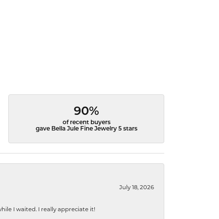
90%
of recent buyers
gave Bella Jule Fine Jewelry 5 stars
July 18, 2026
e I waited. I really appreciate it!