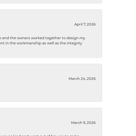
April 7, 2026
 he and the owners worked together to design my
t in the workmanship as well as the integrity
March 24, 2026
March 9, 2026