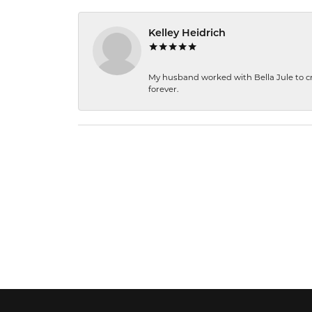
Kelley Heidrich
My husband worked with Bella Jule to crea
forever.