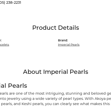
05) 238-2231
Product Details
:
Brand:
acelets
Imperial Pearls
About Imperial Pearls
al Pearls
earls are one of the most intriguing, stunning and beloved ge
nto jewelry using a wide variety of pearl types. With Akoya pea
pearls, and Keshi pearls, you can clearly see what makes this 