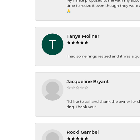
My fiancé proposed to me with my absolu
time to resize it even though they were a
🙏
Tanya Molinar
I had some rings resized and it was a qui
Jacqueline Bryant
"I'd like to call and thank the owner for 
ring. Thank you."
Rocki Gambel