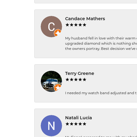
Candace Mathers
My husband fell in love with their warm
upgraded diamond which is nothing shor
the owners portray. Best decision we’ve 
Terry Greene
I needed my watch band adjusted and th
Natali Lucia