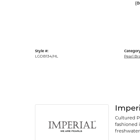
(8
Style #:
Category
LGDB134/HL
Pearl Br
Imperi
Cultured P
fashioned i
freshwater 