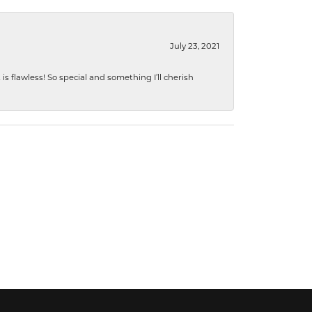
July 23, 2021
s flawless! So special and something I’ll cherish