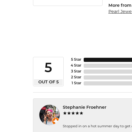
More from 
Pearl Jewe
5 Star
5
4 Star
3 Star
2 Star
OUT OF 5
1 Star
Stephanie Froehner
Stopped in on a hot summer day to get a be