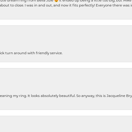
te dream ring from Bella Jule 😍 It ended up being a little too big, but Mik
bout to close. I was in and out, and now it fits perfectly! Everyone there was
ck turn around with friendly service.
cleaning my ring. It looks absolutely beautiful. So anyway, this is Jacqueline B