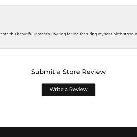
te this beautiful Mother’s Day ring for me, featuring my sons birth stone. It i
Submit a Store Review
Write a Review