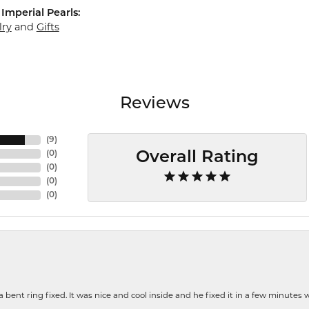
Imperial Pearls:
lry
and
Gifts
Reviews
(
9
)
(
0
)
Overall Rating
(
0
)
(
0
)
(
0
)
nt ring fixed. It was nice and cool inside and he fixed it in a few minutes whil