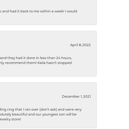
b and had it back to me within a week! I would
April 8, 2022
 and they had it done in less than 24 hours,
ighly recommend them! Kaila hasn't stopped
December 1, 2021
ng ring that I ran over (don’t ask) and were very
lutely beautiful and our youngest son will be
jewelry store!