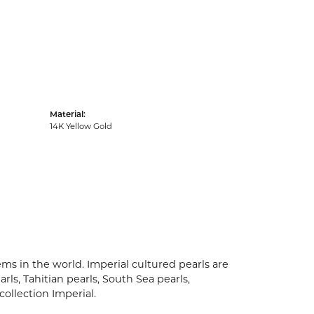
Material:
14K Yellow Gold
ms in the world. Imperial cultured pearls are
rls, Tahitian pearls, South Sea pearls,
collection Imperial.