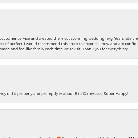
 customer service and created the most stunning wedding ring. Years later,
t of perfect. I would recommend this store to anyone I know and am confiden
made and feel like family each time we revisit. Thank you for everything!
ey did it properly and promptly in about 8 to 10 minutes. Super Happy!