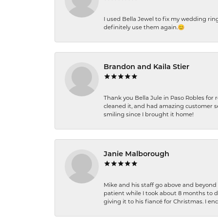
I used Bella Jewel to fix my wedding rin
definitely use them again.😊
Brandon and Kaila Stier
Thank you Bella Jule in Paso Robles for 
cleaned it, and had amazing customer s
smiling since I brought it home!
Janie Malborough
Mike and his staff go above and beyond t
patient while I took about 8 months to 
giving it to his fiancé for Christmas. I 