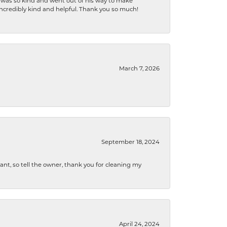
e was so kind and went out of his way to make
 incredibly kind and helpful. Thank you so much!
March 7, 2026
September 18, 2024
ryant, so tell the owner, thank you for cleaning my
April 24, 2024