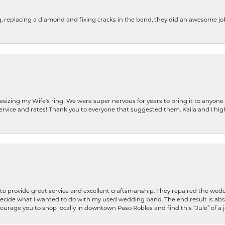
g, replacing a diamond and fixing cracks in the band, they did an awesome jo
resizing my Wife's ring! We were super nervous for years to bring it to anyone
ervice and rates! Thank you to everyone that suggested them. Kaila and I h
o provide great service and excellent craftsmanship. They repaired the weddi
decide what I wanted to do with my used wedding band. The end result is abso
encourage you to shop locally in downtown Paso Robles and find this “Jule” of a 