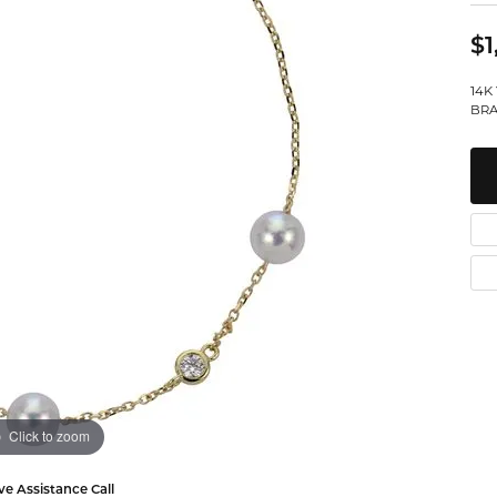
Watches
Leslie's
Ta
 Diamonds
$1
Malakan
Th
14K
gs
BRA
ces & Pendants
ets
Click to zoom
ve Assistance Call