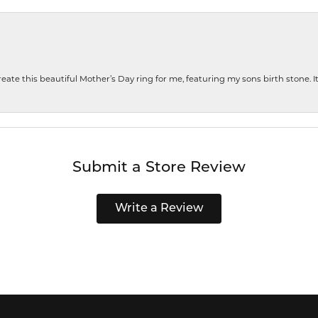
te this beautiful Mother’s Day ring for me, featuring my sons birth stone. It i
Submit a Store Review
Write a Review