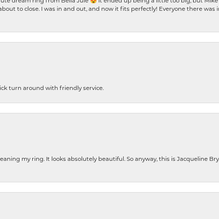
te dream ring from Bella Jule 😍 It ended up being a little too big, but Mik
bout to close. I was in and out, and now it fits perfectly! Everyone there was
ck turn around with friendly service.
cleaning my ring. It looks absolutely beautiful. So anyway, this is Jacqueline B