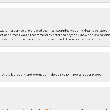
 customer service and created the most stunning wedding ring. Years later,
t of perfect. I would recommend this store to anyone I know and am confiden
made and feel like family each time we revisit. Thank you for everything!
ey did it properly and promptly in about 8 to 10 minutes. Super Happy!