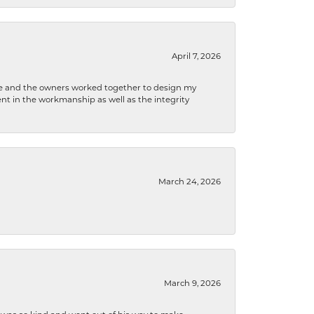
April 7, 2026
 he and the owners worked together to design my
t in the workmanship as well as the integrity
March 24, 2026
March 9, 2026