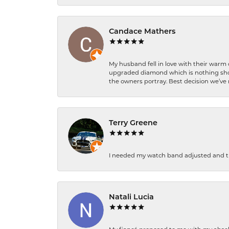
Candace Mathers
My husband fell in love with their warm
upgraded diamond which is nothing shor
the owners portray. Best decision we’ve 
Terry Greene
I needed my watch band adjusted and th
Natali Lucia