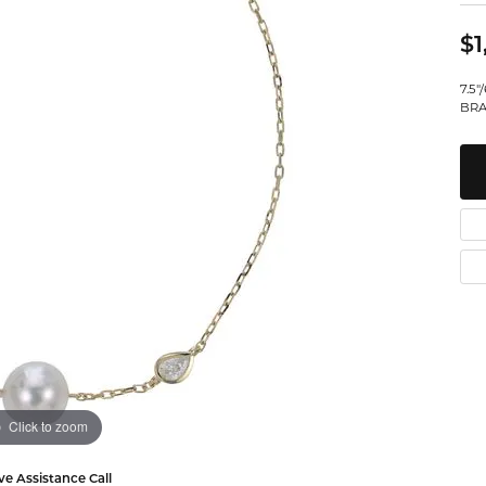
Watches
Leslie's
Ta
 Diamonds
$1
Malakan
Th
7.5
gs
BRA
ces & Pendants
ets
Click to zoom
ve Assistance Call