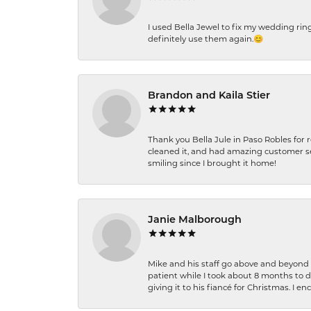
I used Bella Jewel to fix my wedding rin
definitely use them again.😊
Brandon and Kaila Stier
Thank you Bella Jule in Paso Robles for 
cleaned it, and had amazing customer s
smiling since I brought it home!
Janie Malborough
Mike and his staff go above and beyond t
patient while I took about 8 months to 
giving it to his fiancé for Christmas. I 