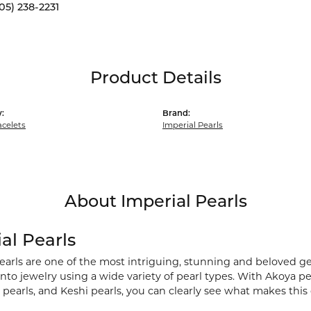
05) 238-2231
Product Details
:
Brand:
acelets
Imperial Pearls
About Imperial Pearls
al Pearls
earls are one of the most intriguing, stunning and beloved ge
nto jewelry using a wide variety of pearl types. With Akoya pea
pearls, and Keshi pearls, you can clearly see what makes this 