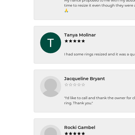
My fiancé proposed to me with my absolu
time to resize it even though they were a
🙏
Tanya Molinar
I had some rings resized and it was a qui
Jacqueline Bryant
"I'd like to call and thank the owner for 
ring. Thank you."
Rocki Gambel