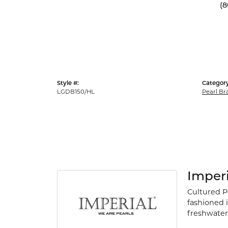
(8
Style #:
Category
LGDB150/HL
Pearl Br
Imperi
Cultured P
fashioned i
freshwater 