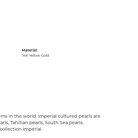
Material:
14K Yellow Gold
ms in the world. Imperial cultured pearls are
rls, Tahitian pearls, South Sea pearls,
collection Imperial.