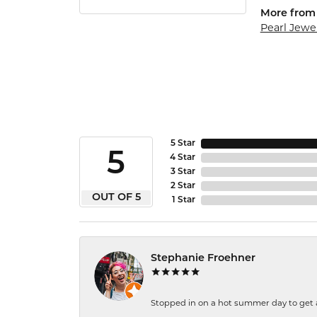
More from 
Pearl Jewe
5 Star
5
4 Star
3 Star
2 Star
OUT OF 5
1 Star
Stephanie Froehner
Stopped in on a hot summer day to get a be