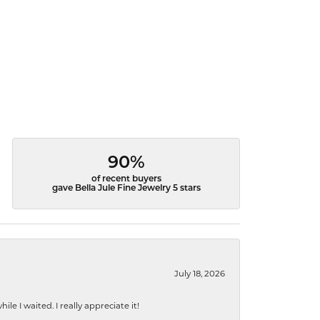
90%
of recent buyers
gave Bella Jule Fine Jewelry 5 stars
July 18, 2026
e I waited. I really appreciate it!