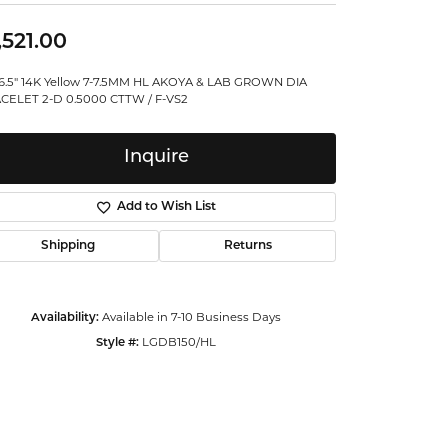
ntalum
,521.00
orsten
"/6.5" 14K Yellow 7-7.5MM HL AKOYA & LAB GROWN DIA
CELET 2-D 0.5000 CTTW / F-VS2
Inquire
Add to Wish List
Shipping
Returns
Availability:
Available in 7-10 Business Days
Style #:
LGDB150/HL
Click to zoom