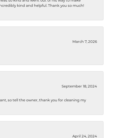
e was so kind and went out of his way to make
 incredibly kind and helpful. Thank you so much!
March 7, 2026
September 18, 2024
ryant, so tell the owner, thank you for cleaning my
April 24, 2024