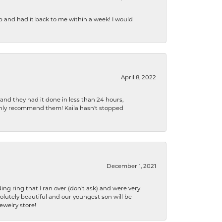
b and had it back to me within a week! I would
April 8, 2022
 and they had it done in less than 24 hours,
ighly recommend them! Kaila hasn't stopped
December 1, 2021
ng ring that I ran over (don’t ask) and were very
lutely beautiful and our youngest son will be
jewelry store!