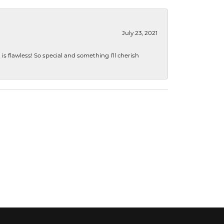
July 23, 2021
s flawless! So special and something I’ll cherish