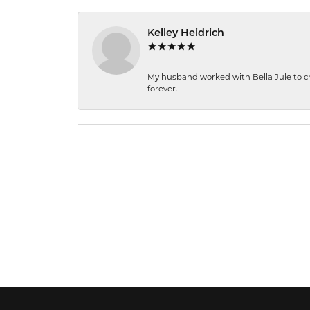
Kelley Heidrich
My husband worked with Bella Jule to crea
forever.