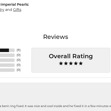
Imperial Pearls:
lry
and
Gifts
Reviews
(
9
)
(
0
)
Overall Rating
(
0
)
(
0
)
(
0
)
nt ring fixed. It was nice and cool inside and he fixed it in a few minutes whil