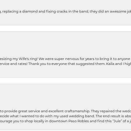
g, replacing a diamond and fixing cracks in the band, they did an awesome jo
resizing my Wife's ring! We were super nervous for years to bring it to anyone
ervice and rates! Thank you to everyone that suggested them. Kaila and I h
o provide great service and excellent craftsmanship. They repaired the weddi
decide what I wanted to do with my used wedding band. The end result is abso
encourage you to shop locally in downtown Paso Robles and find this “Jule” of a 