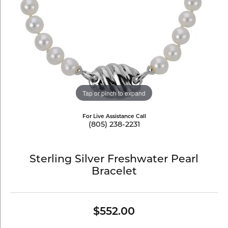
Tap or pinch to expand
For Live Assistance Call
(805) 238-2231
Sterling Silver Freshwater Pearl
Bracelet
$552.00