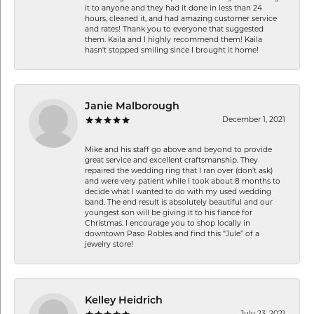
it to anyone and they had it done in less than 24
hours, cleaned it, and had amazing customer service
and rates! Thank you to everyone that suggested
them. Kaila and I highly recommend them! Kaila
hasn't stopped smiling since I brought it home!
Janie Malborough
December 1, 2021
Mike and his staff go above and beyond to provide
great service and excellent craftsmanship. They
repaired the wedding ring that I ran over (don’t ask)
and were very patient while I took about 8 months to
decide what I wanted to do with my used wedding
band. The end result is absolutely beautiful and our
youngest son will be giving it to his fiancé for
Christmas. I encourage you to shop locally in
downtown Paso Robles and find this “Jule” of a
jewelry store!
Kelley Heidrich
July 23, 2021