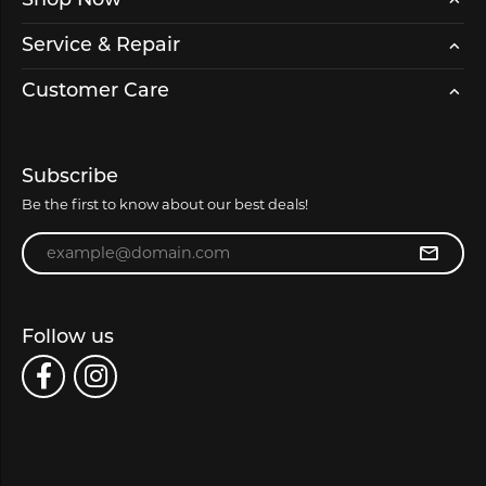
Shop Now
Service & Repair
Customer Care
Subscribe
Be the first to know about our best deals!
Enter your email address
Follow us