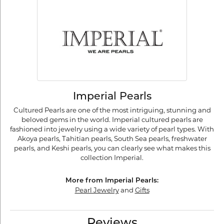
Imperial Pearls
Cultured Pearls are one of the most intriguing, stunning and
beloved gems in the world. Imperial cultured pearls are
fashioned into jewelry using a wide variety of pearl types. With
Akoya pearls, Tahitian pearls, South Sea pearls, freshwater
pearls, and Keshi pearls, you can clearly see what makes this
collection Imperial.
More from Imperial Pearls:
Pearl Jewelry
and
Gifts
Reviews