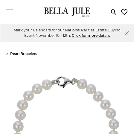
Toggle Se
Toggl
Mark your Calendars for our National Rarities Estate Buying
Event November 10 - 12th.
Click for more details
Pearl Bracelets