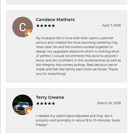
Candace Mathers
April 7, 2026
My husband fell in love with their warm customer
service and created the most stunning wedding ring.
Years later, he and the owners worked together to
design my upgraded diamond which is nothing short
of perfect. I would recommend this store to anyone I
know and am confident in the workmanship as well as
the integrity the owners portray. Best decision we’ve
made and feel like family each time we revisit. Thank
you for everything!
Terry Greene
March 24, 2026
I needed my watch band adjusted and they did it
properly and promptly in about 8 to 10 minutes. Super
Happy!