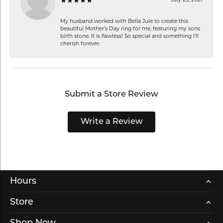
My husband worked with Bella Jule to create this
beautiful Mother’s Day ring for me, featuring my sons
birth stone. It is flawless! So special and something I’ll
cherish forever.
Submit a Store Review
Write a Review
Hours
Store