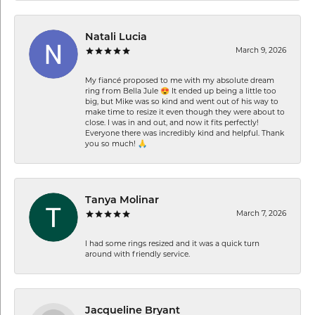
Natali Lucia
March 9, 2026
My fiancé proposed to me with my absolute dream
ring from Bella Jule 😍 It ended up being a little too
big, but Mike was so kind and went out of his way to
make time to resize it even though they were about to
close. I was in and out, and now it fits perfectly!
Everyone there was incredibly kind and helpful. Thank
you so much! 🙏
Tanya Molinar
March 7, 2026
I had some rings resized and it was a quick turn
around with friendly service.
Jacqueline Bryant