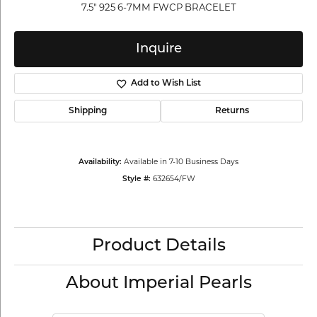
7.5" 925 6-7MM FWCP BRACELET
Inquire
Add to Wish List
Shipping
Returns
Available in 7-10 Business Days
Availability:
632654/FW
Style #:
Product Details
About Imperial Pearls