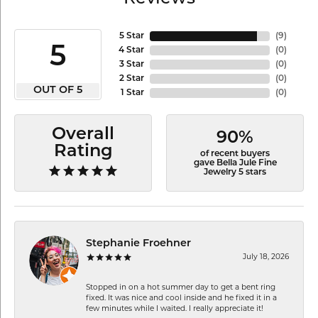
5 Star
(
9
)
5
4 Star
(
0
)
3 Star
(
0
)
2 Star
(
0
)
OUT OF 5
1 Star
(
0
)
Overall
90%
Rating
of recent buyers
gave Bella Jule Fine
Jewelry 5 stars
Stephanie Froehner
July 18, 2026
Stopped in on a hot summer day to get a bent ring
fixed. It was nice and cool inside and he fixed it in a
few minutes while I waited. I really appreciate it!