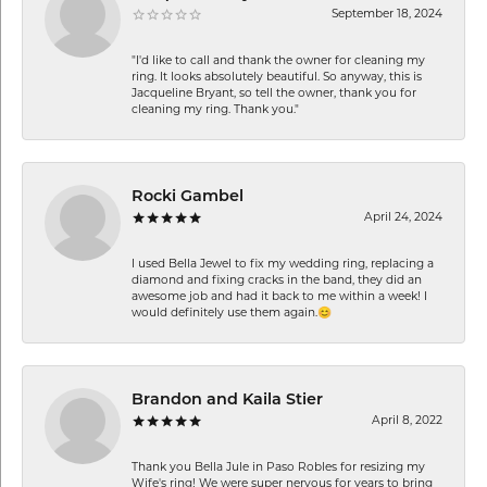
September 18, 2024
"I'd like to call and thank the owner for cleaning my
ring. It looks absolutely beautiful. So anyway, this is
Jacqueline Bryant, so tell the owner, thank you for
cleaning my ring. Thank you."
Rocki Gambel
April 24, 2024
I used Bella Jewel to fix my wedding ring, replacing a
diamond and fixing cracks in the band, they did an
awesome job and had it back to me within a week! I
would definitely use them again.😊
Brandon and Kaila Stier
April 8, 2022
Thank you Bella Jule in Paso Robles for resizing my
Wife's ring! We were super nervous for years to bring