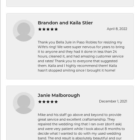
Brandon and Kaila Stier
April 8, 2022
Thank you Bella Jule in Paso Robles for resizing my
Wife's ring! We were super nervous for years to bring
it to anyone and they had it done in less than 24
hours, cleaned it, and had amazing customer service
and rates! Thank you to everyone that suggested
them. Kaila and I highly recommend them! Kaila
hasn't stopped smiling since I brought it home!
Janie Malborough
December 1, 2021
Mike and his staff go above and beyond to provide
great service and excellent craftsmanship. They
repaired the wedding ring that I ran over (don’t ask)
and were very patient while I took about 8 months to
decide what I wanted to do with my used wedding
band. The end result is absolutely beautiful and our