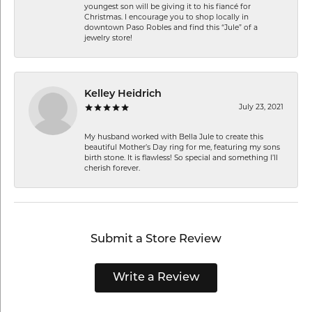
youngest son will be giving it to his fiancé for
Christmas. I encourage you to shop locally in
downtown Paso Robles and find this “Jule” of a
jewelry store!
Kelley Heidrich
July 23, 2021
My husband worked with Bella Jule to create this
beautiful Mother’s Day ring for me, featuring my sons
birth stone. It is flawless! So special and something I’ll
cherish forever.
Submit a Store Review
Write a Review