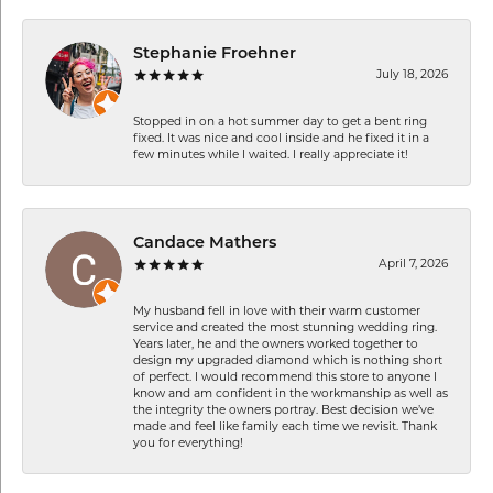
Stephanie Froehner
July 18, 2026
Stopped in on a hot summer day to get a bent ring
fixed. It was nice and cool inside and he fixed it in a
few minutes while I waited. I really appreciate it!
Candace Mathers
April 7, 2026
My husband fell in love with their warm customer
service and created the most stunning wedding ring.
Years later, he and the owners worked together to
design my upgraded diamond which is nothing short
of perfect. I would recommend this store to anyone I
know and am confident in the workmanship as well as
the integrity the owners portray. Best decision we’ve
made and feel like family each time we revisit. Thank
you for everything!