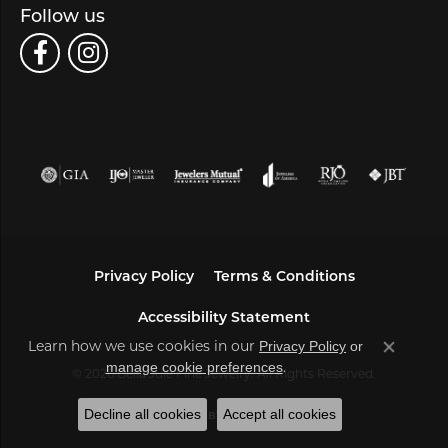
Follow us
Privacy Policy
Terms & Conditions
Accessibility Statement
Learn how we use cookies in our
Privacy Policy
or
Close co
.
manage cookie preferences
© 2026 Bella Jule Fine Jewelry. All Rights Reserved.
Decline all cookies
Accept all cookies
POWERED BY:
PUNCHMARK