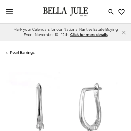
Toggle Se
Toggl
Mark your Calendars for our National Rarities Estate Buying
Event November 10 - 12th.
Click for more details
Pearl Earrings