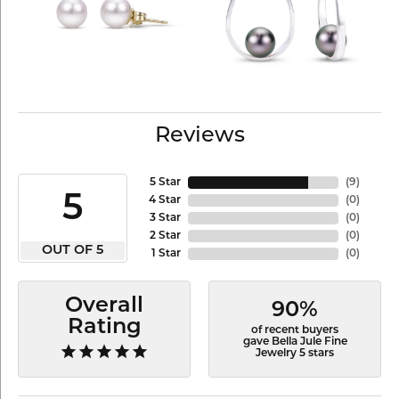
Reviews
5 Star
(
9
)
5
4 Star
(
0
)
3 Star
(
0
)
2 Star
(
0
)
OUT OF 5
1 Star
(
0
)
Overall
90%
Rating
of recent buyers
gave Bella Jule Fine
Jewelry 5 stars