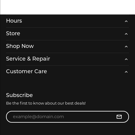
Hours
Store
Shop Now
Service & Repair
Customer Care
Subscribe
Be the first to know about our best deals!
Enter your email address