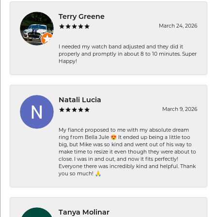
Terry Greene
March 24, 2026
I needed my watch band adjusted and they did it
properly and promptly in about 8 to 10 minutes. Super
Happy!
Natali Lucia
March 9, 2026
My fiancé proposed to me with my absolute dream
ring from Bella Jule 😍 It ended up being a little too
big, but Mike was so kind and went out of his way to
make time to resize it even though they were about to
close. I was in and out, and now it fits perfectly!
Everyone there was incredibly kind and helpful. Thank
you so much! 🙏
Tanya Molinar