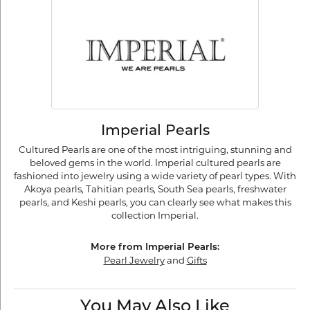
Imperial Pearls
Cultured Pearls are one of the most intriguing, stunning and
beloved gems in the world. Imperial cultured pearls are
fashioned into jewelry using a wide variety of pearl types. With
Akoya pearls, Tahitian pearls, South Sea pearls, freshwater
pearls, and Keshi pearls, you can clearly see what makes this
collection Imperial.
More from Imperial Pearls:
Pearl Jewelry
and
Gifts
You May Also Like