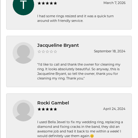
March 7, 2026
I had some rings resized and it was a quick turn
around with friendly service.
Jacqueline Bryant
September 18, 2024
"I'd like to call and thank the owner for cleaning my
ring. It looks absolutely beautiful. So anyway, this is
Jacqueline Bryant, so tell the owner, thank you for
cleaning my ring. Thank you."
Rocki Gambel
April 24, 2024
I used Bella Jewel to fix my wedding ring, replacing a
diamond and fixing cracks in the band, they did an
awesome job and had it back to me within a week! I
would definitely use them again.😊