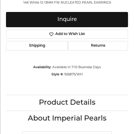
14K White 12-13MM FW NUCLEATED PEARL EARRINGS
Inquire
Add to Wish List
Shipping
Returns
Available in 7-10 Business Days
Availability:
926875/WH
Style #:
Product Details
About Imperial Pearls