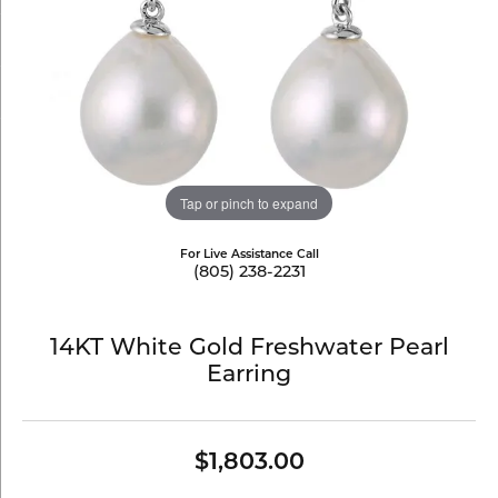
Tap or pinch to expand
For Live Assistance Call
(805) 238-2231
14KT White Gold Freshwater Pearl
Earring
$1,803.00