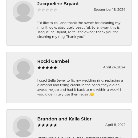
Jacqueline Bryant
September 18, 2024
"I'd like to call and thank the owner for cleaning my
ring. It looks absolutely beautiful. So anyway, this is
Jacqueline Bryant, so tell the owner, thank you for
cleaning my ring. Thank you."
Rocki Gambel
April 24, 2024
I used Bella Jewel to fix my wedding ring, replacing a
diamond and fixing cracks in the band, they did an
awesome job and had it back to me within a week! I
would definitely use them again.😊
Brandon and Kaila Stier
April 8, 2022