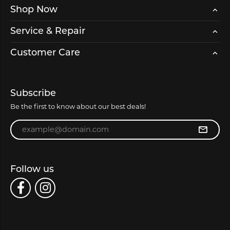
Shop Now
Service & Repair
Customer Care
Subscribe
Be the first to know about our best deals!
Enter your email address
Follow us