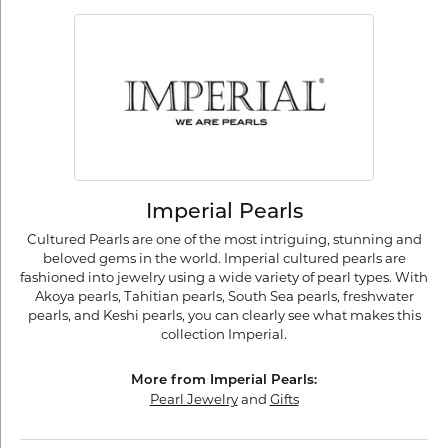
Imperial Pearls
Cultured Pearls are one of the most intriguing, stunning and
beloved gems in the world. Imperial cultured pearls are
fashioned into jewelry using a wide variety of pearl types. With
Akoya pearls, Tahitian pearls, South Sea pearls, freshwater
pearls, and Keshi pearls, you can clearly see what makes this
collection Imperial.
More from Imperial Pearls:
Pearl Jewelry
and
Gifts