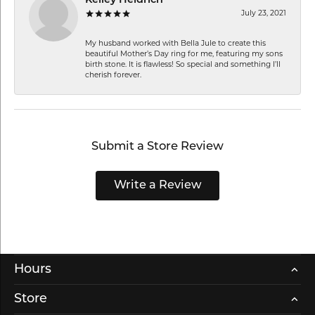
Kelley Heidrich
July 23, 2021
My husband worked with Bella Jule to create this
beautiful Mother’s Day ring for me, featuring my sons
birth stone. It is flawless! So special and something I’ll
cherish forever.
Submit a Store Review
Write a Review
Hours
Store