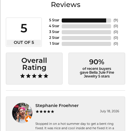
Reviews
5 Star
(
9
)
5
4 Star
(
0
)
3 Star
(
0
)
2 Star
(
0
)
OUT OF 5
1 Star
(
0
)
Overall
90%
Rating
of recent buyers
gave Bella Jule Fine
Jewelry 5 stars
Stephanie Froehner
July 18, 2026
Stopped in on a hot summer day to get a bent ring
fixed. It was nice and cool inside and he fixed it in a