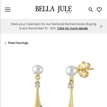
Toggle Se
Toggl
Mark your Calendars for our National Rarities Estate Buying
Event November 10 - 12th.
Click for more details
Pearl Earrings