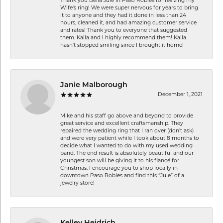
Thank you Bella Jule in Paso Robles for resizing my
Wife's ring! We were super nervous for years to bring
it to anyone and they had it done in less than 24
hours, cleaned it, and had amazing customer service
and rates! Thank you to everyone that suggested
them. Kaila and I highly recommend them! Kaila
hasn't stopped smiling since I brought it home!
Janie Malborough
December 1, 2021
Mike and his staff go above and beyond to provide
great service and excellent craftsmanship. They
repaired the wedding ring that I ran over (don’t ask)
and were very patient while I took about 8 months to
decide what I wanted to do with my used wedding
band. The end result is absolutely beautiful and our
youngest son will be giving it to his fiancé for
Christmas. I encourage you to shop locally in
downtown Paso Robles and find this “Jule” of a
jewelry store!