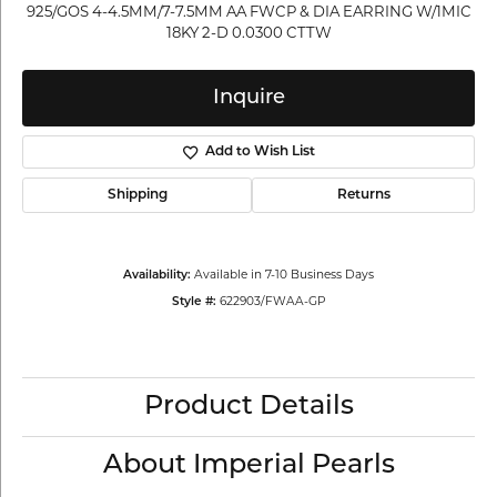
925/GOS 4-4.5MM/7-7.5MM AA FWCP & DIA EARRING W/1MIC
18KY 2-D 0.0300 CTTW
Inquire
Add to Wish List
Shipping
Returns
Available in 7-10 Business Days
Availability:
622903/FWAA-GP
Style #:
Product Details
About Imperial Pearls