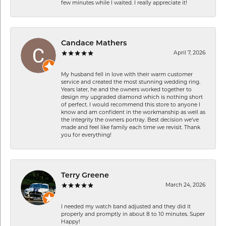
few minutes while I waited. I really appreciate it!
Candace Mathers
April 7, 2026
My husband fell in love with their warm customer
service and created the most stunning wedding ring.
Years later, he and the owners worked together to
design my upgraded diamond which is nothing short
of perfect. I would recommend this store to anyone I
know and am confident in the workmanship as well as
the integrity the owners portray. Best decision we’ve
made and feel like family each time we revisit. Thank
you for everything!
Terry Greene
March 24, 2026
I needed my watch band adjusted and they did it
properly and promptly in about 8 to 10 minutes. Super
Happy!