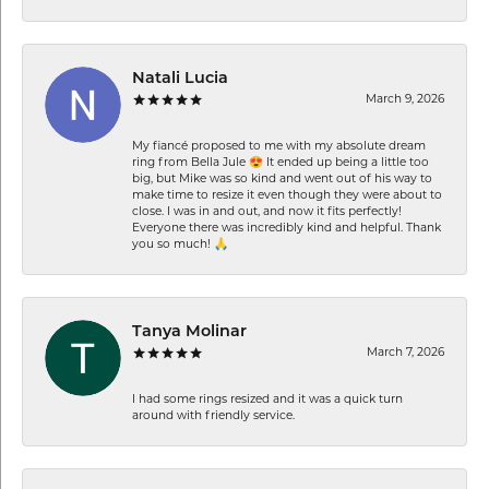
Natali Lucia
March 9, 2026
My fiancé proposed to me with my absolute dream
ring from Bella Jule 😍 It ended up being a little too
big, but Mike was so kind and went out of his way to
make time to resize it even though they were about to
close. I was in and out, and now it fits perfectly!
Everyone there was incredibly kind and helpful. Thank
you so much! 🙏
Tanya Molinar
March 7, 2026
I had some rings resized and it was a quick turn
around with friendly service.