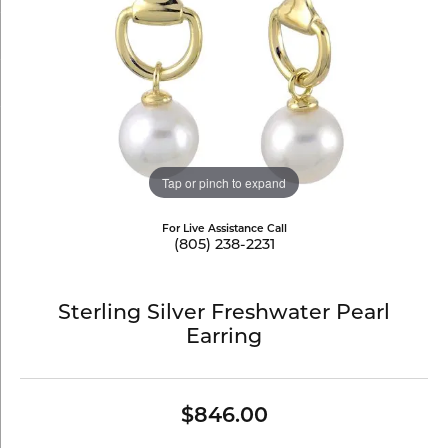
Tap or pinch to expand
For Live Assistance Call
(805) 238-2231
Sterling Silver Freshwater Pearl
Earring
$846.00