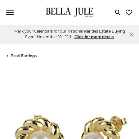
Toggle Se
Toggl
Mark your Calendars for our National Rarities Estate Buying
Event November 10 - 12th.
Click for more details
Pearl Earrings