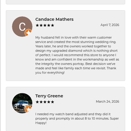
Candace Mathers
April 7, 2026
My husband fell in love with their warm customer
service and created the most stunning wedding ring.
Years later, he and the owners worked together to
design my upgraded diamond which is nothing short
of perfect. I would recommend this store to anyone I
know and am confident in the workmanship as well as
the integrity the owners portray. Best decision we’ve
made and feel like family each time we revisit. Thank
you for everything!
Terry Greene
March 24, 2026
I needed my watch band adjusted and they did it
properly and promptly in about 8 to 10 minutes. Super
Happy!