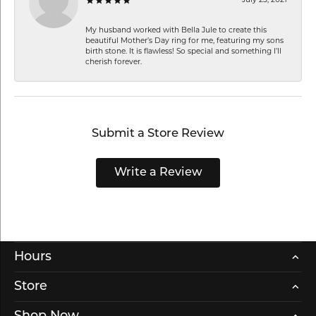
My husband worked with Bella Jule to create this
beautiful Mother’s Day ring for me, featuring my sons
birth stone. It is flawless! So special and something I’ll
cherish forever.
Submit a Store Review
Write a Review
Hours
Store