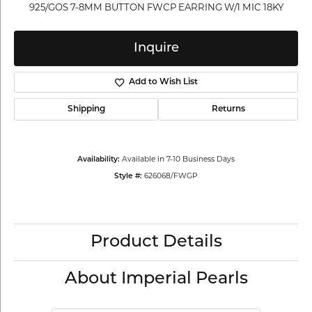
925/GOS 7-8MM BUTTON FWCP EARRING W/1 MIC 18KY
Inquire
Add to Wish List
Shipping
Returns
Available in 7-10 Business Days
Availability:
626068/FWGP
Style #:
Product Details
About Imperial Pearls