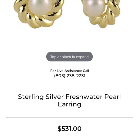
Tap or pinch to expand
For Live Assistance Call
(805) 238-2231
Sterling Silver Freshwater Pearl
Earring
$531.00