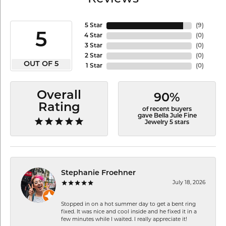
5 Star
(
9
)
5
4 Star
(
0
)
3 Star
(
0
)
2 Star
(
0
)
OUT OF 5
1 Star
(
0
)
Overall
90%
Rating
of recent buyers
gave Bella Jule Fine
Jewelry 5 stars
Stephanie Froehner
July 18, 2026
Stopped in on a hot summer day to get a bent ring
fixed. It was nice and cool inside and he fixed it in a
few minutes while I waited. I really appreciate it!