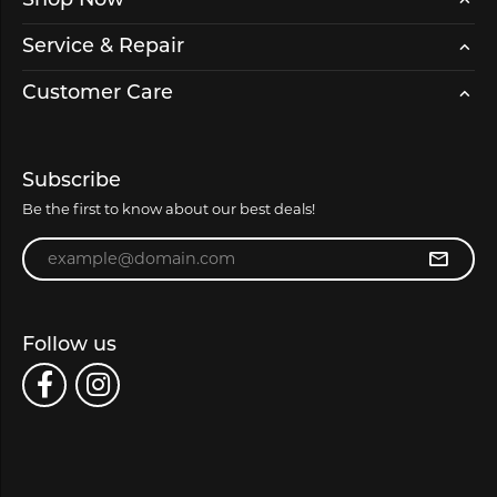
Shop Now
Service & Repair
Customer Care
Subscribe
Be the first to know about our best deals!
Enter your email address
Follow us