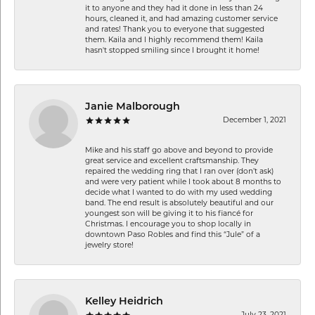
it to anyone and they had it done in less than 24
hours, cleaned it, and had amazing customer service
and rates! Thank you to everyone that suggested
them. Kaila and I highly recommend them! Kaila
hasn't stopped smiling since I brought it home!
Janie Malborough
December 1, 2021
Mike and his staff go above and beyond to provide
great service and excellent craftsmanship. They
repaired the wedding ring that I ran over (don’t ask)
and were very patient while I took about 8 months to
decide what I wanted to do with my used wedding
band. The end result is absolutely beautiful and our
youngest son will be giving it to his fiancé for
Christmas. I encourage you to shop locally in
downtown Paso Robles and find this “Jule” of a
jewelry store!
Kelley Heidrich
July 23, 2021