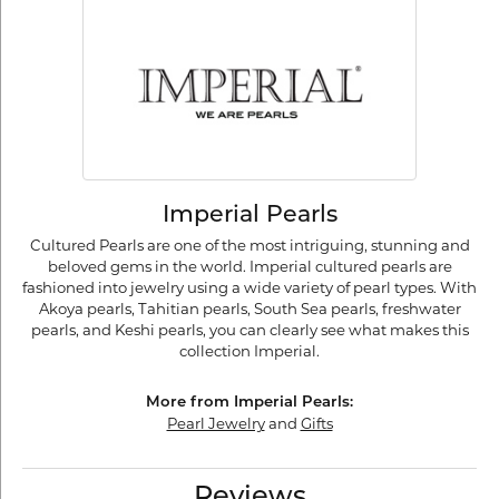
Imperial Pearls
Cultured Pearls are one of the most intriguing, stunning and
beloved gems in the world. Imperial cultured pearls are
fashioned into jewelry using a wide variety of pearl types. With
Akoya pearls, Tahitian pearls, South Sea pearls, freshwater
pearls, and Keshi pearls, you can clearly see what makes this
collection Imperial.
More from Imperial Pearls:
Pearl Jewelry
and
Gifts
Reviews