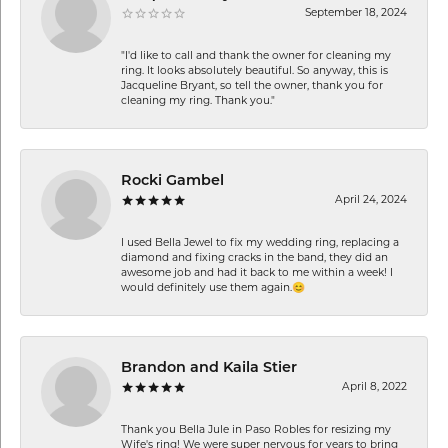
September 18, 2024
"I'd like to call and thank the owner for cleaning my
ring. It looks absolutely beautiful. So anyway, this is
Jacqueline Bryant, so tell the owner, thank you for
cleaning my ring. Thank you."
Rocki Gambel
April 24, 2024
I used Bella Jewel to fix my wedding ring, replacing a
diamond and fixing cracks in the band, they did an
awesome job and had it back to me within a week! I
would definitely use them again.😊
Brandon and Kaila Stier
April 8, 2022
Thank you Bella Jule in Paso Robles for resizing my
Wife's ring! We were super nervous for years to bring