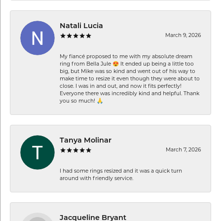
Natali Lucia
March 9, 2026
My fiancé proposed to me with my absolute dream
ring from Bella Jule 😍 It ended up being a little too
big, but Mike was so kind and went out of his way to
make time to resize it even though they were about to
close. I was in and out, and now it fits perfectly!
Everyone there was incredibly kind and helpful. Thank
you so much! 🙏
Tanya Molinar
March 7, 2026
I had some rings resized and it was a quick turn
around with friendly service.
Jacqueline Bryant