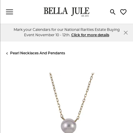
Toggle Se
Toggl
Mark your Calendars for our National Rarities Estate Buying
Event November 10 - 12th.
Click for more details
Pearl Necklaces And Pendants