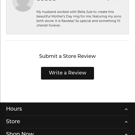
My husband worked with Bella Jule to create this
beautiful Mother’s Day ring for me, featuring my sons
birth stone. It is flawless! So special and something I’ll
cherish forever.
Submit a Store Review
Write a Review
Hours
Store
Shop Now