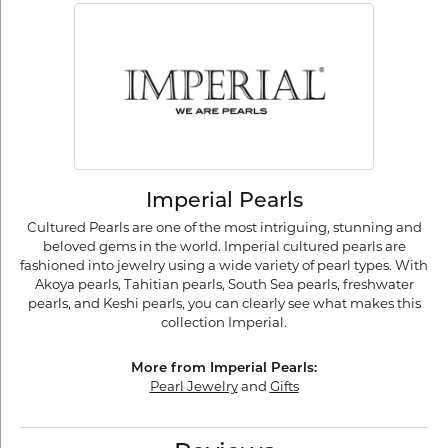
Imperial Pearls
Cultured Pearls are one of the most intriguing, stunning and
beloved gems in the world. Imperial cultured pearls are
fashioned into jewelry using a wide variety of pearl types. With
Akoya pearls, Tahitian pearls, South Sea pearls, freshwater
pearls, and Keshi pearls, you can clearly see what makes this
collection Imperial.
More from Imperial Pearls:
Pearl Jewelry
and
Gifts