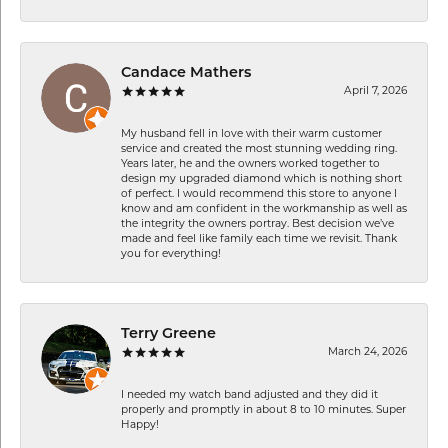
Candace Mathers
April 7, 2026
My husband fell in love with their warm customer
service and created the most stunning wedding ring.
Years later, he and the owners worked together to
design my upgraded diamond which is nothing short
of perfect. I would recommend this store to anyone I
know and am confident in the workmanship as well as
the integrity the owners portray. Best decision we’ve
made and feel like family each time we revisit. Thank
you for everything!
Terry Greene
March 24, 2026
I needed my watch band adjusted and they did it
properly and promptly in about 8 to 10 minutes. Super
Happy!