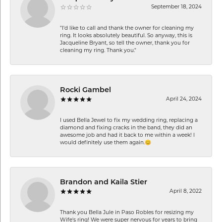
September 18, 2024
"I'd like to call and thank the owner for cleaning my
ring. It looks absolutely beautiful. So anyway, this is
Jacqueline Bryant, so tell the owner, thank you for
cleaning my ring. Thank you."
Rocki Gambel
April 24, 2024
I used Bella Jewel to fix my wedding ring, replacing a
diamond and fixing cracks in the band, they did an
awesome job and had it back to me within a week! I
would definitely use them again.😊
Brandon and Kaila Stier
April 8, 2022
Thank you Bella Jule in Paso Robles for resizing my
Wife's ring! We were super nervous for years to bring