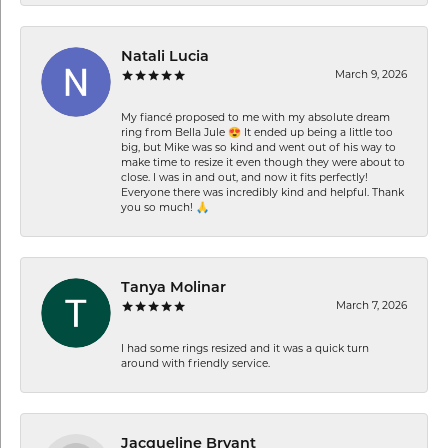
Natali Lucia
March 9, 2026
My fiancé proposed to me with my absolute dream
ring from Bella Jule 😍 It ended up being a little too
big, but Mike was so kind and went out of his way to
make time to resize it even though they were about to
close. I was in and out, and now it fits perfectly!
Everyone there was incredibly kind and helpful. Thank
you so much! 🙏
Tanya Molinar
March 7, 2026
I had some rings resized and it was a quick turn
around with friendly service.
Jacqueline Bryant