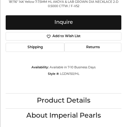
18"/16" 14K Yellow 7-7.5MM HL AKOYA & LAB GROWN DIA NECKLACE 2-D
0.5000 CTTW / F-VS2
Inquire
Add to Wish List
Shipping
Returns
Availability:
Available in 7-10 Business Days
Style #:
LGDN150/HL
Product Details
About Imperial Pearls