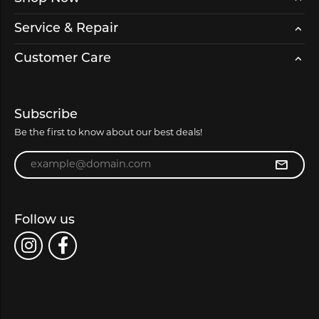
Service & Repair
Customer Care
Subscribe
Be the first to know about our best deals!
Enter your email address
Follow us