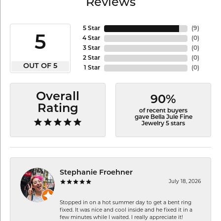
Reviews
5 Star
(
9
)
5
4 Star
(
0
)
3 Star
(
0
)
2 Star
(
0
)
OUT OF 5
1 Star
(
0
)
Overall
90%
Rating
of recent buyers
gave Bella Jule Fine
Jewelry 5 stars
Stephanie Froehner
July 18, 2026
Stopped in on a hot summer day to get a bent ring
fixed. It was nice and cool inside and he fixed it in a
few minutes while I waited. I really appreciate it!