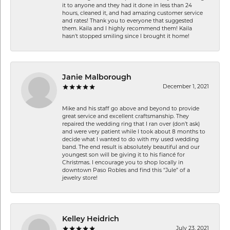
it to anyone and they had it done in less than 24
hours, cleaned it, and had amazing customer service
and rates! Thank you to everyone that suggested
them. Kaila and I highly recommend them! Kaila
hasn't stopped smiling since I brought it home!
Janie Malborough
December 1, 2021
Mike and his staff go above and beyond to provide
great service and excellent craftsmanship. They
repaired the wedding ring that I ran over (don’t ask)
and were very patient while I took about 8 months to
decide what I wanted to do with my used wedding
band. The end result is absolutely beautiful and our
youngest son will be giving it to his fiancé for
Christmas. I encourage you to shop locally in
downtown Paso Robles and find this “Jule” of a
jewelry store!
Kelley Heidrich
July 23, 2021