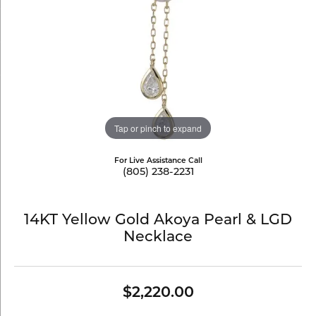
Tap or pinch to expand
For Live Assistance Call
(805) 238-2231
14KT Yellow Gold Akoya Pearl & LGD
Necklace
$2,220.00