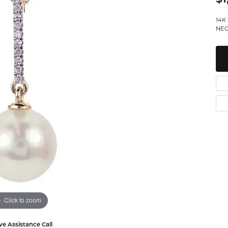
Watches
Leslie's
Ta
 Diamonds
14K
NEC
Malakan
Th
gs
ces & Pendants
ets
Click to zoom
ve Assistance Call