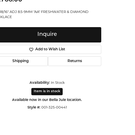
ntalum
 18/16" ADJ 8.5-9MM "AA" FRESHWATER & DIAMOND
KLACE
orsten
Inquire
Add to Wish List
Shipping
Returns
Availability:
In Stock
Item is in stock
Available now in our Bella Jule location.
Style #:
001-325-00441
Click to zoom