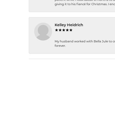
giving it to his fiancé for Christmas. I 
Kelley Heidrich
My husband worked with Bella Jule to crea
forever.