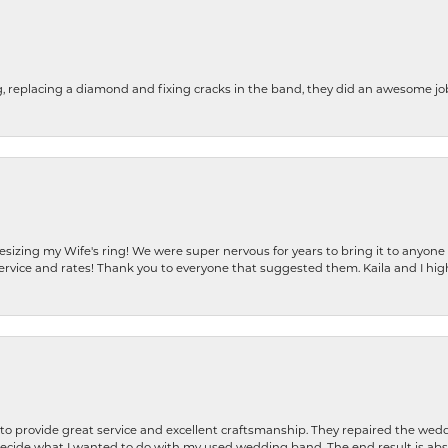
g, replacing a diamond and fixing cracks in the band, they did an awesome jo
resizing my Wife's ring! We were super nervous for years to bring it to anyone
ervice and rates! Thank you to everyone that suggested them. Kaila and I h
o provide great service and excellent craftsmanship. They repaired the weddi
decide what I wanted to do with my used wedding band. The end result is abso