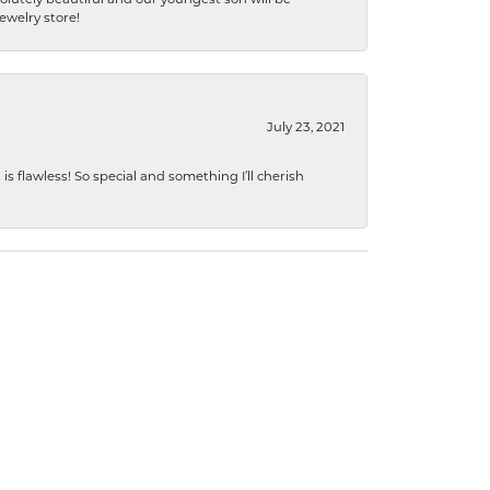
jewelry store!
July 23, 2021
s flawless! So special and something I’ll cherish