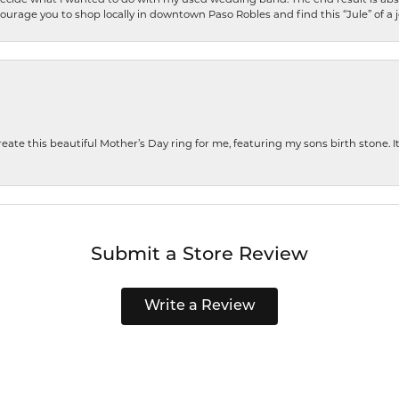
encourage you to shop locally in downtown Paso Robles and find this “Jule” of a 
te this beautiful Mother’s Day ring for me, featuring my sons birth stone. It i
Submit a Store Review
Write a Review