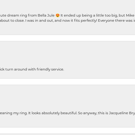
te dream ring from Bella Jule 😍 It ended up being a little too big, but Mik
bout to close. I was in and out, and now it fits perfectly! Everyone there was
ck turn around with friendly service.
cleaning my ring. It looks absolutely beautiful. So anyway, this is Jacqueline B