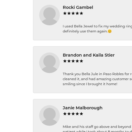
Rocki Gambel
I used Bella Jewel to fix my wedding rin
definitely use them again.😊
Brandon and Kaila Stier
Thank you Bella Jule in Paso Robles for 
cleaned it, and had amazing customer s
smiling since I brought it home!
Janie Malborough
Mike and his staff go above and beyond t
patient while I took about 8 months to 