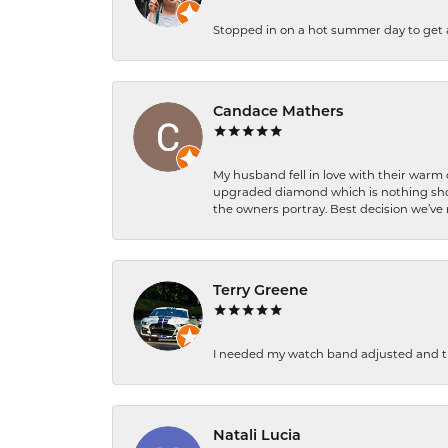
Stopped in on a hot summer day to get a be
Candace Mathers
My husband fell in love with their warm
upgraded diamond which is nothing shor
the owners portray. Best decision we’ve 
Terry Greene
I needed my watch band adjusted and th
Natali Lucia