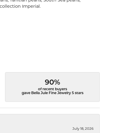
rls, Tahitian pearls, South Sea pearls,
collection Imperial.
90%
of recent buyers
gave Bella Jule Fine Jewelry 5 stars
July 18, 2026