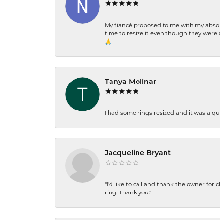
My fiancé proposed to me with my absolu
time to resize it even though they were a
🙏
Tanya Molinar
I had some rings resized and it was a qui
Jacqueline Bryant
"I'd like to call and thank the owner for 
ring. Thank you."