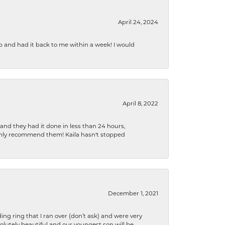
April 24, 2024
b and had it back to me within a week! I would
April 8, 2022
 and they had it done in less than 24 hours,
ighly recommend them! Kaila hasn't stopped
December 1, 2021
ng ring that I ran over (don’t ask) and were very
lutely beautiful and our youngest son will be