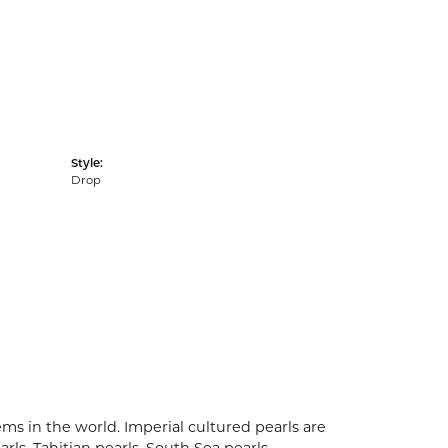
Style:
Drop
ms in the world. Imperial cultured pearls are