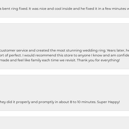
nt ring fixed. It was nice and cool inside and he fixed it in a few minutes whil
 customer service and created the most stunning wedding ring. Years later,
t of perfect. I would recommend this store to anyone I know and am confiden
made and feel like family each time we revisit. Thank you for everything!
ey did it properly and promptly in about 8 to 10 minutes. Super Happy!