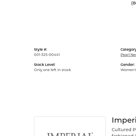
(8
Style #:
Category
001-325-00441
Pearl Ne
Stock Level:
Gender:
Only one left in stock
Women'
Imperi
Cultured P