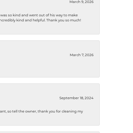
March 9, 2026
e was so kind and went out of his way to make
 incredibly kind and helpful. Thank you so much!
March 7, 2026
September 18, 2024
ryant, so tell the owner, thank you for cleaning my