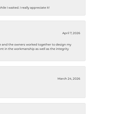
e I waited. I really appreciate it!
April 7, 2026
 he and the owners worked together to design my
t in the workmanship as well as the integrity
March 24, 2026