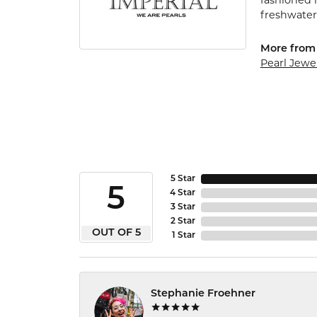
fashioned i
freshwater 
More from 
Pearl Jewe
5 Star
5
4 Star
3 Star
2 Star
OUT OF 5
1 Star
Stephanie Froehner