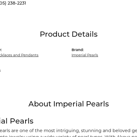
05) 238-2231
Product Details
:
Brand:
cklaces and Pendants
Imperial Pearls
s
About Imperial Pearls
al Pearls
earls are one of the most intriguing, stunning and beloved ge