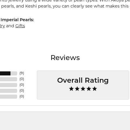
nto jewelry using a wide variety of pearl types. With Akoya pea
pearls, and Keshi pearls, you can clearly see what makes this 
Imperial Pearls:
lry
and
Gifts
Reviews
(
9
)
(
0
)
Overall Rating
(
0
)
(
0
)
(
0
)