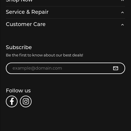
Shop Now
Service & Repair
Customer Care
Subscribe
Be the first to know about our best deals!
Enter your email address
Follow us