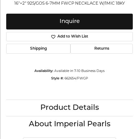
16"+2" 925/GOS 6-7MM FWCP NECKLACE W/1MIC 18KY
Inquire
Add to Wish List
Shipping
Returns
Available in 7-10 Business Days
Availability:
662654/FWGP
Style #:
Product Details
About Imperial Pearls