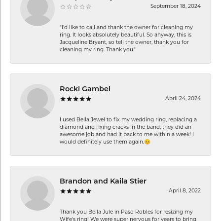
September 18, 2024
"I'd like to call and thank the owner for cleaning my
ring. It looks absolutely beautiful. So anyway, this is
Jacqueline Bryant, so tell the owner, thank you for
cleaning my ring. Thank you."
Rocki Gambel
April 24, 2024
I used Bella Jewel to fix my wedding ring, replacing a
diamond and fixing cracks in the band, they did an
awesome job and had it back to me within a week! I
would definitely use them again.😊
Brandon and Kaila Stier
April 8, 2022
Thank you Bella Jule in Paso Robles for resizing my
Wife's ring! We were super nervous for years to bring