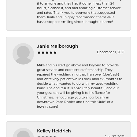
it to anyone and they had it done in less than 24
hours, cleaned it, and had amazing customer service
and rates! Thank you to everyone that suggested
them. Kaila and I highly recommend them! Kaila
hasn't stopped smiling since I brought it home!
Janie Malborough
December 1, 2021
Mike and his staff go above and beyond to provide
great service and excellent craftsmanship. They
repaired the wedding ring that I ran over (don’t ask)
and were very patient while I took about 8 months to
decide what I wanted to do with my used wedding
band. The end result is absolutely beautiful and our
youngest son will be giving it to his fiancé for
Christmas. I encourage you to shop locally in
downtown Paso Robles and find this “Jule” of a
jewelry store!
Kelley Heidrich
July 23, 2021