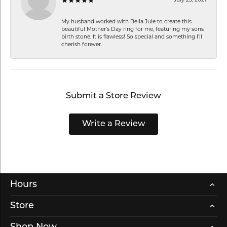
My husband worked with Bella Jule to create this
beautiful Mother’s Day ring for me, featuring my sons
birth stone. It is flawless! So special and something I’ll
cherish forever.
Submit a Store Review
Write a Review
Hours
Store