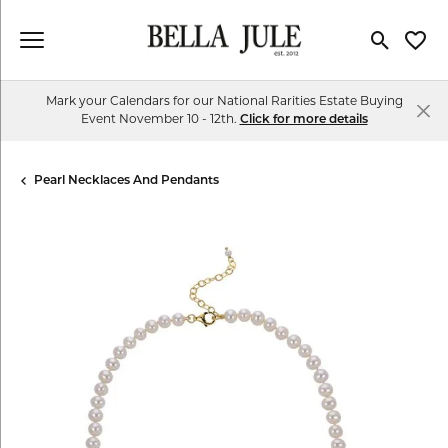
Toggle Se
Toggl
Mark your Calendars for our National Rarities Estate Buying
Event November 10 - 12th.
Click for more details
Pearl Necklaces And Pendants