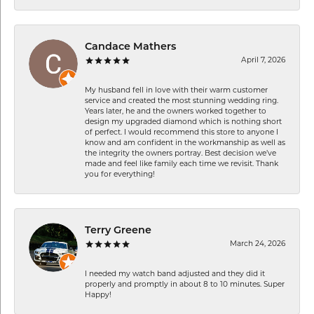
Candace Mathers
April 7, 2026
My husband fell in love with their warm customer
service and created the most stunning wedding ring.
Years later, he and the owners worked together to
design my upgraded diamond which is nothing short
of perfect. I would recommend this store to anyone I
know and am confident in the workmanship as well as
the integrity the owners portray. Best decision we’ve
made and feel like family each time we revisit. Thank
you for everything!
Terry Greene
March 24, 2026
I needed my watch band adjusted and they did it
properly and promptly in about 8 to 10 minutes. Super
Happy!