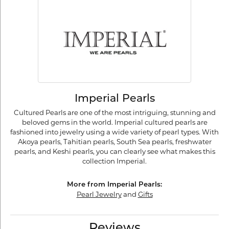
Imperial Pearls
Cultured Pearls are one of the most intriguing, stunning and
beloved gems in the world. Imperial cultured pearls are
fashioned into jewelry using a wide variety of pearl types. With
Akoya pearls, Tahitian pearls, South Sea pearls, freshwater
pearls, and Keshi pearls, you can clearly see what makes this
collection Imperial.
More from Imperial Pearls:
Pearl Jewelry
and
Gifts
Reviews