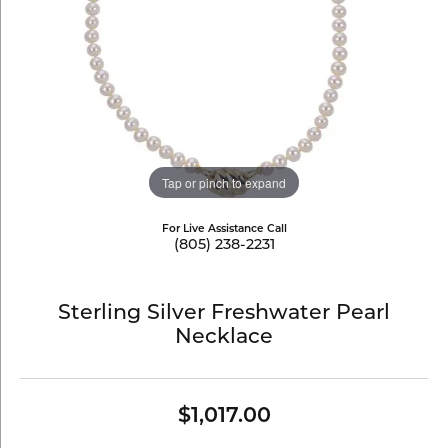
Tap or pinch to expand
For Live Assistance Call
(805) 238-2231
Sterling Silver Freshwater Pearl
Necklace
$1,017.00