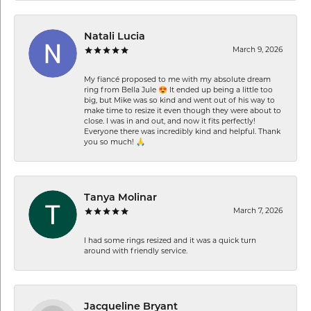
Natali Lucia
March 9, 2026
My fiancé proposed to me with my absolute dream
ring from Bella Jule 😍 It ended up being a little too
big, but Mike was so kind and went out of his way to
make time to resize it even though they were about to
close. I was in and out, and now it fits perfectly!
Everyone there was incredibly kind and helpful. Thank
you so much! 🙏
Tanya Molinar
March 7, 2026
I had some rings resized and it was a quick turn
around with friendly service.
Jacqueline Bryant