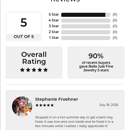
5 Star
(
9
)
5
4 Star
(
0
)
3 Star
(
0
)
2 Star
(
0
)
OUT OF 5
1 Star
(
0
)
Overall
90%
Rating
of recent buyers
gave Bella Jule Fine
Jewelry 5 stars
Stephanie Froehner
July 18, 2026
Stopped in on a hot summer day to get a bent ring
fixed. It was nice and cool inside and he fixed it in a
few minutes while I waited. I really appreciate it!