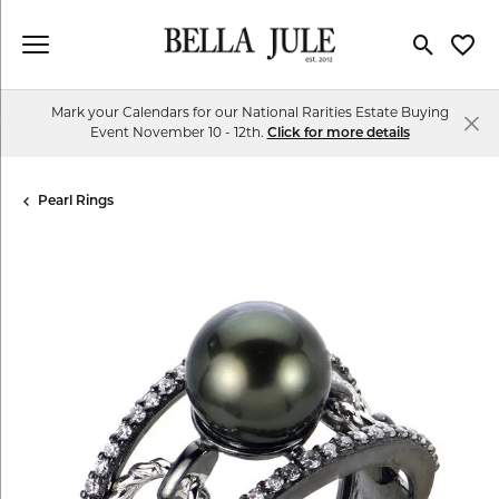
Toggle Se
Toggl
Mark your Calendars for our National Rarities Estate Buying
Event November 10 - 12th.
Click for more details
Pearl Rings