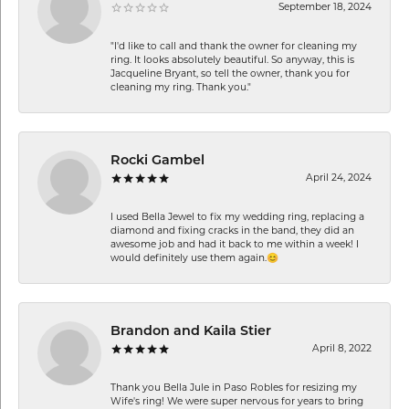
September 18, 2024
"I'd like to call and thank the owner for cleaning my
ring. It looks absolutely beautiful. So anyway, this is
Jacqueline Bryant, so tell the owner, thank you for
cleaning my ring. Thank you."
Rocki Gambel
April 24, 2024
I used Bella Jewel to fix my wedding ring, replacing a
diamond and fixing cracks in the band, they did an
awesome job and had it back to me within a week! I
would definitely use them again.😊
Brandon and Kaila Stier
April 8, 2022
Thank you Bella Jule in Paso Robles for resizing my
Wife's ring! We were super nervous for years to bring