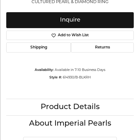
CULTURED PEARL & DIAMOND RING
Inquire
Add to Wish List
Shipping
Returns
Available in 7-10 Business Days
Availability:
614930/B-BLKRH
Style #:
Product Details
About Imperial Pearls