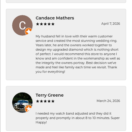
Candace Mathers
April 7, 2026
My husband fell in love with their warm customer
service and created the most stunning wedding ring.
Years later, he and the owners worked together to
design my upgraded diamond which is nothing short
of perfect. I would recommend this store to anyone I
know and am confident in the workmanship as well as
the integrity the owners portray. Best decision we’ve
made and feel like family each time we revisit. Thank
you for everything!
Terry Greene
March 24, 2026
I needed my watch band adjusted and they did it
properly and promptly in about 8 to 10 minutes. Super
Happy!