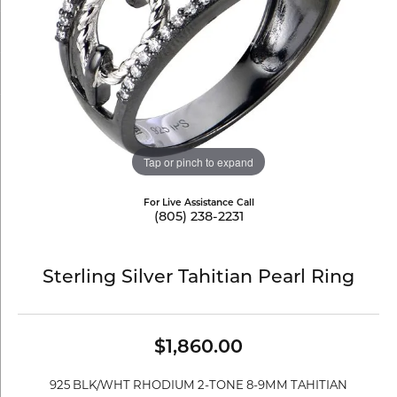
Tap or pinch to expand
For Live Assistance Call
(805) 238-2231
Sterling Silver Tahitian Pearl Ring
$1,860.00
925 BLK/WHT RHODIUM 2-TONE 8-9MM TAHITIAN