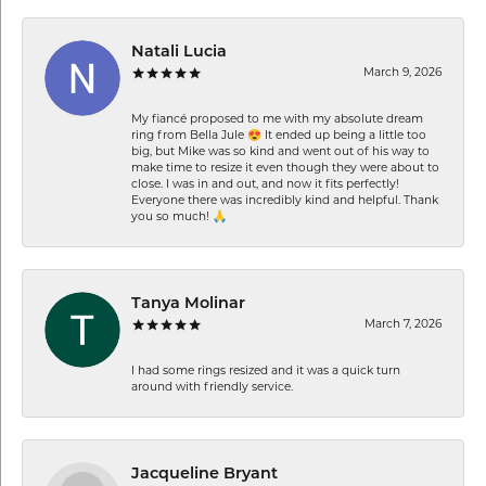
Natali Lucia
March 9, 2026
My fiancé proposed to me with my absolute dream
ring from Bella Jule 😍 It ended up being a little too
big, but Mike was so kind and went out of his way to
make time to resize it even though they were about to
close. I was in and out, and now it fits perfectly!
Everyone there was incredibly kind and helpful. Thank
you so much! 🙏
Tanya Molinar
March 7, 2026
I had some rings resized and it was a quick turn
around with friendly service.
Jacqueline Bryant