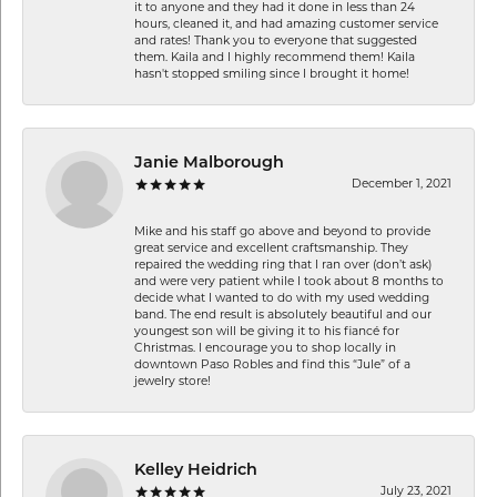
it to anyone and they had it done in less than 24
hours, cleaned it, and had amazing customer service
and rates! Thank you to everyone that suggested
them. Kaila and I highly recommend them! Kaila
hasn't stopped smiling since I brought it home!
Janie Malborough
December 1, 2021
Mike and his staff go above and beyond to provide
great service and excellent craftsmanship. They
repaired the wedding ring that I ran over (don’t ask)
and were very patient while I took about 8 months to
decide what I wanted to do with my used wedding
band. The end result is absolutely beautiful and our
youngest son will be giving it to his fiancé for
Christmas. I encourage you to shop locally in
downtown Paso Robles and find this “Jule” of a
jewelry store!
Kelley Heidrich
July 23, 2021