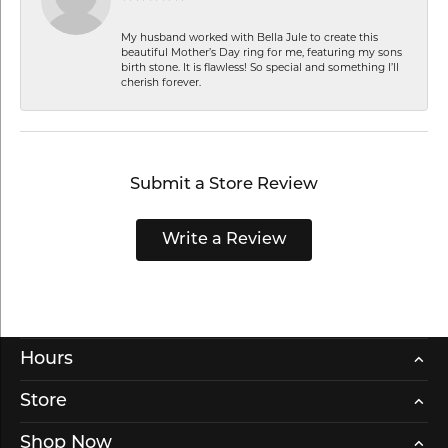
My husband worked with Bella Jule to create this
beautiful Mother’s Day ring for me, featuring my sons
birth stone. It is flawless! So special and something I’ll
cherish forever.
Submit a Store Review
Write a Review
Hours
Store
Shop Now