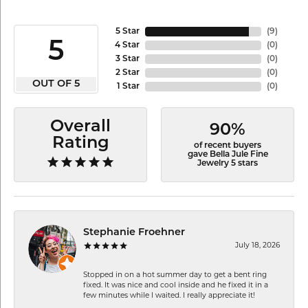
5 Star
(
9
)
5
4 Star
(
0
)
3 Star
(
0
)
2 Star
(
0
)
OUT OF 5
1 Star
(
0
)
Overall
90%
Rating
of recent buyers
gave Bella Jule Fine
Jewelry 5 stars
Stephanie Froehner
July 18, 2026
Stopped in on a hot summer day to get a bent ring
fixed. It was nice and cool inside and he fixed it in a
few minutes while I waited. I really appreciate it!