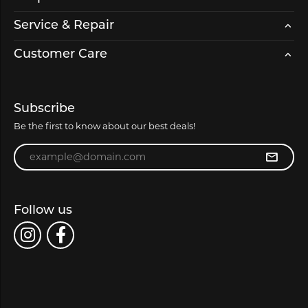
Service & Repair
Customer Care
Subscribe
Be the first to know about our best deals!
Enter your email address
Follow us