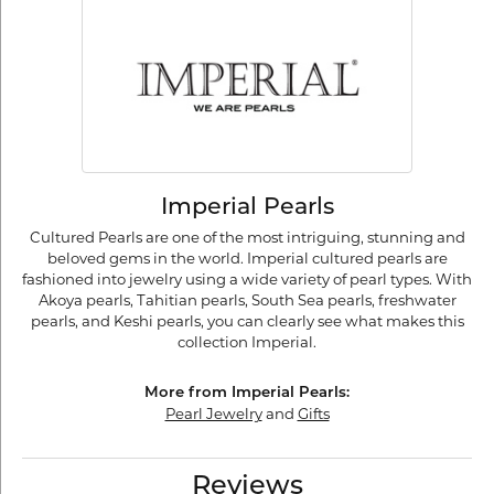
Imperial Pearls
Cultured Pearls are one of the most intriguing, stunning and
beloved gems in the world. Imperial cultured pearls are
fashioned into jewelry using a wide variety of pearl types. With
Akoya pearls, Tahitian pearls, South Sea pearls, freshwater
pearls, and Keshi pearls, you can clearly see what makes this
collection Imperial.
More from Imperial Pearls:
Pearl Jewelry
and
Gifts
Reviews