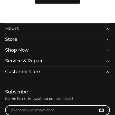
Hours
Store
Shop Now
Service & Repair
Customer Care
Subscribe
Be the first to know about our best deals!
Enter your email address