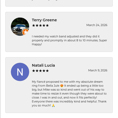
Terry Greene
March 24, 2026
I needed my watch band adjusted and they did it
properly and promptly in about 8 to 10 minutes. Super
Happy!
Natali Lucia
March 9, 2026
My fiancé proposed to me with my absolute dream
ring from Bella Jule 😍 It ended up being a little too
big, but Mike was so kind and went out of his way to
make time to resize it even though they were about to
close. I was in and out, and now it fits perfectly!
Everyone there was incredibly kind and helpful. Thank
you so much! 🙏