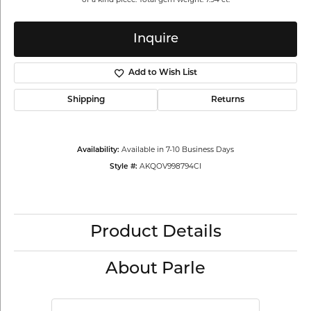
Inquire
Add to Wish List
Shipping
Returns
Available in 7-10 Business Days
Availability:
AKQOV998794CI
Style #:
Product Details
About Parle