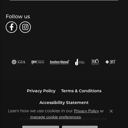
Follow us
Privacy Policy
Terms & Conditions
Accessibility Statement
Learn how we use cookies in our
Privacy Policy
or
Close co
.
manage cookie preferences
© 2026 Bella Jule Fine Jewelry. All Rights Reserved.