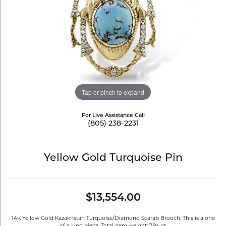
Tap or pinch to expand
For Live Assistance Call
(805) 238-2231
Yellow Gold Turquoise Pin
$13,554.00
14K Yellow Gold Kazakhstan Turquoise/Diamond Scarab Brooch. This is a one
of a kind piece. Total gem weight: 7.94 ct.