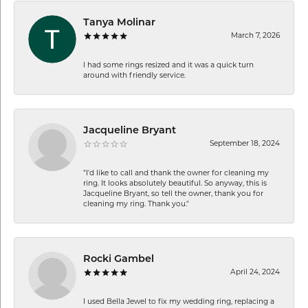
Tanya Molinar
March 7, 2026
I had some rings resized and it was a quick turn
around with friendly service.
Jacqueline Bryant
September 18, 2024
"I'd like to call and thank the owner for cleaning my
ring. It looks absolutely beautiful. So anyway, this is
Jacqueline Bryant, so tell the owner, thank you for
cleaning my ring. Thank you."
Rocki Gambel
April 24, 2024
I used Bella Jewel to fix my wedding ring, replacing a