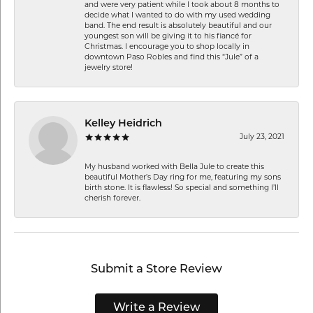
and were very patient while I took about 8 months to
decide what I wanted to do with my used wedding
band. The end result is absolutely beautiful and our
youngest son will be giving it to his fiancé for
Christmas. I encourage you to shop locally in
downtown Paso Robles and find this “Jule” of a
jewelry store!
Kelley Heidrich
July 23, 2021
My husband worked with Bella Jule to create this
beautiful Mother’s Day ring for me, featuring my sons
birth stone. It is flawless! So special and something I’ll
cherish forever.
Submit a Store Review
Write a Review