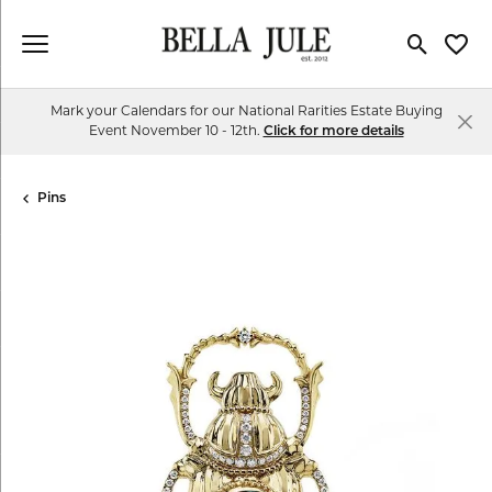
Toggle Se
Toggl
Mark your Calendars for our National Rarities Estate Buying
Event November 10 - 12th.
Click for more details
Pins