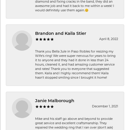
diamond and fixing cracks in the band, they did an
awesome job and had it back to me within a week! I
would definitely use them again.😊
Brandon and Kaila Stier
April 8, 2022
Thank you Bella Jule in Paso Robles for resizing my
Wife's ring! We were super nervous for years to bring
it to anyone and they had it done in less than 24
hours, cleaned it, and had amazing customer service
and rates! Thank you to everyone that suggested
them. Kaila and I highly recommend them! Kaila
hasn't stopped smiling since I brought it home!
Janie Malborough
December 1, 2021
Mike and his staff go above and beyond to provide
great service and excellent craftsmanship. They
repaired the wedding ring that I ran over (don’t ask)