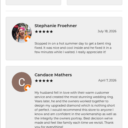
Stephanie Froehner
July 18, 2026
Stopped in on a hot summer day to get a bent ring
fixed. It was nice and cool inside and he fixed it in a
few minutes while I waited. I really appreciate it!
Candace Mathers
April 7, 2026
My husband fell in love with their warm customer
service and created the most stunning wedding ring.
Years later, he and the owners worked together to
design my upgraded diamond which is nothing short
of perfect. I would recommend this store to anyone I
know and am confident in the workmanship as well as
the integrity the owners portray. Best decision we’ve
made and feel like family each time we revisit. Thank
you for everything!