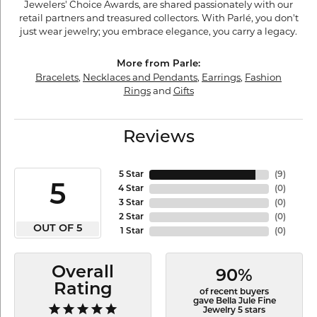
Jewelers' Choice Awards, are shared passionately with our
retail partners and treasured collectors. With Parlé, you don't
just wear jewelry; you embrace elegance, you carry a legacy.
More from Parle:
Bracelets
,
Necklaces and Pendants
,
Earrings
,
Fashion
Rings
and
Gifts
Reviews
5 Star
(
9
)
5
4 Star
(
0
)
3 Star
(
0
)
2 Star
(
0
)
OUT OF 5
1 Star
(
0
)
Overall
90%
Rating
of recent buyers
gave Bella Jule Fine
Jewelry 5 stars