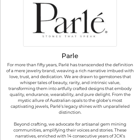
Parle
For more than fifty years, Parlé has transcended the definition
of a mere jewelry brand, weaving a rich narrative imbued with
love, trust, and dedication. We are drawn to gemstones that
whisper tales of beauty, rarity, and intrinsic value,
transforming them into artfully crafted designs that embody
quality, endurance, wearability, and pure delight. From the
mystic allure of Australian opals to the globe's most
captivating jewels, Parlé's legacy shines with unparalleled
distinction.
Beyond crafting, we advocate for artisanal gem mining
communities, amplifying their voices and stories. These
narratives, enriched with 14 consecutive years of JCK's