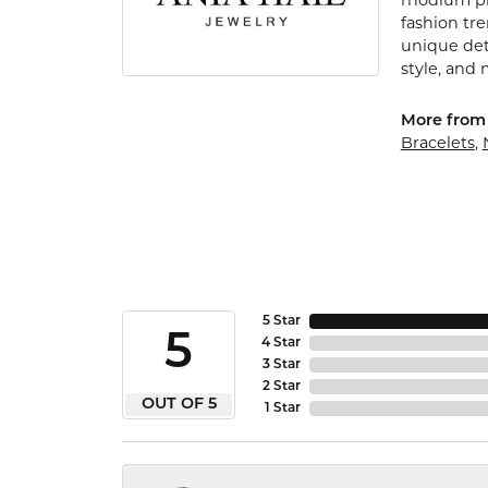
rhodium pla
fashion tr
unique det
style, and 
More from 
Bracelets
,
5 Star
5
4 Star
3 Star
2 Star
OUT OF 5
1 Star