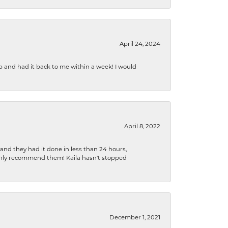
April 24, 2024
b and had it back to me within a week! I would
April 8, 2022
 and they had it done in less than 24 hours,
ighly recommend them! Kaila hasn't stopped
December 1, 2021