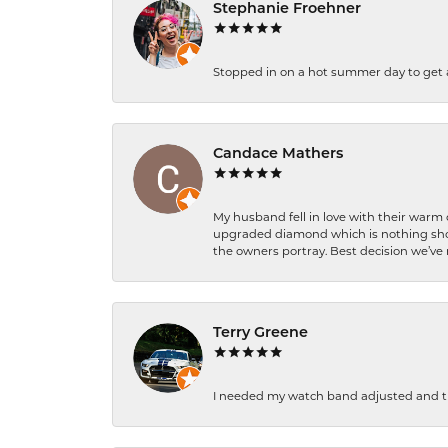
Stephanie Froehner
Stopped in on a hot summer day to get a be
Candace Mathers
My husband fell in love with their warm
upgraded diamond which is nothing shor
the owners portray. Best decision we’ve 
Terry Greene
I needed my watch band adjusted and th