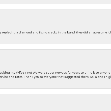
g, replacing a diamond and fixing cracks in the band, they did an awesome jo
resizing my Wife's ring! We were super nervous for years to bring it to anyone
ervice and rates! Thank you to everyone that suggested them. Kaila and I h