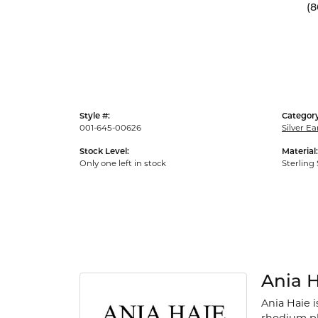
(8
Style #:
Category
001-645-00626
Silver Ea
Stock Level:
Material:
Only one left in stock
Sterling 
Ania 
Ania Haie i