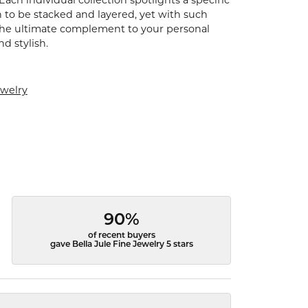
Each individual collection spotlights a specific
 to be stacked and layered, yet with such
s the ultimate complement to your personal
nd stylish.
ewelry
90%
of recent buyers
gave Bella Jule Fine Jewelry 5 stars