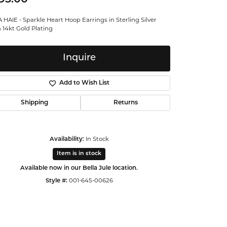
ntalum
 HAIE - Sparkle Heart Hoop Earrings in Sterling Silver
 14kt Gold Plating
orsten
Inquire
Add to Wish List
Shipping
Returns
Availability:
In Stock
Item is in stock
Available now in our Bella Jule location.
Style #:
001-645-00626