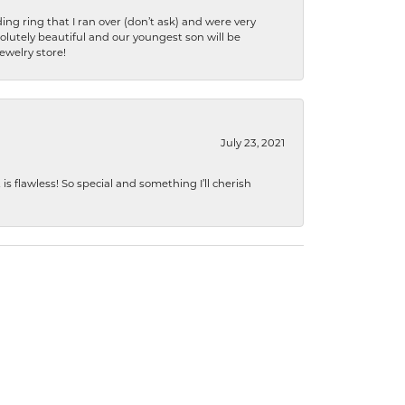
ng ring that I ran over (don’t ask) and were very
lutely beautiful and our youngest son will be
jewelry store!
July 23, 2021
s flawless! So special and something I’ll cherish