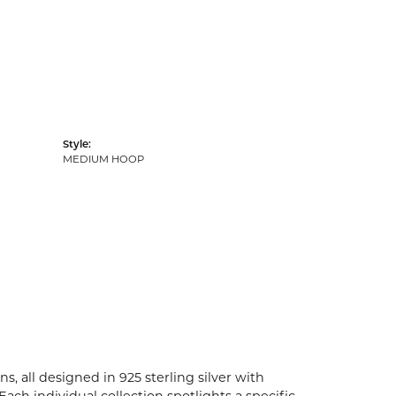
Style:
MEDIUM HOOP
s, all designed in 925 sterling silver with