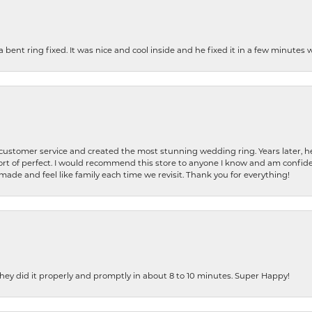
nt ring fixed. It was nice and cool inside and he fixed it in a few minutes whil
 customer service and created the most stunning wedding ring. Years later,
t of perfect. I would recommend this store to anyone I know and am confiden
made and feel like family each time we revisit. Thank you for everything!
ey did it properly and promptly in about 8 to 10 minutes. Super Happy!