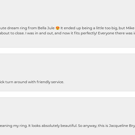
te dream ring from Bella Jule 😍 It ended up being a little too big, but Mik
bout to close. I was in and out, and now it fits perfectly! Everyone there was
ck turn around with friendly service.
cleaning my ring. It looks absolutely beautiful. So anyway, this is Jacqueline B