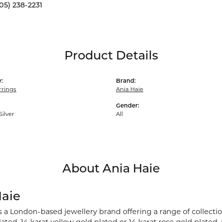
05) 238-2231
Product Details
:
Brand:
rrings
Ania Haie
Gender:
Silver
All
About Ania Haie
Haie
s a London-based jewellery brand offering a range of collection