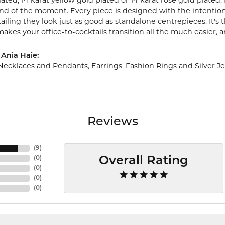
ted, 14 karat yellow gold plated or 14 karat rose gold plated. 
end of the moment. Every piece is designed with the intention
ailing they look just as good as standalone centrepieces. It'
makes your office-to-cocktails transition all the much easier, a
Ania Haie:
Necklaces and Pendants
,
Earrings
,
Fashion Rings
and
Silver J
Reviews
(
9
)
(
0
)
Overall Rating
(
0
)
(
0
)
(
0
)