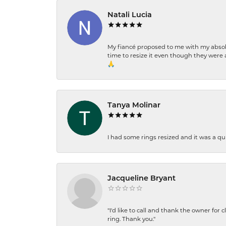
Natali Lucia
My fiancé proposed to me with my absolu
time to resize it even though they were a
🙏
Tanya Molinar
I had some rings resized and it was a qui
Jacqueline Bryant
"I'd like to call and thank the owner for 
ring. Thank you."