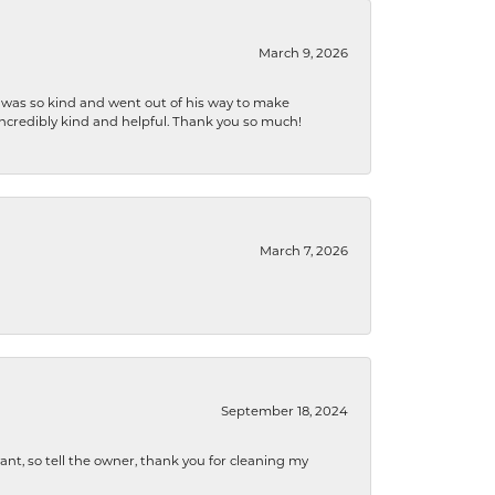
March 9, 2026
e was so kind and went out of his way to make
 incredibly kind and helpful. Thank you so much!
March 7, 2026
September 18, 2024
ryant, so tell the owner, thank you for cleaning my