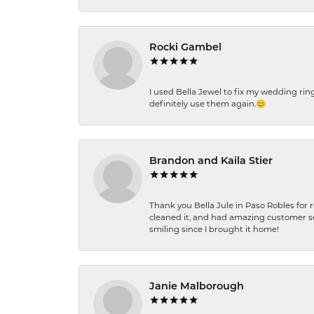
Rocki Gambel
I used Bella Jewel to fix my wedding rin
definitely use them again.😊
Brandon and Kaila Stier
Thank you Bella Jule in Paso Robles for 
cleaned it, and had amazing customer s
smiling since I brought it home!
Janie Malborough