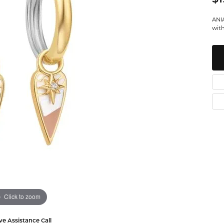
Watches
Leslie's
Ta
 Diamonds
ANIA
with
Malakan
Th
gs
ces & Pendants
ets
Click to zoom
ve Assistance Call