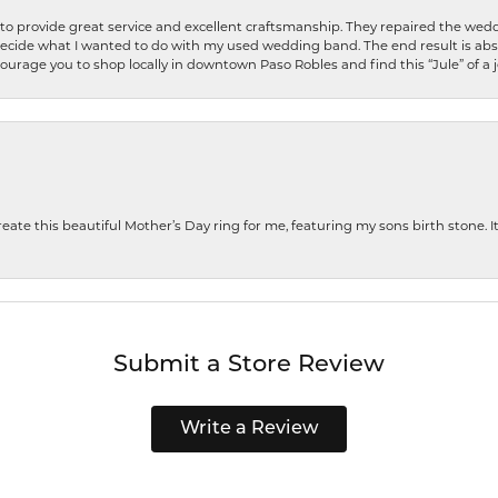
o provide great service and excellent craftsmanship. They repaired the weddi
decide what I wanted to do with my used wedding band. The end result is abso
encourage you to shop locally in downtown Paso Robles and find this “Jule” of a 
te this beautiful Mother’s Day ring for me, featuring my sons birth stone. It i
Submit a Store Review
Write a Review