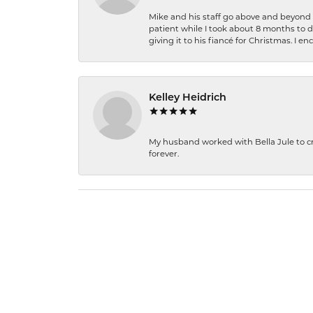
Mike and his staff go above and beyond t
patient while I took about 8 months to 
giving it to his fiancé for Christmas. I 
Kelley Heidrich
My husband worked with Bella Jule to crea
forever.