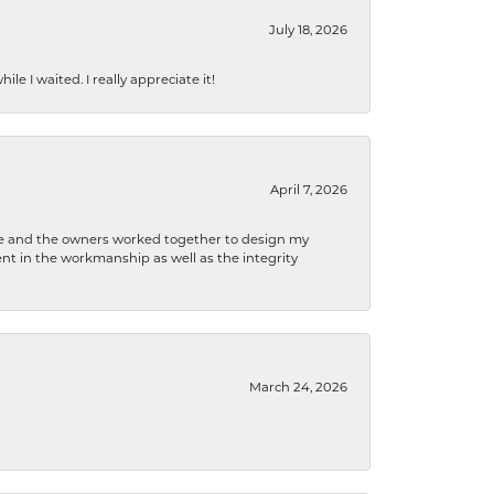
July 18, 2026
e I waited. I really appreciate it!
April 7, 2026
 he and the owners worked together to design my
t in the workmanship as well as the integrity
March 24, 2026