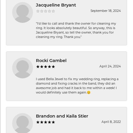
Jacqueline Bryant
September 18, 2024
"I'd like to call and thank the owner for cleaning my
ring. It looks absolutely beautiful. So anyway, this is
Jacqueline Bryant, so tell the owner, thank you for
cleaning my ring. Thank you."
Rocki Gambel
April 24, 2024
I used Bella Jewel to fix my wedding ring, replacing a
diamond and fixing cracks in the band, they did an
awesome job and had it back to me within a week! I
would definitely use them again.😊
Brandon and Kaila Stier
April 8, 2022