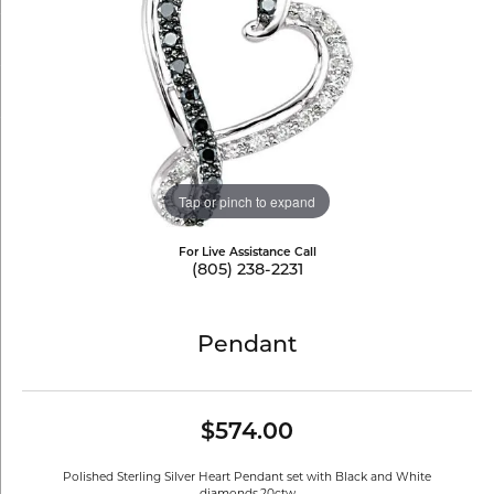
Tap or pinch to expand
For Live Assistance Call
(805) 238-2231
Pendant
$574.00
Polished Sterling Silver Heart Pendant set with Black and White
diamonds.20ctw