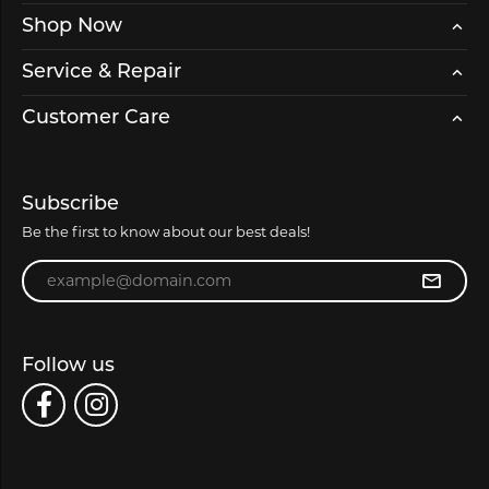
Shop Now
Service & Repair
Customer Care
Subscribe
Be the first to know about our best deals!
Enter your email address
Follow us