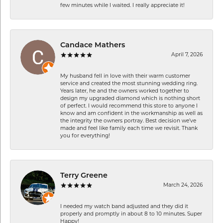
few minutes while I waited. I really appreciate it!
Candace Mathers
April 7, 2026
My husband fell in love with their warm customer
service and created the most stunning wedding ring.
Years later, he and the owners worked together to
design my upgraded diamond which is nothing short
of perfect. I would recommend this store to anyone I
know and am confident in the workmanship as well as
the integrity the owners portray. Best decision we’ve
made and feel like family each time we revisit. Thank
you for everything!
Terry Greene
March 24, 2026
I needed my watch band adjusted and they did it
properly and promptly in about 8 to 10 minutes. Super
Happy!