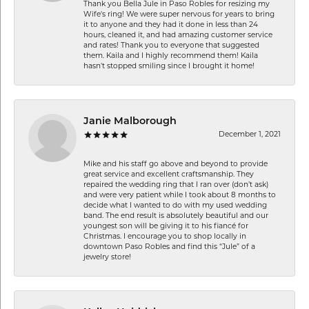
Thank you Bella Jule in Paso Robles for resizing my
Wife's ring! We were super nervous for years to bring
it to anyone and they had it done in less than 24
hours, cleaned it, and had amazing customer service
and rates! Thank you to everyone that suggested
them. Kaila and I highly recommend them! Kaila
hasn't stopped smiling since I brought it home!
Janie Malborough
December 1, 2021
Mike and his staff go above and beyond to provide
great service and excellent craftsmanship. They
repaired the wedding ring that I ran over (don’t ask)
and were very patient while I took about 8 months to
decide what I wanted to do with my used wedding
band. The end result is absolutely beautiful and our
youngest son will be giving it to his fiancé for
Christmas. I encourage you to shop locally in
downtown Paso Robles and find this “Jule” of a
jewelry store!