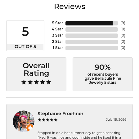
Reviews
5 Star
(
9
)
5
4 Star
(
0
)
3 Star
(
0
)
2 Star
(
0
)
OUT OF 5
1 Star
(
0
)
Overall
90%
Rating
of recent buyers
gave Bella Jule Fine
Jewelry 5 stars
Stephanie Froehner
July 18, 2026
Stopped in on a hot summer day to get a bent ring
fixed. It was nice and cool inside and he fixed it in a