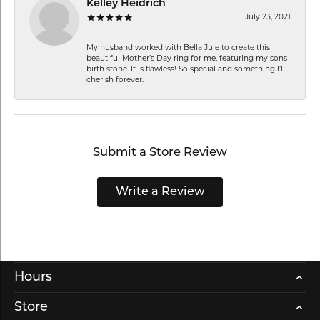
Kelley Heidrich
July 23, 2021
My husband worked with Bella Jule to create this
beautiful Mother’s Day ring for me, featuring my sons
birth stone. It is flawless! So special and something I’ll
cherish forever.
Submit a Store Review
Write a Review
Hours
Store