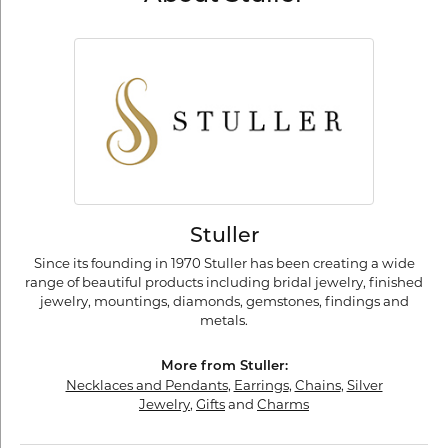
Stuller
Since its founding in 1970 Stuller has been creating a wide
range of beautiful products including bridal jewelry, finished
jewelry, mountings, diamonds, gemstones, findings and
metals.
More from Stuller:
Necklaces and Pendants
,
Earrings
,
Chains
,
Silver
Jewelry
,
Gifts
and
Charms