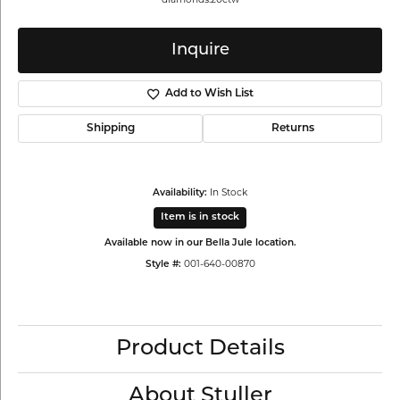
Inquire
Add to Wish List
Shipping
Returns
In Stock
Availability:
Item is in stock
Available now in our Bella Jule location.
001-640-00870
Style #:
Product Details
About Stuller