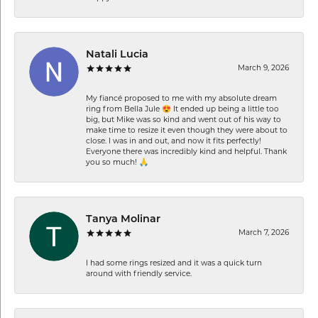
Natali Lucia
March 9, 2026
My fiancé proposed to me with my absolute dream
ring from Bella Jule 😍 It ended up being a little too
big, but Mike was so kind and went out of his way to
make time to resize it even though they were about to
close. I was in and out, and now it fits perfectly!
Everyone there was incredibly kind and helpful. Thank
you so much! 🙏
Tanya Molinar
March 7, 2026
I had some rings resized and it was a quick turn
around with friendly service.