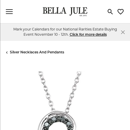
Toggle Se
Toggl
Mark your Calendars for our National Rarities Estate Buying
Event November 10 - 12th.
Click for more details
Silver Necklaces And Pendants