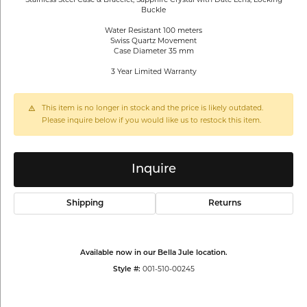
Buckle
Water Resistant 100 meters
Swiss Quartz Movement
Case Diameter 35 mm
3 Year Limited Warranty
This item is no longer in stock and the price is likely outdated.
Please inquire below if you would like us to restock this item.
Inquire
Shipping
Returns
Available now in our Bella Jule location.
001-510-00245
Style #: