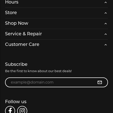
Hours
Store
Shop Now
Service & Repair
Customer Care
Subscribe
Be the first to know about our best deals!
Enter your email address
Follow us