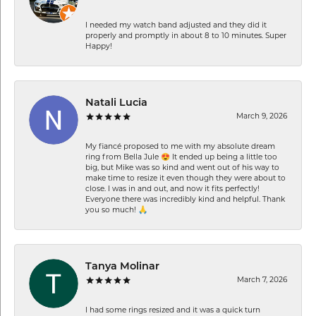
I needed my watch band adjusted and they did it
properly and promptly in about 8 to 10 minutes. Super
Happy!
Natali Lucia
March 9, 2026
My fiancé proposed to me with my absolute dream
ring from Bella Jule 😍 It ended up being a little too
big, but Mike was so kind and went out of his way to
make time to resize it even though they were about to
close. I was in and out, and now it fits perfectly!
Everyone there was incredibly kind and helpful. Thank
you so much! 🙏
Tanya Molinar
March 7, 2026
I had some rings resized and it was a quick turn