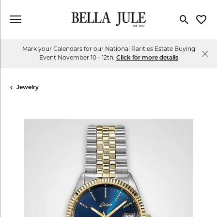
Toggle Se
Toggl
Mark your Calendars for our National Rarities Estate Buying
Event November 10 - 12th.
Click for more details
Jewelry