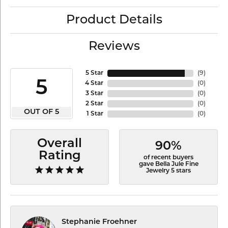
Product Details
Reviews
5 Star
(
9
)
5
4 Star
(
0
)
3 Star
(
0
)
2 Star
(
0
)
OUT OF 5
1 Star
(
0
)
Overall
90%
Rating
of recent buyers
gave Bella Jule Fine
Jewelry 5 stars
Stephanie Froehner