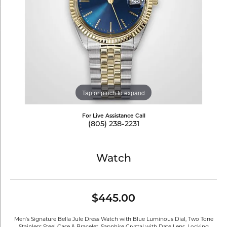
Tap or pinch to expand
For Live Assistance Call
(805) 238-2231
Watch
$445.00
Men's Signature Bella Jule Dress Watch with Blue Luminous Dial, Two Tone
Stainless Steel Case & Bracelet, Sapphire Crystal with Date Lens, Locking