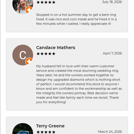
July 18, 2026
Stopped in on a hot summer day to get a bent ring
fixed. It was nice and cool inside and he fixed it in a
few minutes while I waited. I really appreciate it!
Candace Mathers
April 7, 2026
My husband fell in love with their warm customer
service and created the most stunning wedding ring.
Years later, he and the owners worked together to
design my upgraded diamond which is nothing short
of perfect. I would recommend this store to anyone I
know and am confident in the workmanship as well as
the integrity the owners portray. Best decision we’ve
made and feel like family each time we revisit. Thank
you for everything!
Terry Greene
March 24, 2026