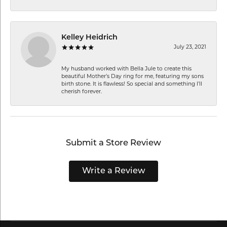
Kelley Heidrich
July 23, 2021
My husband worked with Bella Jule to create this
beautiful Mother’s Day ring for me, featuring my sons
birth stone. It is flawless! So special and something I’ll
cherish forever.
Submit a Store Review
Write a Review