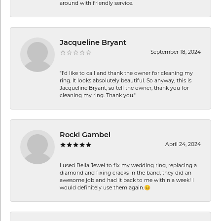
around with friendly service.
Jacqueline Bryant
September 18, 2024
"I'd like to call and thank the owner for cleaning my
ring. It looks absolutely beautiful. So anyway, this is
Jacqueline Bryant, so tell the owner, thank you for
cleaning my ring. Thank you."
Rocki Gambel
April 24, 2024
I used Bella Jewel to fix my wedding ring, replacing a
diamond and fixing cracks in the band, they did an
awesome job and had it back to me within a week! I
would definitely use them again.😊