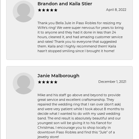
Brandon and Kaila Stier
April 8, 2022
Thank you Bella Jule in Paso Robles for resizing my
Wife's ring! We were super nervous for years to bring
it to anyone and they had it done in less than 24
hours, cleaned it, and had amazing customer service
and rates! Thank you to everyone that suggested
them. Kaila and I highly recommend them! Kaila
hasn't stopped smiling since I brought it home!
Janie Malborough
December 1, 2021
Mike and his staff go above and beyond to provide
great service and excellent craftsmanship. They
repaired the wedding ring that I ran over (don’t ask)
and were very patient while I took about 8 months to
decide what I wanted to do with my used wedding
band. The end result is absolutely beautiful and our
youngest son will be giving it to his fiancé for
Christmas. I encourage you to shop locally in
downtown Paso Robles and find this “Jule” of a
jewelry store!