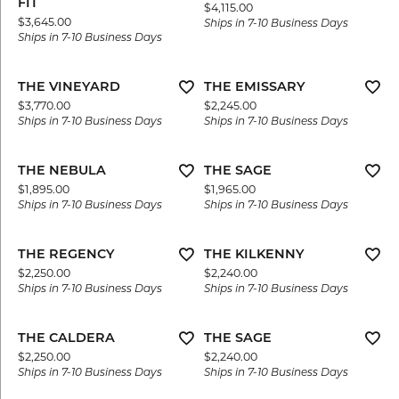
FIT
Price:
$4,115.00
Price:
$3,645.00
Ships in 7-10 Business Days
Ships in 7-10 Business Days
THE VINEYARD
THE EMISSARY
Price:
Price:
$3,770.00
$2,245.00
Ships in 7-10 Business Days
Ships in 7-10 Business Days
THE NEBULA
THE SAGE
Price:
Price:
$1,895.00
$1,965.00
Ships in 7-10 Business Days
Ships in 7-10 Business Days
THE REGENCY
THE KILKENNY
Price:
Price:
$2,250.00
$2,240.00
Ships in 7-10 Business Days
Ships in 7-10 Business Days
THE CALDERA
THE SAGE
Price:
Price:
$2,250.00
$2,240.00
Ships in 7-10 Business Days
Ships in 7-10 Business Days