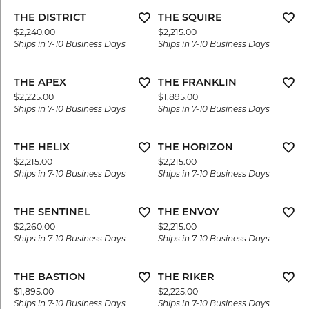
THE DISTRICT
THE SQUIRE
Price:
Price:
$2,240.00
$2,215.00
Ships in 7-10 Business Days
Ships in 7-10 Business Days
THE APEX
THE FRANKLIN
Price:
Price:
$2,225.00
$1,895.00
Ships in 7-10 Business Days
Ships in 7-10 Business Days
THE HELIX
THE HORIZON
Price:
Price:
$2,215.00
$2,215.00
Ships in 7-10 Business Days
Ships in 7-10 Business Days
THE SENTINEL
THE ENVOY
Price:
Price:
$2,260.00
$2,215.00
Ships in 7-10 Business Days
Ships in 7-10 Business Days
THE BASTION
THE RIKER
Price:
Price:
$1,895.00
$2,225.00
Ships in 7-10 Business Days
Ships in 7-10 Business Days