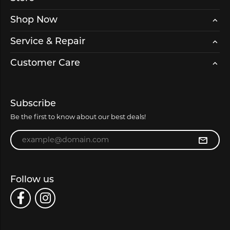
Shop Now
Service & Repair
Customer Care
Subscribe
Be the first to know about our best deals!
Enter your email address
Follow us