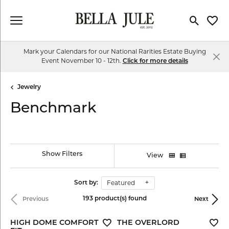
Toggle Se
Toggl
Mark your Calendars for our National Rarities Estate Buying
Event November 10 - 12th.
Click for more details
Jewelry
Benchmark
Show Filters
View
Featured
Sort by:
193 product(s) found
Previous
Next
HIGH DOME COMFORT
THE OVERLORD