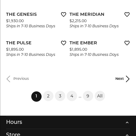
THE GENESIS
THE MERIDIAN
Price:
Price:
$1,930.00
$2,215.00
Ships in 7-10 Business Days
Ships in 7-10 Business Days
THE PULSE
THE EMBER
Price:
Price:
$1,895.00
$1,895.00
Ships in 7-10 Business Days
Ships in 7-10 Business Days
Previous
Next
2
3
4
...
9
All
(current)
1
Hours
Store