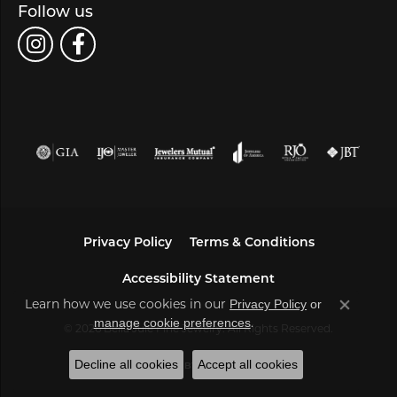
Follow us
Privacy Policy
Terms & Conditions
Accessibility Statement
Learn how we use cookies in our
Privacy Policy
or
Close co
.
manage cookie preferences
© 2026 Bella Jule Fine Jewelry. All Rights Reserved.
Decline all cookies
Accept all cookies
POWERED BY:
PUNCHMARK