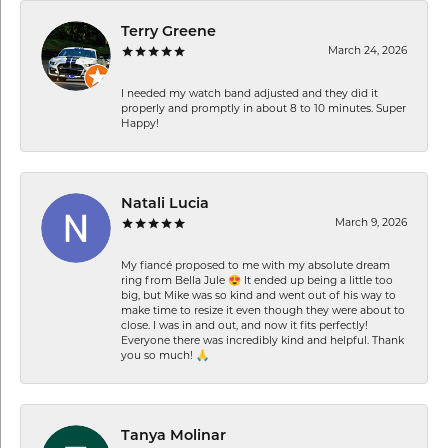
Terry Greene
March 24, 2026
I needed my watch band adjusted and they did it
properly and promptly in about 8 to 10 minutes. Super
Happy!
Natali Lucia
March 9, 2026
My fiancé proposed to me with my absolute dream
ring from Bella Jule 😍 It ended up being a little too
big, but Mike was so kind and went out of his way to
make time to resize it even though they were about to
close. I was in and out, and now it fits perfectly!
Everyone there was incredibly kind and helpful. Thank
you so much! 🙏
Tanya Molinar