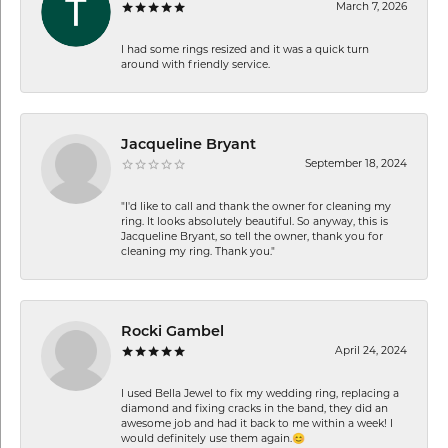
March 7, 2026
I had some rings resized and it was a quick turn
around with friendly service.
Jacqueline Bryant
September 18, 2024
"I'd like to call and thank the owner for cleaning my
ring. It looks absolutely beautiful. So anyway, this is
Jacqueline Bryant, so tell the owner, thank you for
cleaning my ring. Thank you."
Rocki Gambel
April 24, 2024
I used Bella Jewel to fix my wedding ring, replacing a
diamond and fixing cracks in the band, they did an
awesome job and had it back to me within a week! I
would definitely use them again.😊