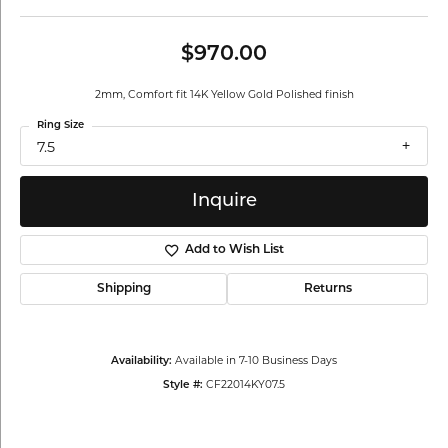
$970.00
2mm, Comfort fit 14K Yellow Gold Polished finish
Ring Size
7.5
Inquire
Add to Wish List
Shipping
Returns
Available in 7-10 Business Days
Availability:
CF22014KY07.5
Style #: