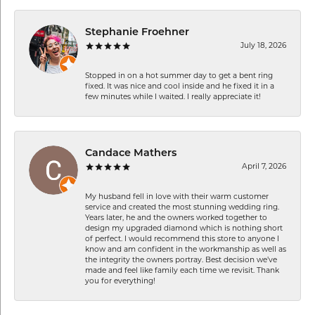
Stephanie Froehner
July 18, 2026
Stopped in on a hot summer day to get a bent ring
fixed. It was nice and cool inside and he fixed it in a
few minutes while I waited. I really appreciate it!
Candace Mathers
April 7, 2026
My husband fell in love with their warm customer
service and created the most stunning wedding ring.
Years later, he and the owners worked together to
design my upgraded diamond which is nothing short
of perfect. I would recommend this store to anyone I
know and am confident in the workmanship as well as
the integrity the owners portray. Best decision we’ve
made and feel like family each time we revisit. Thank
you for everything!