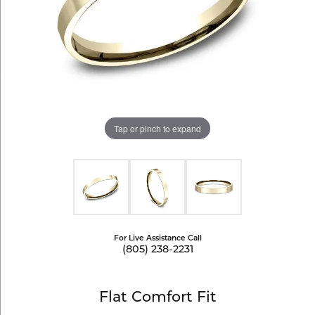
Tap or pinch to expand
For Live Assistance Call
(805) 238-2231
Flat Comfort Fit