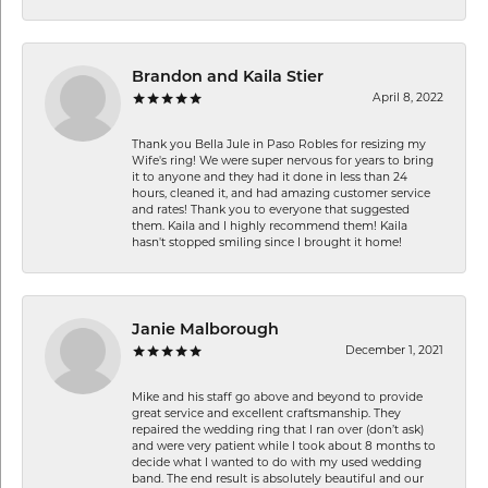
Brandon and Kaila Stier
April 8, 2022
Thank you Bella Jule in Paso Robles for resizing my
Wife's ring! We were super nervous for years to bring
it to anyone and they had it done in less than 24
hours, cleaned it, and had amazing customer service
and rates! Thank you to everyone that suggested
them. Kaila and I highly recommend them! Kaila
hasn't stopped smiling since I brought it home!
Janie Malborough
December 1, 2021
Mike and his staff go above and beyond to provide
great service and excellent craftsmanship. They
repaired the wedding ring that I ran over (don’t ask)
and were very patient while I took about 8 months to
decide what I wanted to do with my used wedding
band. The end result is absolutely beautiful and our