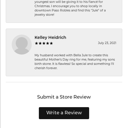
youngest son will be giving it to his fiancé for
Christmas. I encourage you to shop locally in
downtown Paso Robles and find this “Jule” of a
jewelry store!
Kelley Heidrich
July 23, 2021
My husband worked with Bella Jule to create this
beautiful Mother’s Day ring for me, featuring my sons
birth stone. It is flawless! So special and something I’ll
cherish forever.
Submit a Store Review
Write a Review