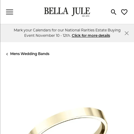
Toggle Se
Toggl
Mark your Calendars for our National Rarities Estate Buying
Event November 10 - 12th.
Click for more details
Mens Wedding Bands