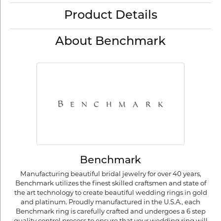
Product Details
About Benchmark
Benchmark
Manufacturing beautiful bridal jewelry for over 40 years,
Benchmark utilizes the finest skilled craftsmen and state of
the art technology to create beautiful wedding rings in gold
and platinum. Proudly manufactured in the U.S.A., each
Benchmark ring is carefully crafted and undergoes a 6 step
quality control process to ensure that your wedding ring will