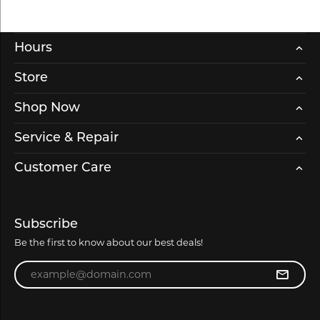
Hours
Store
Shop Now
Service & Repair
Customer Care
Subscribe
Be the first to know about our best deals!
Enter your email address