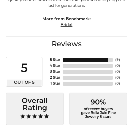
last for generations.
More from Benchmark:
Bridal
Reviews
5 Star
(
9
)
5
4 Star
(
0
)
3 Star
(
0
)
2 Star
(
0
)
OUT OF 5
1 Star
(
0
)
Overall
90%
Rating
of recent buyers
gave Bella Jule Fine
Jewelry 5 stars