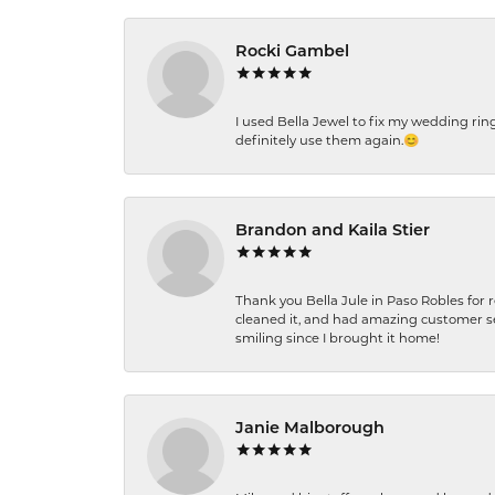
Rocki Gambel
I used Bella Jewel to fix my wedding rin
definitely use them again.😊
Brandon and Kaila Stier
Thank you Bella Jule in Paso Robles for 
cleaned it, and had amazing customer s
smiling since I brought it home!
Janie Malborough