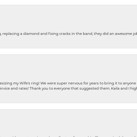
g, replacing a diamond and fixing cracks in the band, they did an awesome jo
resizing my Wife's ring! We were super nervous for years to bring it to anyone
ervice and rates! Thank you to everyone that suggested them. Kaila and I h