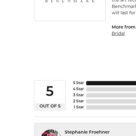
the art te
Benchmark 
will last fo
More from
Bridal
5 Star
5
4 Star
3 Star
2 Star
OUT OF 5
1 Star
Stephanie Froehner