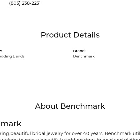
(805) 238-2231
Product Details
:
Brand:
dding Bands
Benchmark
About Benchmark
hmark
ng beautiful bridal jewelry for over 40 years, Benchmark utili