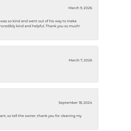
March 9, 2026
e was so kind and went out of his way to make
 incredibly kind and helpful. Thank you so much!
March 7, 2026
September 18, 2024
ryant, so tell the owner, thank you for cleaning my