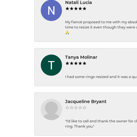
Natali Lucia
My fiancé proposed to me with my absolu
time to resize it even though they were a
🙏
Tanya Molinar
I had some rings resized and it was a qui
Jacqueline Bryant
"I'd like to call and thank the owner for 
ring. Thank you."