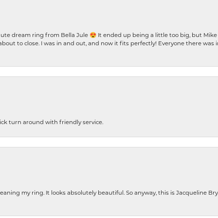
te dream ring from Bella Jule 😍 It ended up being a little too big, but Mik
bout to close. I was in and out, and now it fits perfectly! Everyone there was
ck turn around with friendly service.
cleaning my ring. It looks absolutely beautiful. So anyway, this is Jacqueline B