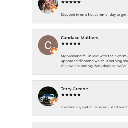
Stopped in on a hot summer day to get a be
Candace Mathers
My husband fell in love with their warm
upgraded diamond which is nothing shor
the owners portray. Best decision we’ve 
Terry Greene
I needed my watch band adjusted and th