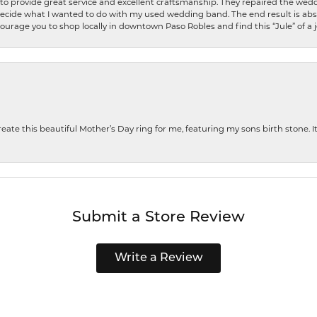
o provide great service and excellent craftsmanship. They repaired the weddi
decide what I wanted to do with my used wedding band. The end result is abso
encourage you to shop locally in downtown Paso Robles and find this “Jule” of a 
te this beautiful Mother’s Day ring for me, featuring my sons birth stone. It i
Submit a Store Review
Write a Review