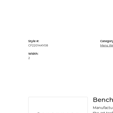
Style #:
Category
CF22014KY08
Mens We
Width:
2
Benc
Manufacturi