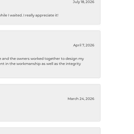
July 18, 2026
e I waited. I really appreciate it!
April 7, 2026
 he and the owners worked together to design my
t in the workmanship as well as the integrity
March 24, 2026