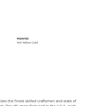
Material:
14K Yellow Gold
zes the finest skilled craftsmen and state of