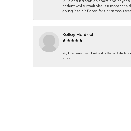
Mike and his staff go above and beyond t
patient while I took about 8 months to 
giving it to his fiancé for Christmas. I 
Kelley Heidrich
My husband worked with Bella Jule to crea
forever.