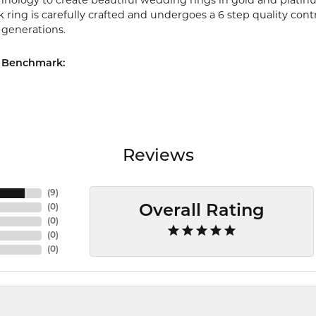
chnology to create beautiful wedding rings in gold and platin
ring is carefully crafted and undergoes a 6 step quality cont
r generations.
 Benchmark:
Reviews
(
9
)
(
0
)
Overall Rating
(
0
)
(
0
)
(
0
)