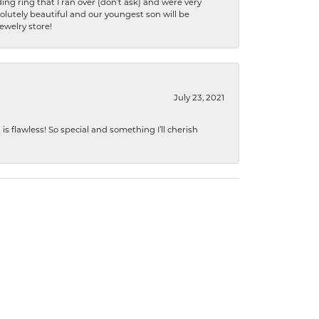
ng ring that I ran over (don’t ask) and were very
lutely beautiful and our youngest son will be
jewelry store!
July 23, 2021
s flawless! So special and something I’ll cherish