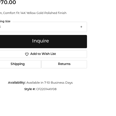
970.00
ntalum
 Comfort fit 14K Yellow Gold Polished finish
orsten
ing Size
8
Inquire
Add to Wish List
Shipping
Returns
Availability:
Available in 7-10 Business Days
Style #:
CF22014KY08
Click to zoom