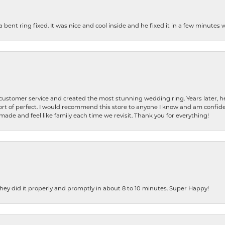
nt ring fixed. It was nice and cool inside and he fixed it in a few minutes whil
 customer service and created the most stunning wedding ring. Years later,
t of perfect. I would recommend this store to anyone I know and am confiden
made and feel like family each time we revisit. Thank you for everything!
ey did it properly and promptly in about 8 to 10 minutes. Super Happy!