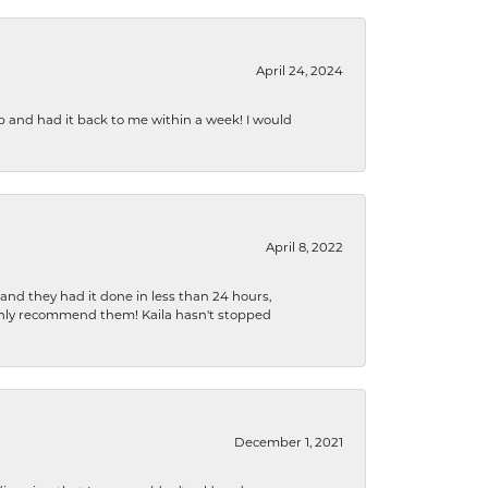
April 24, 2024
b and had it back to me within a week! I would
April 8, 2022
 and they had it done in less than 24 hours,
ighly recommend them! Kaila hasn't stopped
December 1, 2021