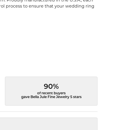
um. Proudly manufactured in the U.S.A., each
rol process to ensure that your wedding ring
90%
of recent buyers
gave Bella Jule Fine Jewelry 5 stars