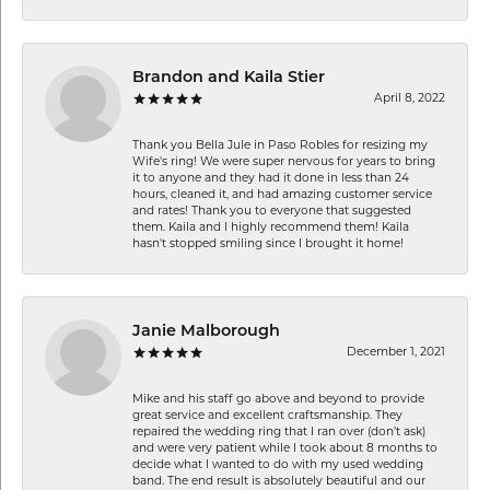
Brandon and Kaila Stier
April 8, 2022
Thank you Bella Jule in Paso Robles for resizing my
Wife's ring! We were super nervous for years to bring
it to anyone and they had it done in less than 24
hours, cleaned it, and had amazing customer service
and rates! Thank you to everyone that suggested
them. Kaila and I highly recommend them! Kaila
hasn't stopped smiling since I brought it home!
Janie Malborough
December 1, 2021
Mike and his staff go above and beyond to provide
great service and excellent craftsmanship. They
repaired the wedding ring that I ran over (don’t ask)
and were very patient while I took about 8 months to
decide what I wanted to do with my used wedding
band. The end result is absolutely beautiful and our