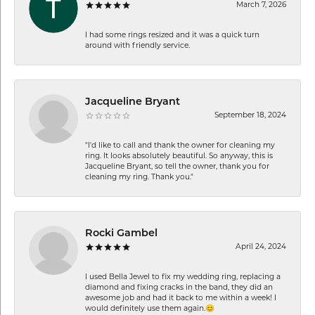
March 7, 2026
I had some rings resized and it was a quick turn
around with friendly service.
Jacqueline Bryant
September 18, 2024
"I'd like to call and thank the owner for cleaning my
ring. It looks absolutely beautiful. So anyway, this is
Jacqueline Bryant, so tell the owner, thank you for
cleaning my ring. Thank you."
Rocki Gambel
April 24, 2024
I used Bella Jewel to fix my wedding ring, replacing a
diamond and fixing cracks in the band, they did an
awesome job and had it back to me within a week! I
would definitely use them again.😊