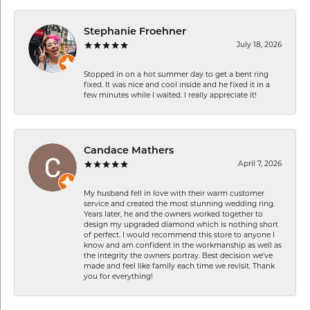
Stephanie Froehner
July 18, 2026
Stopped in on a hot summer day to get a bent ring
fixed. It was nice and cool inside and he fixed it in a
few minutes while I waited. I really appreciate it!
Candace Mathers
April 7, 2026
My husband fell in love with their warm customer
service and created the most stunning wedding ring.
Years later, he and the owners worked together to
design my upgraded diamond which is nothing short
of perfect. I would recommend this store to anyone I
know and am confident in the workmanship as well as
the integrity the owners portray. Best decision we’ve
made and feel like family each time we revisit. Thank
you for everything!