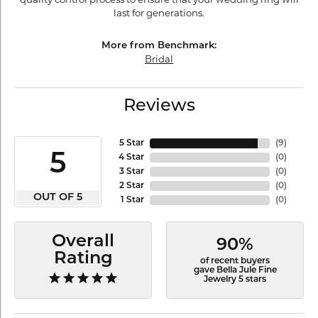
last for generations.
More from Benchmark:
Bridal
Reviews
5 Star
(
9
)
5
4 Star
(
0
)
3 Star
(
0
)
2 Star
(
0
)
OUT OF 5
1 Star
(
0
)
Overall
90%
Rating
of recent buyers
gave Bella Jule Fine
Jewelry 5 stars