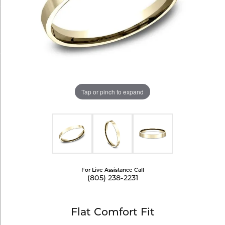
Tap or pinch to expand
For Live Assistance Call
(805) 238-2231
Flat Comfort Fit