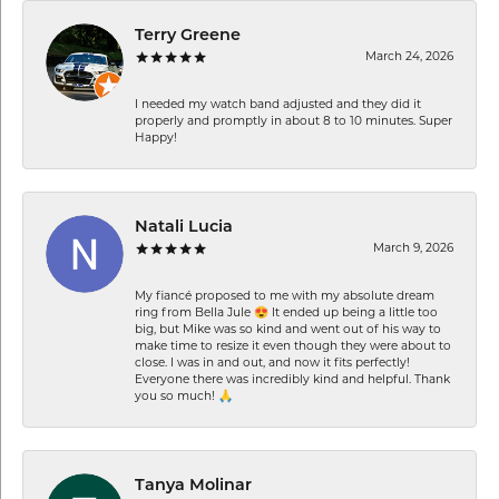
Terry Greene
March 24, 2026
I needed my watch band adjusted and they did it
properly and promptly in about 8 to 10 minutes. Super
Happy!
Natali Lucia
March 9, 2026
My fiancé proposed to me with my absolute dream
ring from Bella Jule 😍 It ended up being a little too
big, but Mike was so kind and went out of his way to
make time to resize it even though they were about to
close. I was in and out, and now it fits perfectly!
Everyone there was incredibly kind and helpful. Thank
you so much! 🙏
Tanya Molinar