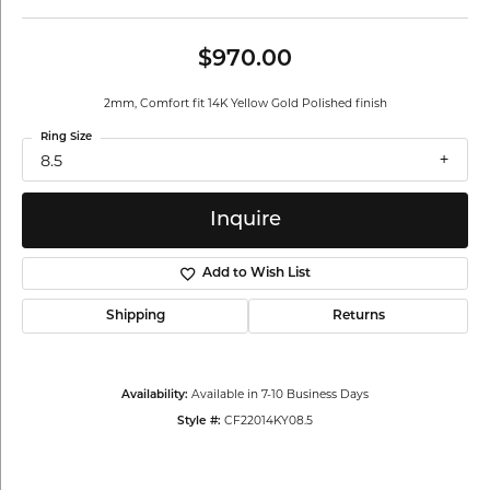
$970.00
2mm, Comfort fit 14K Yellow Gold Polished finish
Ring Size
8.5
Inquire
Add to Wish List
Shipping
Returns
Available in 7-10 Business Days
Availability:
CF22014KY08.5
Style #: