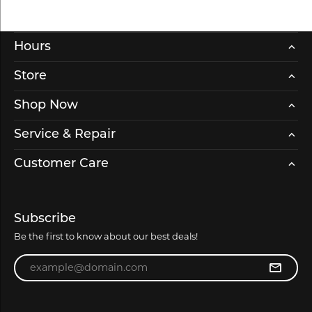
Hours
Store
Shop Now
Service & Repair
Customer Care
Subscribe
Be the first to know about our best deals!
Enter your email address