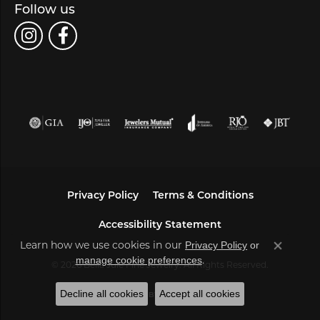
Follow us
Privacy Policy
Terms & Conditions
Accessibility Statement
Learn how we use cookies in our
Privacy Policy
or
Close co
.
manage cookie preferences
© 2026 Bella Jule Fine Jewelry. All Rights Reserved.
Decline all cookies
Accept all cookies
POWERED BY:
PUNCHMARK