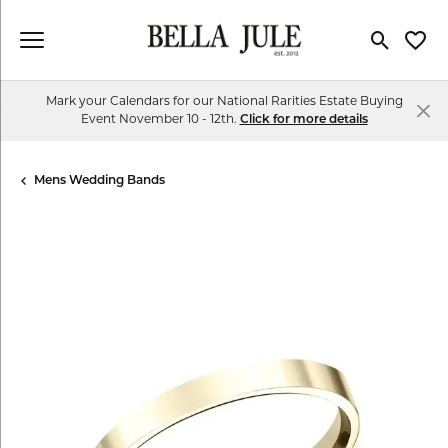
Toggle Se
Toggl
Mark your Calendars for our National Rarities Estate Buying
Event November 10 - 12th.
Click for more details
Mens Wedding Bands