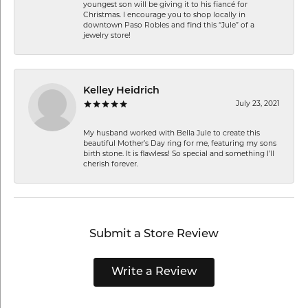
youngest son will be giving it to his fiancé for
Christmas. I encourage you to shop locally in
downtown Paso Robles and find this “Jule” of a
jewelry store!
Kelley Heidrich
July 23, 2021
My husband worked with Bella Jule to create this
beautiful Mother’s Day ring for me, featuring my sons
birth stone. It is flawless! So special and something I’ll
cherish forever.
Submit a Store Review
Write a Review