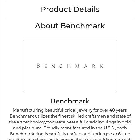
Product Details
About Benchmark
Benchmark
Manufacturing beautiful bridal jewelry for over 40 years,
Benchmark utilizes the finest skilled craftsmen and state of
the art technology to create beautiful wedding rings in gold
and platinum. Proudly manufactured in the U.S.A., each
Benchmark ring is carefully crafted and undergoes a 6 step
quality control process to ensure that your wedding ring will