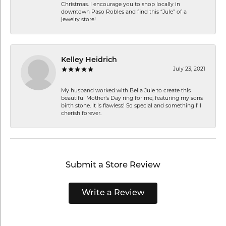
Christmas. I encourage you to shop locally in
downtown Paso Robles and find this “Jule” of a
jewelry store!
Kelley Heidrich
July 23, 2021
My husband worked with Bella Jule to create this
beautiful Mother’s Day ring for me, featuring my sons
birth stone. It is flawless! So special and something I’ll
cherish forever.
Submit a Store Review
Write a Review