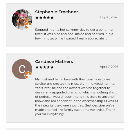
Stephanie Froehner
July 18, 2026
Stopped in on a hot summer day to get a bent ring
fixed. It was nice and cool inside and he fixed it in a
few minutes while I waited. I really appreciate it!
Candace Mathers
April 7, 2026
My husband fell in love with their warm customer
service and created the most stunning wedding ring.
Years later, he and the owners worked together to
design my upgraded diamond which is nothing short
of perfect. I would recommend this store to anyone I
know and am confident in the workmanship as well as
the integrity the owners portray. Best decision we’ve
made and feel like family each time we revisit. Thank
you for everything!