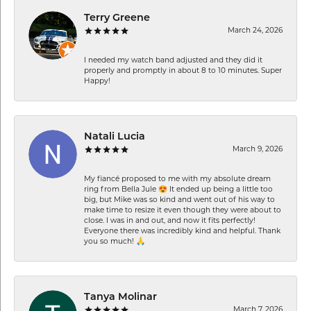
Terry Greene
March 24, 2026
I needed my watch band adjusted and they did it
properly and promptly in about 8 to 10 minutes. Super
Happy!
Natali Lucia
March 9, 2026
My fiancé proposed to me with my absolute dream
ring from Bella Jule 😍 It ended up being a little too
big, but Mike was so kind and went out of his way to
make time to resize it even though they were about to
close. I was in and out, and now it fits perfectly!
Everyone there was incredibly kind and helpful. Thank
you so much! 🙏
Tanya Molinar
March 7, 2026