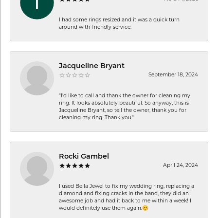
I had some rings resized and it was a quick turn
around with friendly service.
Jacqueline Bryant
September 18, 2024
"I'd like to call and thank the owner for cleaning my
ring. It looks absolutely beautiful. So anyway, this is
Jacqueline Bryant, so tell the owner, thank you for
cleaning my ring. Thank you."
Rocki Gambel
April 24, 2024
I used Bella Jewel to fix my wedding ring, replacing a
diamond and fixing cracks in the band, they did an
awesome job and had it back to me within a week! I
would definitely use them again.😊