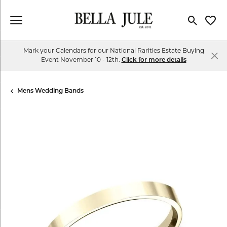
Toggle Se
Toggl
Mark your Calendars for our National Rarities Estate Buying
Event November 10 - 12th.
Click for more details
Mens Wedding Bands