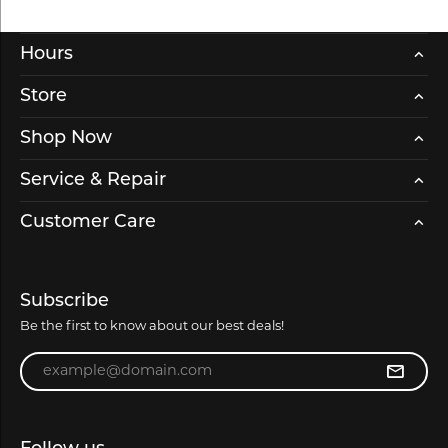
Hours
Store
Shop Now
Service & Repair
Customer Care
Subscribe
Be the first to know about our best deals!
Enter your email address