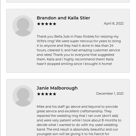
Brandon and Kaila Stier
April 8, 2022
Thank you Bella Jule in Paso Robles for resizing my
Wife's ring! We were super nervous for years to bring
it to anyone and they had it done in less than 24
hours, cleaned it, and had amazing customer service
and rates! Thank you to everyone that suggested
them. Kaila and I highly recommend them! Kaila
hasn't stopped smiling since I brought it home!
Janie Malborough
December 1, 2021
Mike and his staff go above and beyond to provide
great service and excellent craftsmanship. They
repaired the wedding ring that I ran over (don’t ask)
and were very patient while I took about 8 months to
decide what I wanted to do with my used wedding
band. The end result is absolutely beautiful and our
youngest son will be giving it to his fiancé for