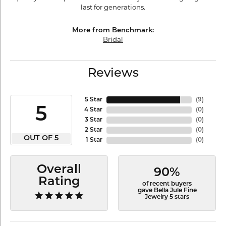
last for generations.
More from Benchmark:
Bridal
Reviews
5 Star
(
9
)
5
4 Star
(
0
)
3 Star
(
0
)
2 Star
(
0
)
OUT OF 5
1 Star
(
0
)
Overall
90%
Rating
of recent buyers
gave Bella Jule Fine
Jewelry 5 stars