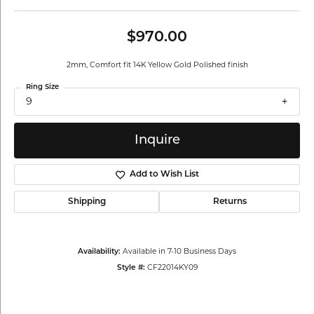
$970.00
2mm, Comfort fit 14K Yellow Gold Polished finish
Ring Size
9
Inquire
Add to Wish List
Shipping
Returns
Availability:
Available in 7-10 Business Days
Style #:
CF22014KY09