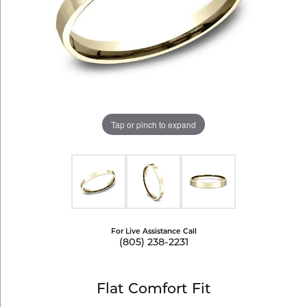
Tap or pinch to expand
For Live Assistance Call
(805) 238-2231
Flat Comfort Fit