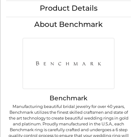
Product Details
About Benchmark
Benchmark
Manufacturing beautiful bridal jewelry for over 40 years,
Benchmark utilizes the finest skilled craftsmen and state of
the art technology to create beautiful wedding rings in gold
and platinum. Proudly manufactured in the U.S.A., each
Benchmark ring is carefully crafted and undergoes a 6 step
quality control process to ensure that your wedding ring will