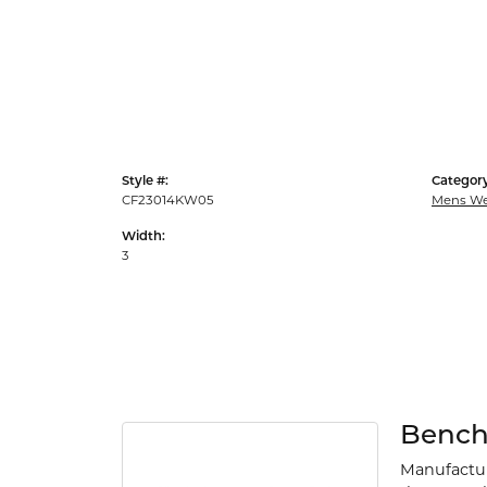
Style #:
Category
CF23014KW05
Mens We
Width:
3
Benc
Manufacturi