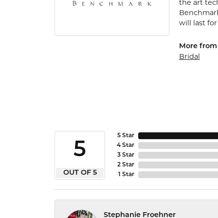
the art te
Benchmark 
will last fo
More from
Bridal
5 Star
5
4 Star
3 Star
2 Star
OUT OF 5
1 Star
Stephanie Froehner