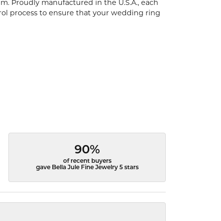
um. Proudly manufactured in the U.S.A., each
rol process to ensure that your wedding ring
90%
of recent buyers
gave Bella Jule Fine Jewelry 5 stars