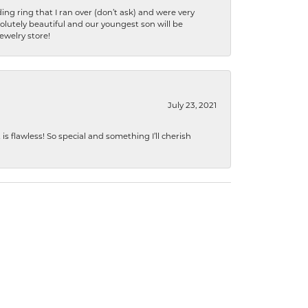
ng ring that I ran over (don’t ask) and were very
lutely beautiful and our youngest son will be
jewelry store!
July 23, 2021
s flawless! So special and something I’ll cherish