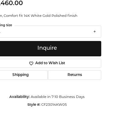
,460.00
ntalum
 Comfort fit 14K White Gold Polished finish
orsten
ing Size
5
Inquire
Add to Wish List
Shipping
Returns
Available in 7-10 Business Days
Availability:
CF23014KW05
Style #:
Click to zoom