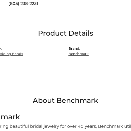
(805) 238-2231
Product Details
:
Brand:
dding Bands
Benchmark
About Benchmark
hmark
ng beautiful bridal jewelry for over 40 years, Benchmark utili