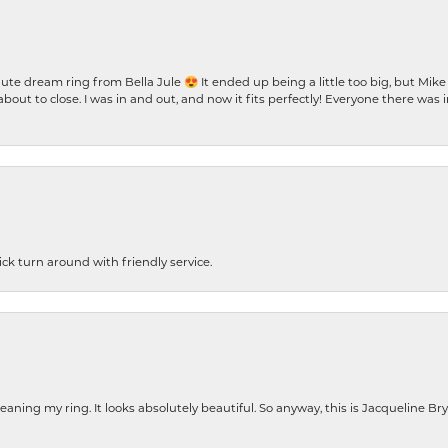
te dream ring from Bella Jule 😍 It ended up being a little too big, but Mik
bout to close. I was in and out, and now it fits perfectly! Everyone there was
ck turn around with friendly service.
cleaning my ring. It looks absolutely beautiful. So anyway, this is Jacqueline B