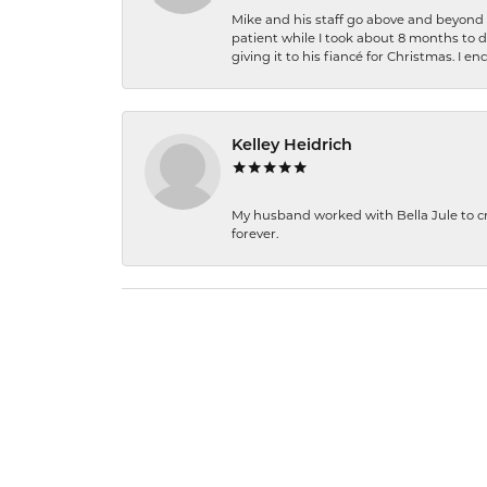
Mike and his staff go above and beyond t
patient while I took about 8 months to 
giving it to his fiancé for Christmas. I 
Kelley Heidrich
My husband worked with Bella Jule to crea
forever.