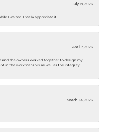
July 18, 2026
e I waited. I really appreciate it!
April 7, 2026
 he and the owners worked together to design my
t in the workmanship as well as the integrity
March 24, 2026