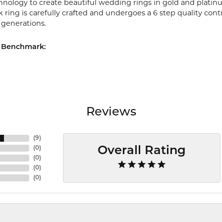
chnology to create beautiful wedding rings in gold and platin
ring is carefully crafted and undergoes a 6 step quality cont
r generations.
 Benchmark:
Reviews
(
9
)
(
0
)
Overall Rating
(
0
)
(
0
)
(
0
)