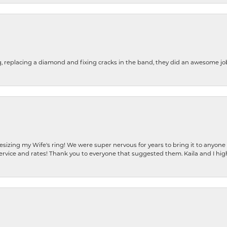
g, replacing a diamond and fixing cracks in the band, they did an awesome jo
resizing my Wife's ring! We were super nervous for years to bring it to anyone
ervice and rates! Thank you to everyone that suggested them. Kaila and I h