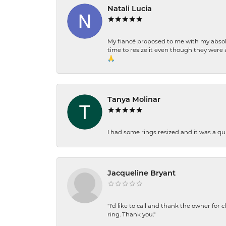
Natali Lucia
My fiancé proposed to me with my absolu
time to resize it even though they were a
🙏
Tanya Molinar
I had some rings resized and it was a qui
Jacqueline Bryant
"I'd like to call and thank the owner for 
ring. Thank you."