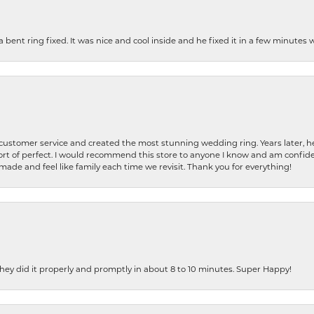
nt ring fixed. It was nice and cool inside and he fixed it in a few minutes whil
 customer service and created the most stunning wedding ring. Years later,
t of perfect. I would recommend this store to anyone I know and am confiden
made and feel like family each time we revisit. Thank you for everything!
ey did it properly and promptly in about 8 to 10 minutes. Super Happy!