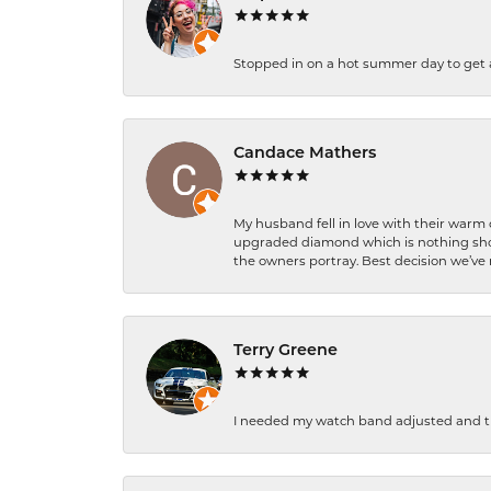
Stopped in on a hot summer day to get a be
Candace Mathers
My husband fell in love with their warm
upgraded diamond which is nothing shor
the owners portray. Best decision we’ve 
Terry Greene
I needed my watch band adjusted and th