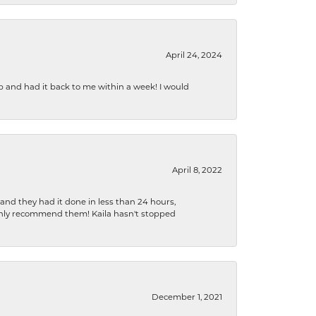
April 24, 2024
b and had it back to me within a week! I would
April 8, 2022
 and they had it done in less than 24 hours,
ighly recommend them! Kaila hasn't stopped
December 1, 2021