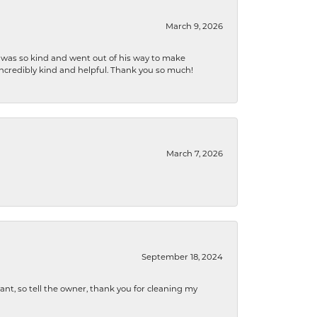
March 9, 2026
e was so kind and went out of his way to make
 incredibly kind and helpful. Thank you so much!
March 7, 2026
September 18, 2024
ryant, so tell the owner, thank you for cleaning my