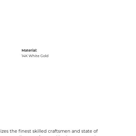
Material:
14K White Gold
zes the finest skilled craftsmen and state of