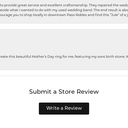
o provide great service and excellent craftsmanship. They repaired the weddi
decide what I wanted to do with my used wedding band. The end result is abso
encourage you to shop locally in downtown Paso Robles and find this “Jule” of a 
te this beautiful Mother’s Day ring for me, featuring my sons birth stone. It i
Submit a Store Review
Write a Review