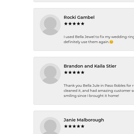
Rocki Gambel
I used Bella Jewel to fix my wedding rin
definitely use them again.😊
Brandon and Kaila Stier
Thank you Bella Jule in Paso Robles for 
cleaned it, and had amazing customer s
smiling since I brought it home!
Janie Malborough