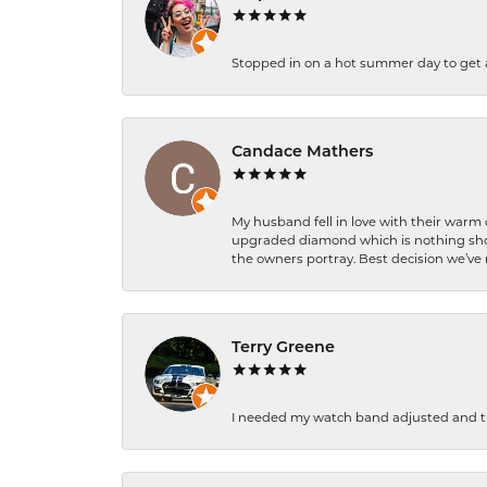
Stopped in on a hot summer day to get a be
Candace Mathers
My husband fell in love with their warm
upgraded diamond which is nothing shor
the owners portray. Best decision we’ve 
Terry Greene
I needed my watch band adjusted and th