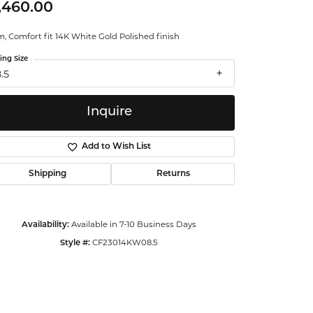
,460.00
ntalum
 Comfort fit 14K White Gold Polished finish
orsten
ing Size
.5
Inquire
Add to Wish List
Shipping
Returns
Available in 7-10 Business Days
Availability:
CF23014KW08.5
Style #:
Click to zoom