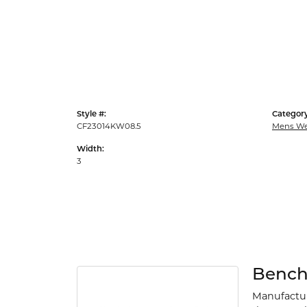
Style #:
Category
CF23014KW08.5
Mens We
Width:
3
Benc
Manufacturi