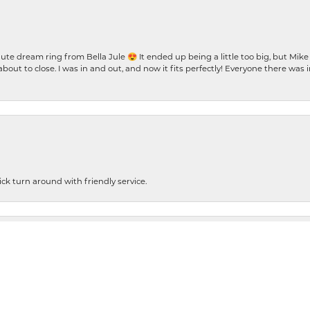
te dream ring from Bella Jule 😍 It ended up being a little too big, but Mik
bout to close. I was in and out, and now it fits perfectly! Everyone there was
nsent popup
ck turn around with friendly service.
cleaning my ring. It looks absolutely beautiful. So anyway, this is Jacqueline B