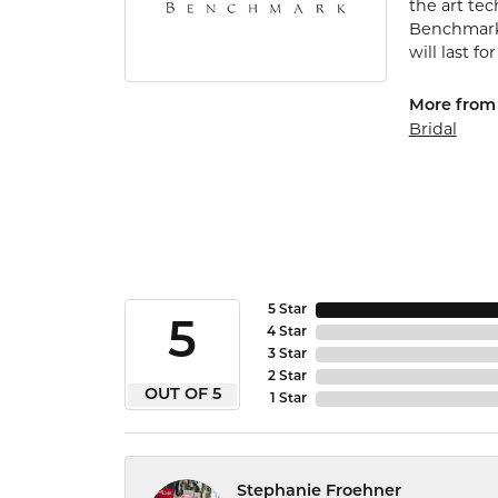
the art te
Benchmark 
will last fo
More from
Bridal
5 Star
5
4 Star
3 Star
2 Star
OUT OF 5
1 Star
Stephanie Froehner