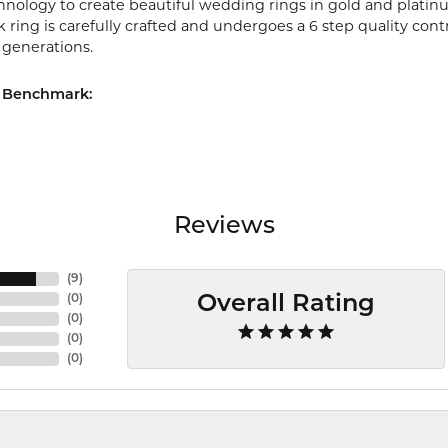
chnology to create beautiful wedding rings in gold and platin
ring is carefully crafted and undergoes a 6 step quality cont
r generations.
 Benchmark:
Reviews
(
9
)
(
0
)
Overall Rating
(
0
)
(
0
)
(
0
)