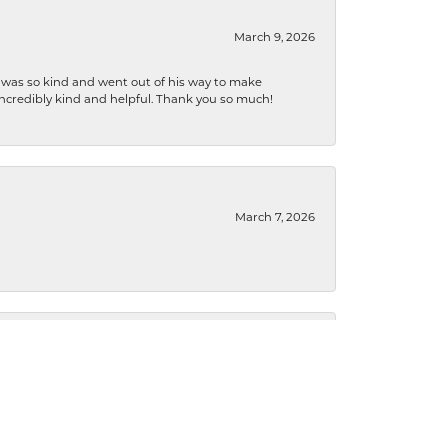
March 9, 2026
e was so kind and went out of his way to make
 incredibly kind and helpful. Thank you so much!
March 7, 2026
September 18, 2024
ryant, so tell the owner, thank you for cleaning my