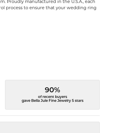
um. Proudly manufactured in the U.S.A., each
rol process to ensure that your wedding ring
90%
of recent buyers
gave Bella Jule Fine Jewelry 5 stars