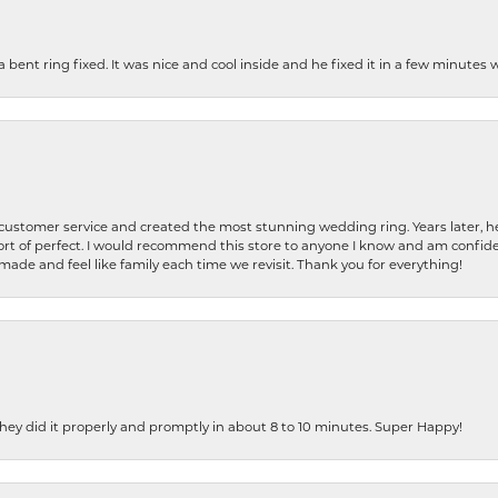
nt ring fixed. It was nice and cool inside and he fixed it in a few minutes whil
 customer service and created the most stunning wedding ring. Years later,
t of perfect. I would recommend this store to anyone I know and am confiden
made and feel like family each time we revisit. Thank you for everything!
ey did it properly and promptly in about 8 to 10 minutes. Super Happy!