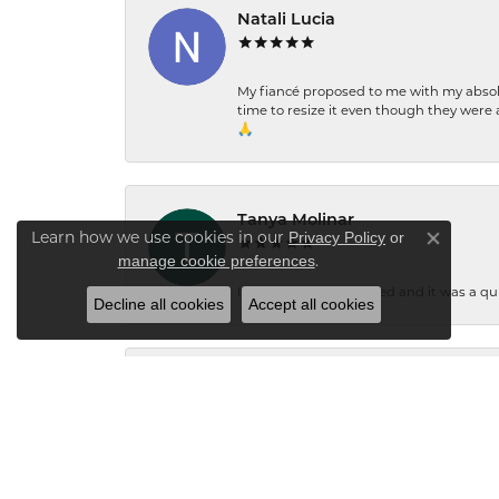
Natali Lucia
My fiancé proposed to me with my absolu
time to resize it even though they were a
🙏
Tanya Molinar
Learn how we use cookies in our
Privacy Policy
or
Close co
.
manage cookie preferences
I had some rings resized and it was a qui
Decline all cookies
Accept all cookies
Jacqueline Bryant
"I'd like to call and thank the owner for 
ring. Thank you."