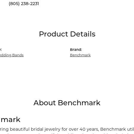
(805) 238-2231
Product Details
:
Brand:
dding Bands
Benchmark
About Benchmark
hmark
ng beautiful bridal jewelry for over 40 years, Benchmark utili