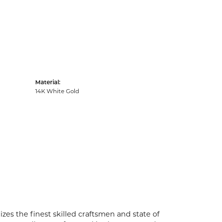
Material:
14K White Gold
zes the finest skilled craftsmen and state of