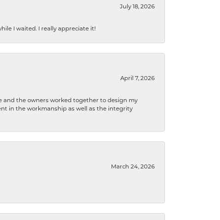
July 18, 2026
e I waited. I really appreciate it!
April 7, 2026
 he and the owners worked together to design my
t in the workmanship as well as the integrity
March 24, 2026