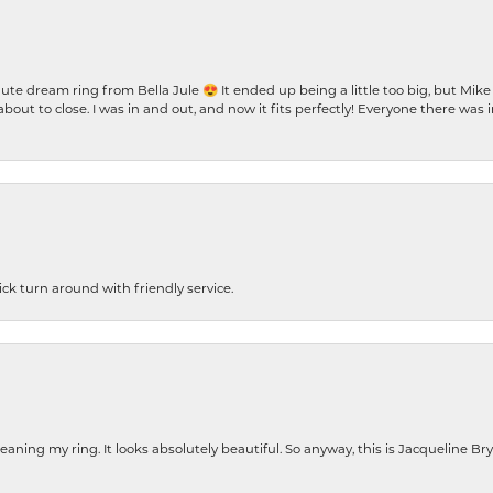
te dream ring from Bella Jule 😍 It ended up being a little too big, but Mik
bout to close. I was in and out, and now it fits perfectly! Everyone there was
ck turn around with friendly service.
cleaning my ring. It looks absolutely beautiful. So anyway, this is Jacqueline B