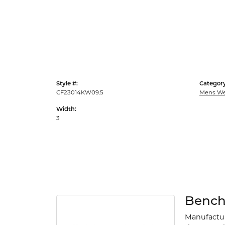
Style #:
Category
CF23014KW09.5
Mens We
Width:
3
Benc
Manufacturi