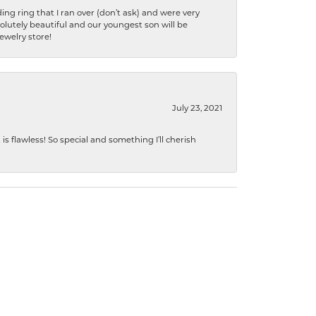
ng ring that I ran over (don’t ask) and were very
lutely beautiful and our youngest son will be
jewelry store!
July 23, 2021
s flawless! So special and something I’ll cherish