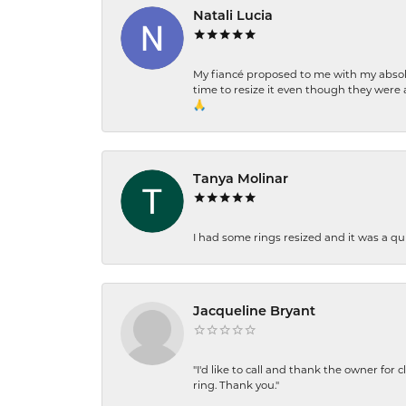
Natali Lucia
My fiancé proposed to me with my absolu
time to resize it even though they were a
🙏
Tanya Molinar
I had some rings resized and it was a qui
Jacqueline Bryant
"I'd like to call and thank the owner for 
ring. Thank you."