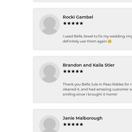
Rocki Gambel
I used Bella Jewel to fix my wedding rin
definitely use them again.😊
Brandon and Kaila Stier
Thank you Bella Jule in Paso Robles for 
cleaned it, and had amazing customer s
smiling since I brought it home!
Janie Malborough