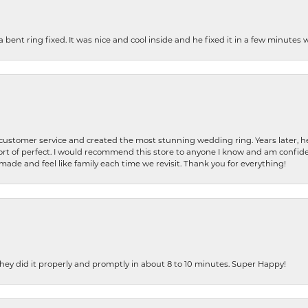
nt ring fixed. It was nice and cool inside and he fixed it in a few minutes whil
 customer service and created the most stunning wedding ring. Years later,
t of perfect. I would recommend this store to anyone I know and am confiden
made and feel like family each time we revisit. Thank you for everything!
ey did it properly and promptly in about 8 to 10 minutes. Super Happy!