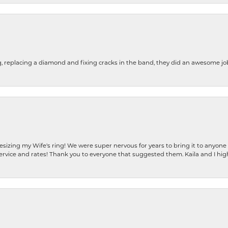
g, replacing a diamond and fixing cracks in the band, they did an awesome jo
resizing my Wife's ring! We were super nervous for years to bring it to anyone
ervice and rates! Thank you to everyone that suggested them. Kaila and I h