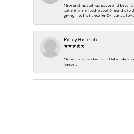
Mike and his staff go above and beyond t
patient while I took about 8 months to 
giving it to his fiancé for Christmas. I 
Kelley Heidrich
My husband worked with Bella Jule to crea
forever.