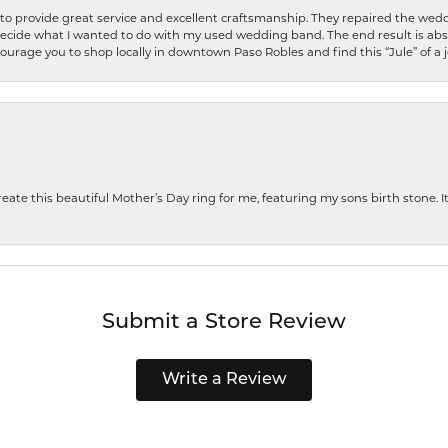
o provide great service and excellent craftsmanship. They repaired the weddi
decide what I wanted to do with my used wedding band. The end result is abso
encourage you to shop locally in downtown Paso Robles and find this “Jule” of a 
te this beautiful Mother’s Day ring for me, featuring my sons birth stone. It i
Submit a Store Review
Write a Review