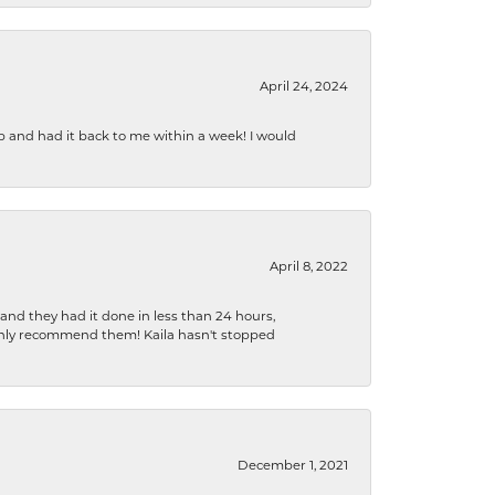
April 24, 2024
b and had it back to me within a week! I would
April 8, 2022
 and they had it done in less than 24 hours,
ighly recommend them! Kaila hasn't stopped
December 1, 2021