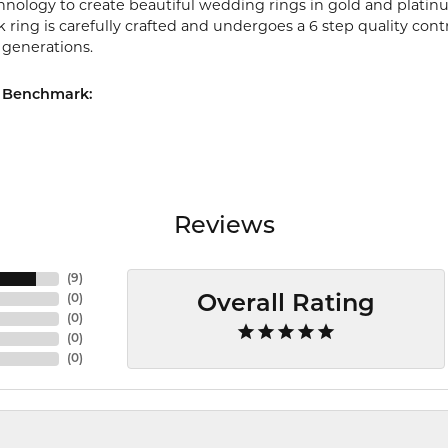
chnology to create beautiful wedding rings in gold and platin
ring is carefully crafted and undergoes a 6 step quality cont
r generations.
 Benchmark:
Reviews
(
9
)
(
0
)
Overall Rating
(
0
)
(
0
)
(
0
)