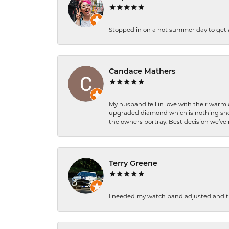
Stopped in on a hot summer day to get a be
Candace Mathers
My husband fell in love with their warm
upgraded diamond which is nothing shor
the owners portray. Best decision we’ve 
Terry Greene
I needed my watch band adjusted and th