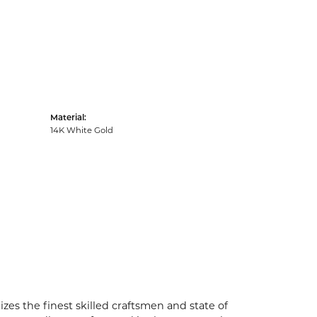
Material:
14K White Gold
zes the finest skilled craftsmen and state of