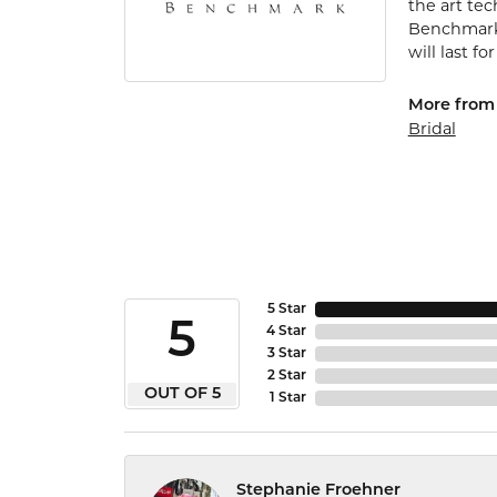
the art te
Benchmark 
will last fo
More from
Bridal
5 Star
5
4 Star
3 Star
2 Star
OUT OF 5
1 Star
Stephanie Froehner