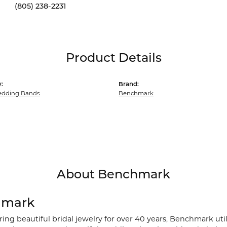
(805) 238-2231
Product Details
:
Brand:
dding Bands
Benchmark
About Benchmark
hmark
ng beautiful bridal jewelry for over 40 years, Benchmark utili