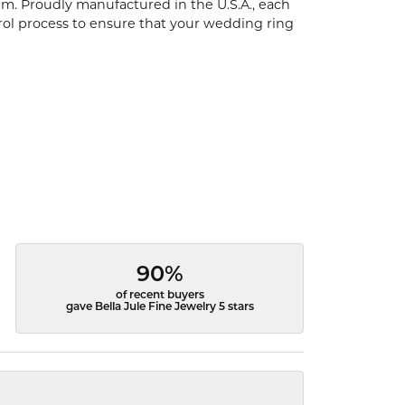
um. Proudly manufactured in the U.S.A., each
rol process to ensure that your wedding ring
90%
of recent buyers
gave Bella Jule Fine Jewelry 5 stars