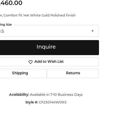
,460.00
ntalum
 Comfort fit 14K White Gold Polished finish
orsten
ing Size
.5
Inquire
Add to Wish List
Shipping
Returns
Available in 7-10 Business Days
Availability:
CF23014KW09.5
Style #:
Click to zoom