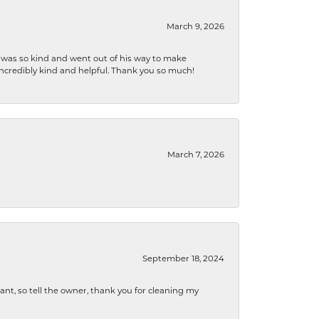
March 9, 2026
e was so kind and went out of his way to make
 incredibly kind and helpful. Thank you so much!
March 7, 2026
September 18, 2024
ryant, so tell the owner, thank you for cleaning my