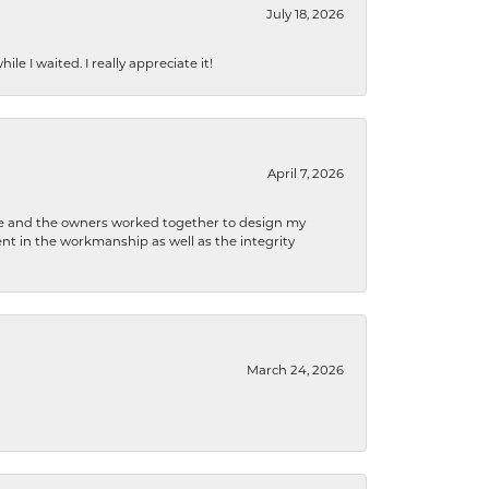
July 18, 2026
e I waited. I really appreciate it!
April 7, 2026
 he and the owners worked together to design my
t in the workmanship as well as the integrity
March 24, 2026