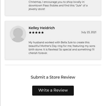
Christmas. I encourage you to shop locally in
downtown Paso Robles and find this “Jule” of a
jewelry store!
Kelley Heidrich
July 23, 2021
My husband worked with Bella Jule to create this
beautiful Mother’s Day ring for me, featuring my sons
birth stone. It is flawless! So special and something I’ll
cherish forever.
Submit a Store Review
Write a Review