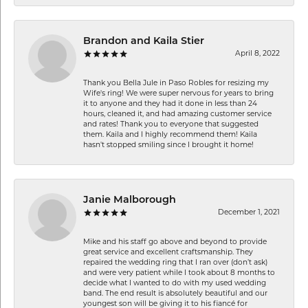
Brandon and Kaila Stier
April 8, 2022
Thank you Bella Jule in Paso Robles for resizing my
Wife's ring! We were super nervous for years to bring
it to anyone and they had it done in less than 24
hours, cleaned it, and had amazing customer service
and rates! Thank you to everyone that suggested
them. Kaila and I highly recommend them! Kaila
hasn't stopped smiling since I brought it home!
Janie Malborough
December 1, 2021
Mike and his staff go above and beyond to provide
great service and excellent craftsmanship. They
repaired the wedding ring that I ran over (don’t ask)
and were very patient while I took about 8 months to
decide what I wanted to do with my used wedding
band. The end result is absolutely beautiful and our
youngest son will be giving it to his fiancé for