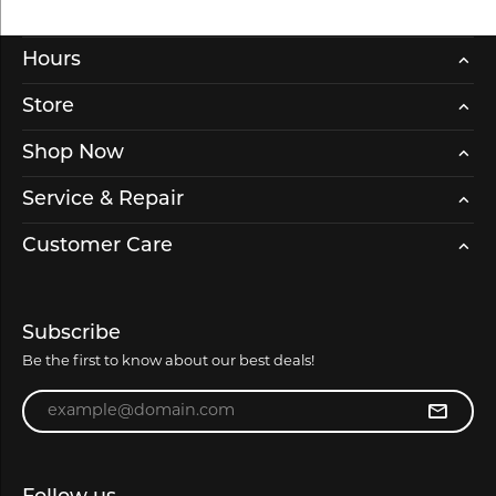
Hours
Store
Shop Now
Service & Repair
Customer Care
Subscribe
Be the first to know about our best deals!
Enter your email address