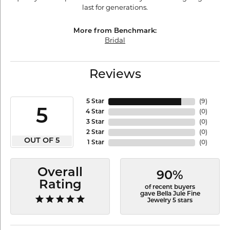
last for generations.
More from Benchmark:
Bridal
Reviews
5 Star
(
9
)
5
4 Star
(
0
)
3 Star
(
0
)
2 Star
(
0
)
OUT OF 5
1 Star
(
0
)
Overall
90%
Rating
of recent buyers
gave Bella Jule Fine
Jewelry 5 stars