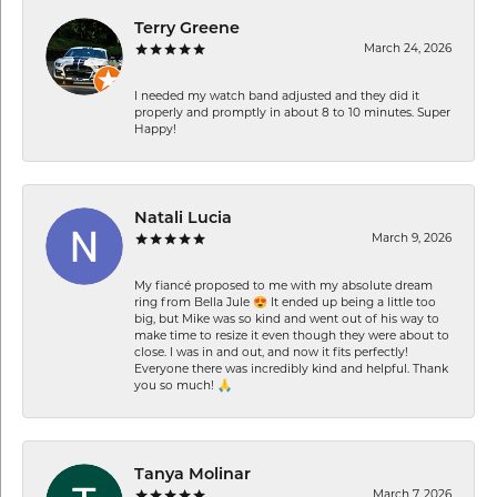
Terry Greene
March 24, 2026
I needed my watch band adjusted and they did it
properly and promptly in about 8 to 10 minutes. Super
Happy!
Natali Lucia
March 9, 2026
My fiancé proposed to me with my absolute dream
ring from Bella Jule 😍 It ended up being a little too
big, but Mike was so kind and went out of his way to
make time to resize it even though they were about to
close. I was in and out, and now it fits perfectly!
Everyone there was incredibly kind and helpful. Thank
you so much! 🙏
Tanya Molinar
March 7, 2026