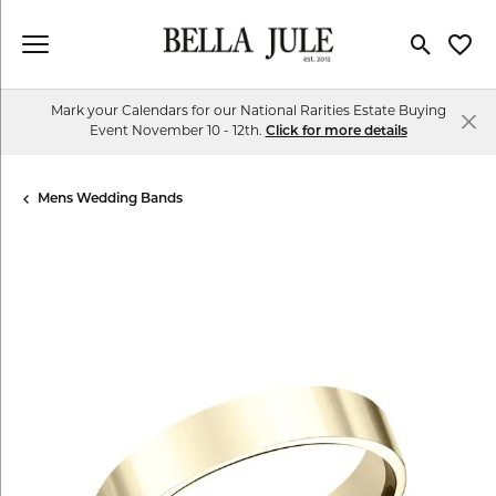
Toggle Se
Toggl
Mark your Calendars for our National Rarities Estate Buying
Event November 10 - 12th.
Click for more details
Mens Wedding Bands