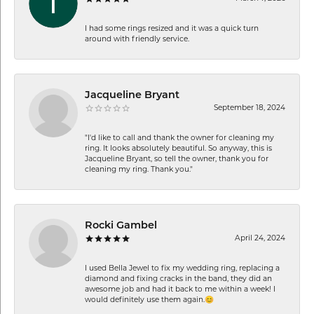
I had some rings resized and it was a quick turn
around with friendly service.
Jacqueline Bryant
September 18, 2024
"I'd like to call and thank the owner for cleaning my
ring. It looks absolutely beautiful. So anyway, this is
Jacqueline Bryant, so tell the owner, thank you for
cleaning my ring. Thank you."
Rocki Gambel
April 24, 2024
I used Bella Jewel to fix my wedding ring, replacing a
diamond and fixing cracks in the band, they did an
awesome job and had it back to me within a week! I
would definitely use them again.😊