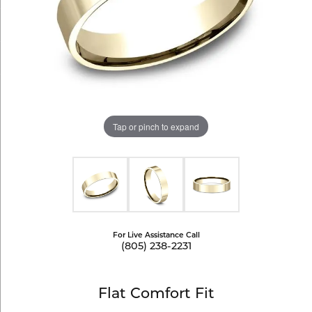
Tap or pinch to expand
For Live Assistance Call
(805) 238-2231
Flat Comfort Fit