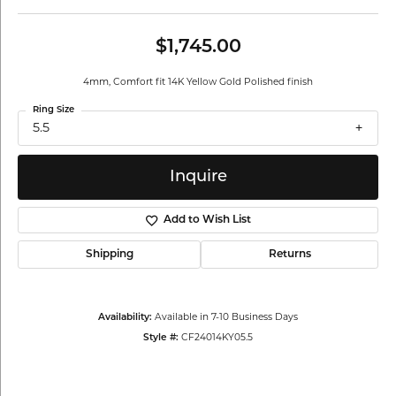
$1,745.00
4mm, Comfort fit 14K Yellow Gold Polished finish
Ring Size
5.5
Inquire
Add to Wish List
Shipping
Returns
Availability:
Available in 7-10 Business Days
Style #:
CF24014KY05.5