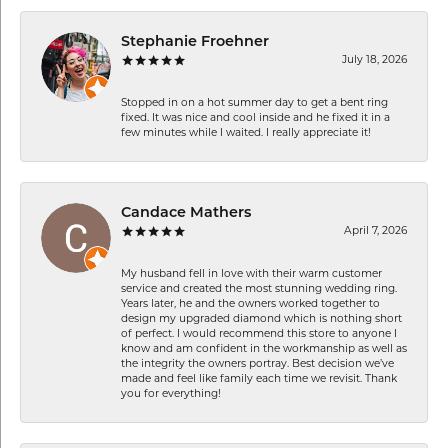
Stephanie Froehner
July 18, 2026
Stopped in on a hot summer day to get a bent ring
fixed. It was nice and cool inside and he fixed it in a
few minutes while I waited. I really appreciate it!
Candace Mathers
April 7, 2026
My husband fell in love with their warm customer
service and created the most stunning wedding ring.
Years later, he and the owners worked together to
design my upgraded diamond which is nothing short
of perfect. I would recommend this store to anyone I
know and am confident in the workmanship as well as
the integrity the owners portray. Best decision we’ve
made and feel like family each time we revisit. Thank
you for everything!