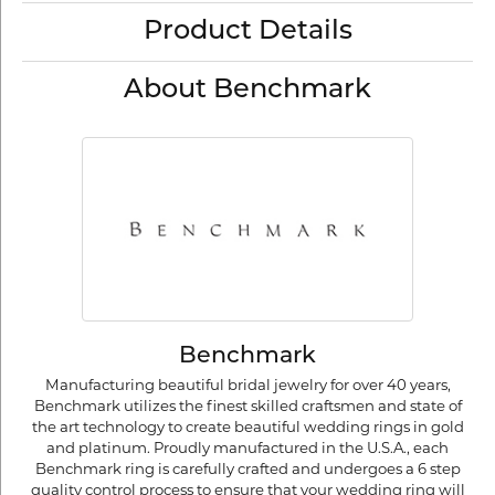
Product Details
About Benchmark
Benchmark
Manufacturing beautiful bridal jewelry for over 40 years,
Benchmark utilizes the finest skilled craftsmen and state of
the art technology to create beautiful wedding rings in gold
and platinum. Proudly manufactured in the U.S.A., each
Benchmark ring is carefully crafted and undergoes a 6 step
quality control process to ensure that your wedding ring will