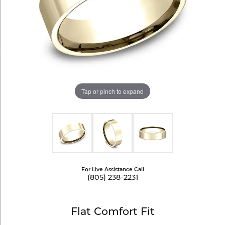
Tap or pinch to expand
For Live Assistance Call
(805) 238-2231
Flat Comfort Fit