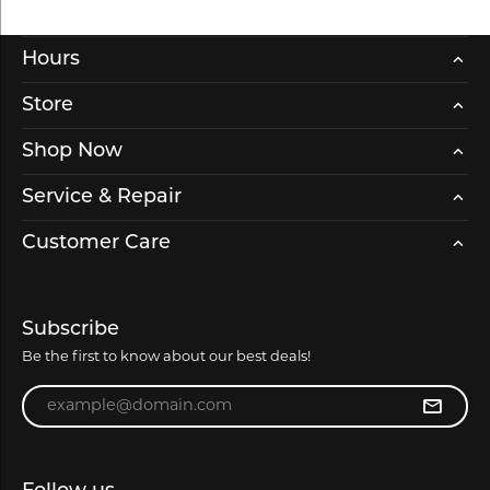
Hours
Store
Shop Now
Service & Repair
Customer Care
Subscribe
Be the first to know about our best deals!
Enter your email address