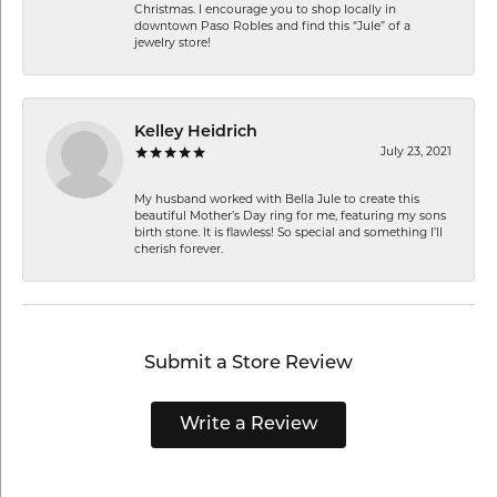
Christmas. I encourage you to shop locally in
downtown Paso Robles and find this “Jule” of a
jewelry store!
Kelley Heidrich
July 23, 2021
My husband worked with Bella Jule to create this
beautiful Mother’s Day ring for me, featuring my sons
birth stone. It is flawless! So special and something I’ll
cherish forever.
Submit a Store Review
Write a Review