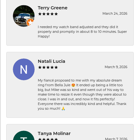
Terry Greene
March 24, 2026
I needed my watch band adjusted and they did it
properly and promptly in about 8 to 10 minutes. Super
Happy!
Natali Lucia
March 9, 2026
My fiancé proposed to me with my absolute dream
ring from Bella Jule 😍 It ended up being a little too
big, but Mike was so kind and went out of his way to
make time to resize it even though they were about to
close. I was in and out, and now it fits perfectly!
Everyone there was incredibly kind and helpful. Thank
you so much! 🙏
Tanya Molinar
March 7, 2026