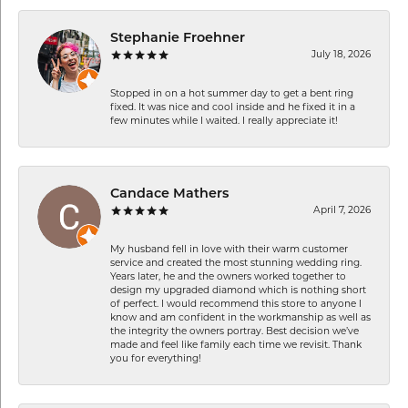
Stephanie Froehner
July 18, 2026
Stopped in on a hot summer day to get a bent ring
fixed. It was nice and cool inside and he fixed it in a
few minutes while I waited. I really appreciate it!
Candace Mathers
April 7, 2026
My husband fell in love with their warm customer
service and created the most stunning wedding ring.
Years later, he and the owners worked together to
design my upgraded diamond which is nothing short
of perfect. I would recommend this store to anyone I
know and am confident in the workmanship as well as
the integrity the owners portray. Best decision we’ve
made and feel like family each time we revisit. Thank
you for everything!