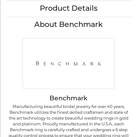
Product Details
About Benchmark
Benchmark
Manufacturing beautiful bridal jewelry for over 40 years,
Benchmark utilizes the finest skilled craftsmen and state of
the art technology to create beautiful wedding rings in gold
and platinum. Proudly manufactured in the U.S.A., each
Benchmark ring is carefully crafted and undergoes a 6 step
quality control process to ensure that your wedding ring will