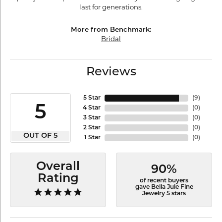
last for generations.
More from Benchmark:
Bridal
Reviews
5 Star
(
9
)
5
4 Star
(
0
)
3 Star
(
0
)
2 Star
(
0
)
OUT OF 5
1 Star
(
0
)
Overall
90%
Rating
of recent buyers
gave Bella Jule Fine
Jewelry 5 stars