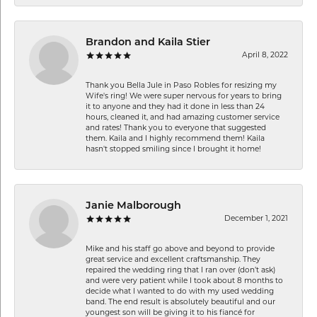
Brandon and Kaila Stier
April 8, 2022
Thank you Bella Jule in Paso Robles for resizing my
Wife's ring! We were super nervous for years to bring
it to anyone and they had it done in less than 24
hours, cleaned it, and had amazing customer service
and rates! Thank you to everyone that suggested
them. Kaila and I highly recommend them! Kaila
hasn't stopped smiling since I brought it home!
Janie Malborough
December 1, 2021
Mike and his staff go above and beyond to provide
great service and excellent craftsmanship. They
repaired the wedding ring that I ran over (don’t ask)
and were very patient while I took about 8 months to
decide what I wanted to do with my used wedding
band. The end result is absolutely beautiful and our
youngest son will be giving it to his fiancé for