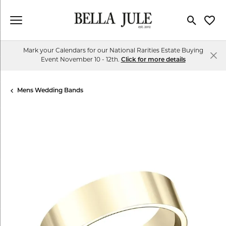
Toggle Se
Toggl
Mark your Calendars for our National Rarities Estate Buying
Event November 10 - 12th.
Click for more details
Mens Wedding Bands