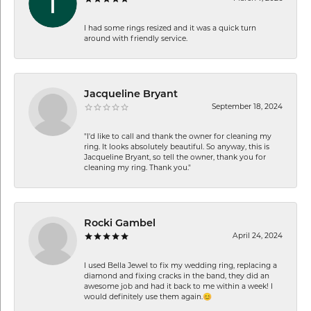
I had some rings resized and it was a quick turn
around with friendly service.
Jacqueline Bryant
September 18, 2024
"I'd like to call and thank the owner for cleaning my
ring. It looks absolutely beautiful. So anyway, this is
Jacqueline Bryant, so tell the owner, thank you for
cleaning my ring. Thank you."
Rocki Gambel
April 24, 2024
I used Bella Jewel to fix my wedding ring, replacing a
diamond and fixing cracks in the band, they did an
awesome job and had it back to me within a week! I
would definitely use them again.😊