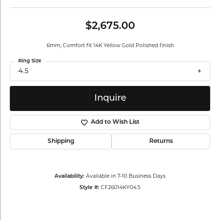
$2,675.00
6mm, Comfort fit 14K Yellow Gold Polished finish
Ring Size
4.5
Inquire
Add to Wish List
Shipping
Returns
Availability:
Available in 7-10 Business Days
Style #:
CF26014KY04.5