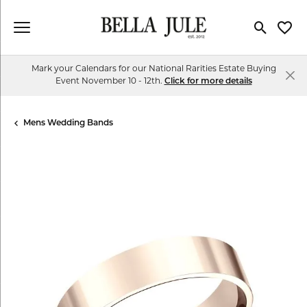
Toggle Se
Toggl
Mark your Calendars for our National Rarities Estate Buying
Event November 10 - 12th.
Click for more details
Mens Wedding Bands