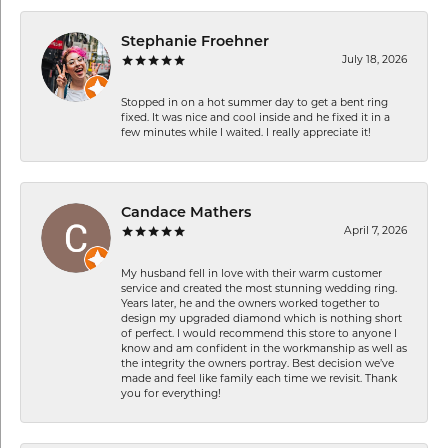
Stephanie Froehner
July 18, 2026
Stopped in on a hot summer day to get a bent ring
fixed. It was nice and cool inside and he fixed it in a
few minutes while I waited. I really appreciate it!
Candace Mathers
April 7, 2026
My husband fell in love with their warm customer
service and created the most stunning wedding ring.
Years later, he and the owners worked together to
design my upgraded diamond which is nothing short
of perfect. I would recommend this store to anyone I
know and am confident in the workmanship as well as
the integrity the owners portray. Best decision we’ve
made and feel like family each time we revisit. Thank
you for everything!