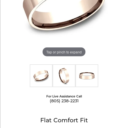
Tap or pinch to expand
For Live Assistance Call
(805) 238-2231
Flat Comfort Fit