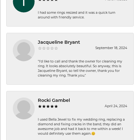
I had some rings resized and it was a quick turn
around with friendly service.
Jacqueline Bryant
September 18, 2024
"I'd like to call and thank the owner for cleaning my
ring. It looks absolutely beautiful. So anyway, this is
Jacqueline Bryant, so tell the owner, thank you for
cleaning my ring. Thank you."
Rocki Gambel
April 24, 2024
I used Bella Jewel to fix my wedding ring, replacing a
diamond and fixing cracks in the band, they did an
awesome job and had it back to me within a week! I
would definitely use them again.😊