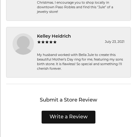
Christmas. I encourage you to shop locally in
downtown Paso Robles and find this “Jule” of a
jewelry store!
Kelley Heidrich
July 23, 2021
My husband worked with Bella Jule to create this
beautiful Mother’s Day ring for me, featuring my sons
birth stone. It is flawless! So special and something I’ll
cherish forever.
Submit a Store Review
Write a Review