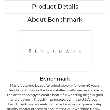
Product Details
About Benchmark
Benchmark
Manufacturing beautiful bridal jewelry for over 40 years,
Benchmark utilizes the finest skilled craftsmen and state of
the art technology to create beautiful wedding rings in gold
and platinum. Proudly manufactured in the U.S.A., each
Benchmark ring is carefully crafted and undergoes a 6 step
quality control process to ensure that your wedding ring will