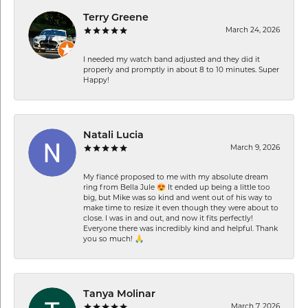
Terry Greene
March 24, 2026
I needed my watch band adjusted and they did it
properly and promptly in about 8 to 10 minutes. Super
Happy!
Natali Lucia
March 9, 2026
My fiancé proposed to me with my absolute dream
ring from Bella Jule 😍 It ended up being a little too
big, but Mike was so kind and went out of his way to
make time to resize it even though they were about to
close. I was in and out, and now it fits perfectly!
Everyone there was incredibly kind and helpful. Thank
you so much! 🙏
Tanya Molinar
March 7, 2026