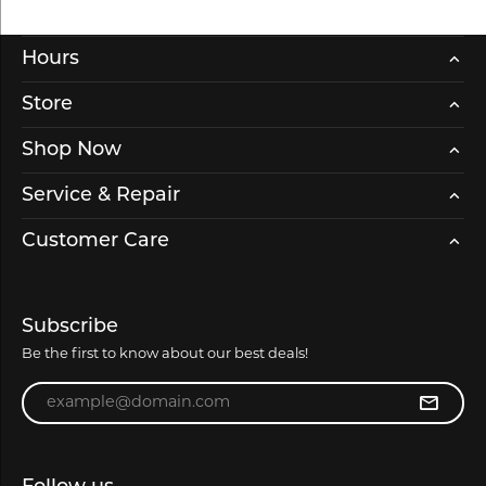
Hours
Store
Shop Now
Service & Repair
Customer Care
Subscribe
Be the first to know about our best deals!
Enter your email address