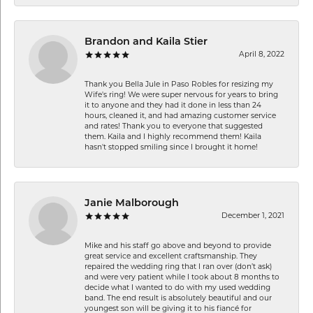
Brandon and Kaila Stier
April 8, 2022
Thank you Bella Jule in Paso Robles for resizing my
Wife's ring! We were super nervous for years to bring
it to anyone and they had it done in less than 24
hours, cleaned it, and had amazing customer service
and rates! Thank you to everyone that suggested
them. Kaila and I highly recommend them! Kaila
hasn't stopped smiling since I brought it home!
Janie Malborough
December 1, 2021
Mike and his staff go above and beyond to provide
great service and excellent craftsmanship. They
repaired the wedding ring that I ran over (don’t ask)
and were very patient while I took about 8 months to
decide what I wanted to do with my used wedding
band. The end result is absolutely beautiful and our
youngest son will be giving it to his fiancé for