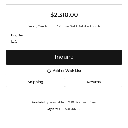
$2,310.00
5mm, Comfort fit 14K Rose Gold Polished finish
Ring Size
12.5
Inquire
Add to Wish List
Shipping
Returns
Availability:
Available in 7-10 Business Days
Style #:
CF25014KR12.5