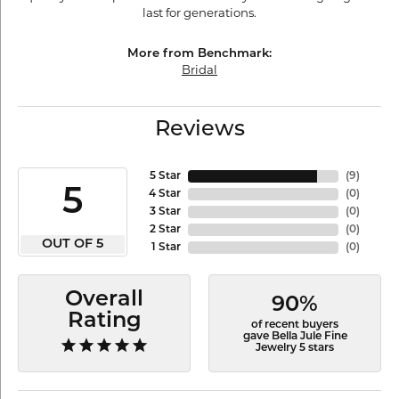
last for generations.
More from Benchmark:
Bridal
Reviews
5 Star
(
9
)
5
4 Star
(
0
)
3 Star
(
0
)
2 Star
(
0
)
OUT OF 5
1 Star
(
0
)
Overall
90%
Rating
of recent buyers
gave Bella Jule Fine
Jewelry 5 stars