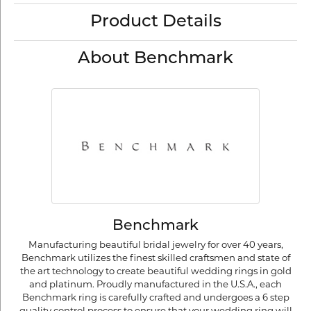
Product Details
About Benchmark
Benchmark
Manufacturing beautiful bridal jewelry for over 40 years,
Benchmark utilizes the finest skilled craftsmen and state of
the art technology to create beautiful wedding rings in gold
and platinum. Proudly manufactured in the U.S.A., each
Benchmark ring is carefully crafted and undergoes a 6 step
quality control process to ensure that your wedding ring will