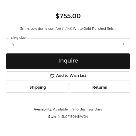
$755.00
3mm, Low dome comfort fit 14K White Gold Polished finish
Ring Size
4
Inquire
Add to Wish List
Shipping
Returns
Available in 7-10 Business Days
Availability:
SLCF13014KW04
Style #: