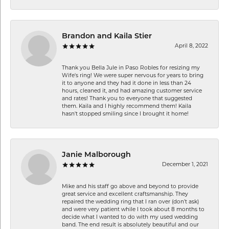
Brandon and Kaila Stier
April 8, 2022
Thank you Bella Jule in Paso Robles for resizing my
Wife's ring! We were super nervous for years to bring
it to anyone and they had it done in less than 24
hours, cleaned it, and had amazing customer service
and rates! Thank you to everyone that suggested
them. Kaila and I highly recommend them! Kaila
hasn't stopped smiling since I brought it home!
Janie Malborough
December 1, 2021
Mike and his staff go above and beyond to provide
great service and excellent craftsmanship. They
repaired the wedding ring that I ran over (don’t ask)
and were very patient while I took about 8 months to
decide what I wanted to do with my used wedding
band. The end result is absolutely beautiful and our