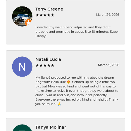
Terry Greene
March 24, 2026
I needed my watch band adjusted and they did it
properly and promptly in about 8 to 10 minutes. Super
Happy!
Natali Lucia
March 9, 2026
My fiancé proposed to me with my absolute dream
ring from Bella Jule 😍 It ended up being a little too
big, but Mike was so kind and went out of his way to
make time to resize it even though they were about to
close. I was in and out, and now it fits perfectly!
Everyone there was incredibly kind and helpful. Thank
you so much! 🙏
Tanya Molinar