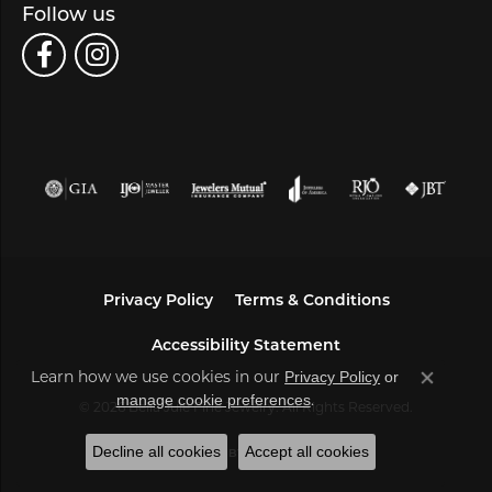
Follow us
Privacy Policy
Terms & Conditions
Accessibility Statement
Learn how we use cookies in our
Privacy Policy
or
Close co
.
manage cookie preferences
© 2026 Bella Jule Fine Jewelry. All Rights Reserved.
Decline all cookies
Accept all cookies
POWERED BY:
PUNCHMARK