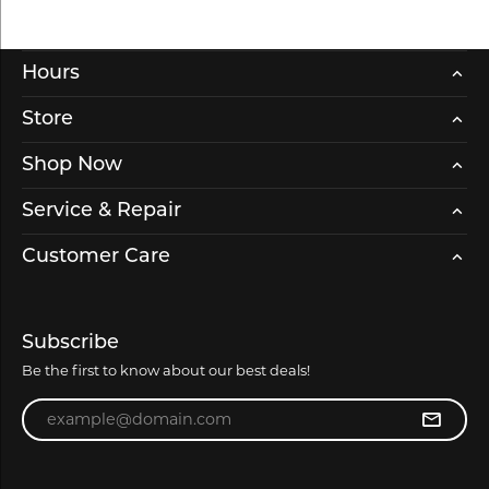
Hours
Store
Shop Now
Service & Repair
Customer Care
Subscribe
Be the first to know about our best deals!
Enter your email address