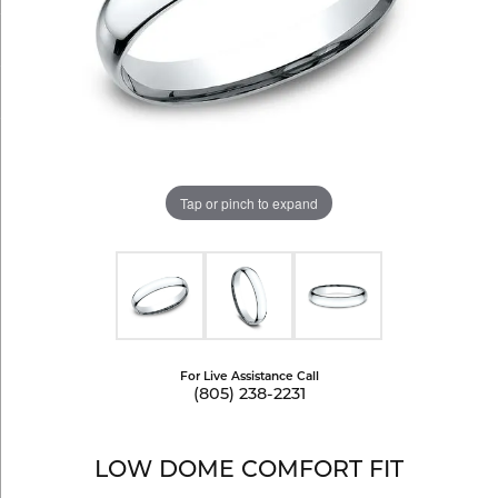
Tap or pinch to expand
For Live Assistance Call
(805) 238-2231
LOW DOME COMFORT FIT