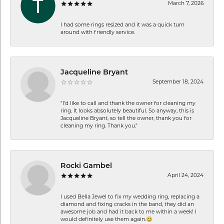
March 7, 2026
I had some rings resized and it was a quick turn
around with friendly service.
Jacqueline Bryant
September 18, 2024
"I'd like to call and thank the owner for cleaning my
ring. It looks absolutely beautiful. So anyway, this is
Jacqueline Bryant, so tell the owner, thank you for
cleaning my ring. Thank you."
Rocki Gambel
April 24, 2024
I used Bella Jewel to fix my wedding ring, replacing a
diamond and fixing cracks in the band, they did an
awesome job and had it back to me within a week! I
would definitely use them again.😊