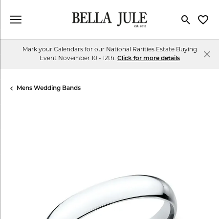
Toggle Se
Toggl
Mark your Calendars for our National Rarities Estate Buying
Event November 10 - 12th.
Click for more details
Mens Wedding Bands