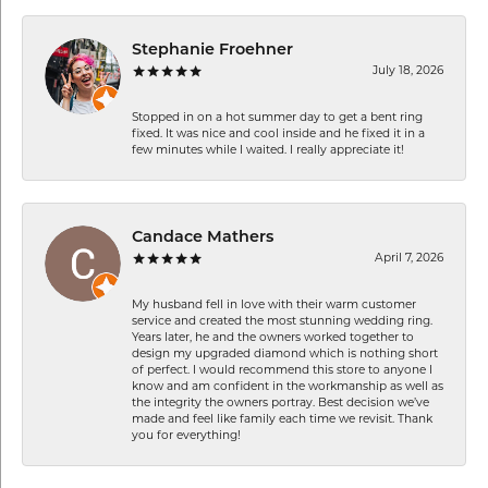
Stephanie Froehner
July 18, 2026
Stopped in on a hot summer day to get a bent ring
fixed. It was nice and cool inside and he fixed it in a
few minutes while I waited. I really appreciate it!
Candace Mathers
April 7, 2026
My husband fell in love with their warm customer
service and created the most stunning wedding ring.
Years later, he and the owners worked together to
design my upgraded diamond which is nothing short
of perfect. I would recommend this store to anyone I
know and am confident in the workmanship as well as
the integrity the owners portray. Best decision we’ve
made and feel like family each time we revisit. Thank
you for everything!