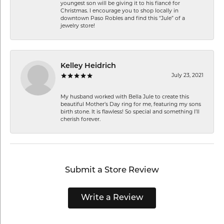
youngest son will be giving it to his fiancé for
Christmas. I encourage you to shop locally in
downtown Paso Robles and find this “Jule” of a
jewelry store!
Kelley Heidrich
July 23, 2021
My husband worked with Bella Jule to create this
beautiful Mother’s Day ring for me, featuring my sons
birth stone. It is flawless! So special and something I’ll
cherish forever.
Submit a Store Review
Write a Review