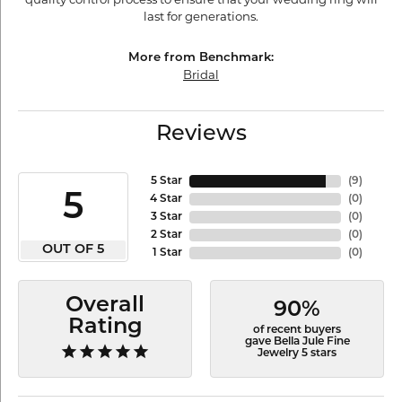
last for generations.
More from Benchmark:
Bridal
Reviews
5 Star
(
9
)
5
4 Star
(
0
)
3 Star
(
0
)
2 Star
(
0
)
OUT OF 5
1 Star
(
0
)
Overall
90%
Rating
of recent buyers
gave Bella Jule Fine
Jewelry 5 stars