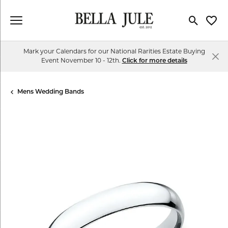
Toggle Se
Toggl
Mark your Calendars for our National Rarities Estate Buying
Event November 10 - 12th.
Click for more details
Mens Wedding Bands