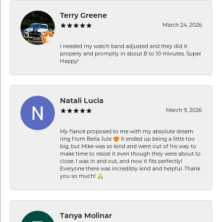
Terry Greene
March 24, 2026
I needed my watch band adjusted and they did it
properly and promptly in about 8 to 10 minutes. Super
Happy!
Natali Lucia
March 9, 2026
My fiancé proposed to me with my absolute dream
ring from Bella Jule 😍 It ended up being a little too
big, but Mike was so kind and went out of his way to
make time to resize it even though they were about to
close. I was in and out, and now it fits perfectly!
Everyone there was incredibly kind and helpful. Thank
you so much! 🙏
Tanya Molinar