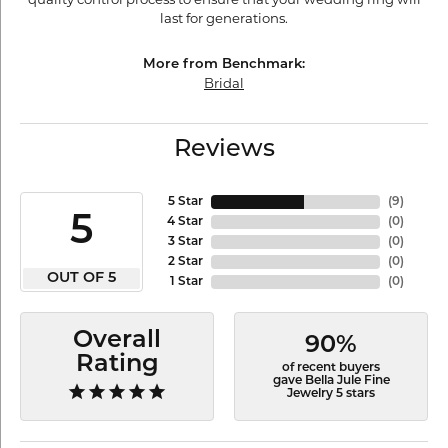
last for generations.
More from Benchmark:
Bridal
Reviews
5 Star
(
9
)
5
4 Star
(
0
)
3 Star
(
0
)
2 Star
(
0
)
OUT OF 5
1 Star
(
0
)
Overall
90%
Rating
of recent buyers
gave Bella Jule Fine
Jewelry 5 stars