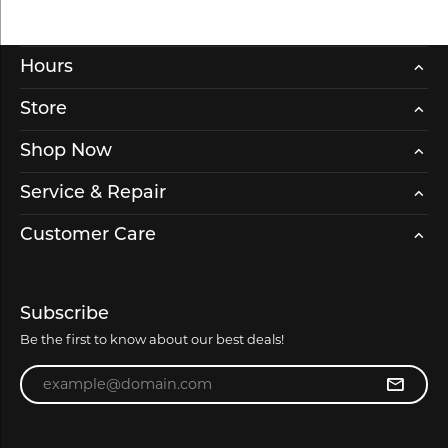
Hours
Store
Shop Now
Service & Repair
Customer Care
Subscribe
Be the first to know about our best deals!
Enter your email address