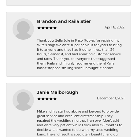
Brandon and Kaila Stier
April 8, 2022
Thank you Bella Jule in Paso Robles for resizing my
Wife's ring! We were super nervous for years to bring
it to anyone and they had it done in less than 24
hours, cleaned it, and had amazing customer service
and rates! Thank you to everyone that suggested
them. Kaila and I highly recommend them! Kaila
hasn't stopped smiling since I brought it home!
Janie Malborough
December 1, 2021
Mike and his staff go above and beyond to provide
great service and excellent craftsmanship. They
repaired the wedding ring that I ran over (don’t ask)
and were very patient while I took about 8 months to
decide what I wanted to do with my used wedding
band. The end result is absolutely beautiful and our