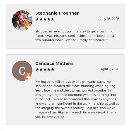
Stephanie Froehner
July 18, 2026
Stopped in on a hot summer day to get a bent ring
fixed. It was nice and cool inside and he fixed it in a
few minutes while I waited. I really appreciate it!
Candace Mathers
April 7, 2026
My husband fell in love with their warm customer
service and created the most stunning wedding ring.
Years later, he and the owners worked together to
design my upgraded diamond which is nothing short
of perfect. I would recommend this store to anyone I
know and am confident in the workmanship as well as
the integrity the owners portray. Best decision we’ve
made and feel like family each time we revisit. Thank
you for everything!