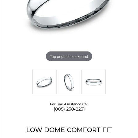
Tap or pinch to expand
For Live Assistance Call
(805) 238-2231
LOW DOME COMFORT FIT