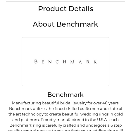
Product Details
About Benchmark
Benchmark
Manufacturing beautiful bridal jewelry for over 40 years,
Benchmark utilizes the finest skilled craftsmen and state of
the art technology to create beautiful wedding rings in gold
and platinum. Proudly manufactured in the U.S.A., each
Benchmark ring is carefully crafted and undergoes a 6 step
quality control process to ensure that your wedding ring will