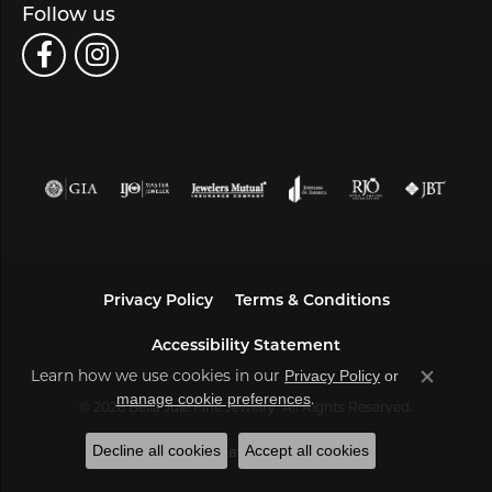
Follow us
Privacy Policy
Terms & Conditions
Accessibility Statement
Learn how we use cookies in our
Privacy Policy
or
Close co
.
manage cookie preferences
© 2026 Bella Jule Fine Jewelry. All Rights Reserved.
Decline all cookies
Accept all cookies
POWERED BY:
PUNCHMARK