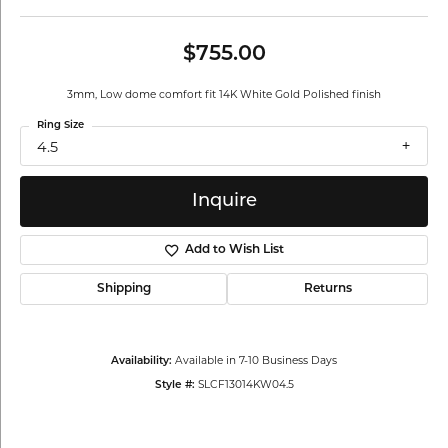
$755.00
3mm, Low dome comfort fit 14K White Gold Polished finish
Ring Size
4.5
Inquire
Add to Wish List
Shipping
Returns
Available in 7-10 Business Days
Availability:
SLCF13014KW04.5
Style #: