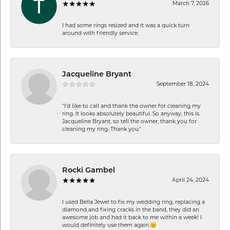
March 7, 2026
I had some rings resized and it was a quick turn
around with friendly service.
Jacqueline Bryant
September 18, 2024
"I'd like to call and thank the owner for cleaning my
ring. It looks absolutely beautiful. So anyway, this is
Jacqueline Bryant, so tell the owner, thank you for
cleaning my ring. Thank you."
Rocki Gambel
April 24, 2024
I used Bella Jewel to fix my wedding ring, replacing a
diamond and fixing cracks in the band, they did an
awesome job and had it back to me within a week! I
would definitely use them again.😊