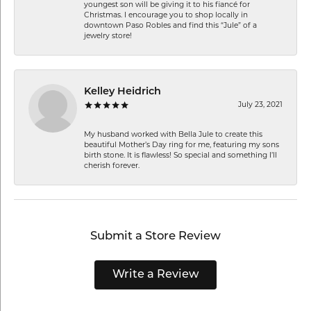
youngest son will be giving it to his fiancé for
Christmas. I encourage you to shop locally in
downtown Paso Robles and find this “Jule” of a
jewelry store!
Kelley Heidrich
July 23, 2021
My husband worked with Bella Jule to create this
beautiful Mother’s Day ring for me, featuring my sons
birth stone. It is flawless! So special and something I’ll
cherish forever.
Submit a Store Review
Write a Review