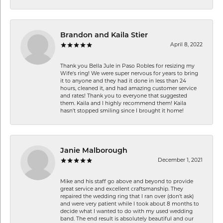
Brandon and Kaila Stier
April 8, 2022
Thank you Bella Jule in Paso Robles for resizing my
Wife's ring! We were super nervous for years to bring
it to anyone and they had it done in less than 24
hours, cleaned it, and had amazing customer service
and rates! Thank you to everyone that suggested
them. Kaila and I highly recommend them! Kaila
hasn't stopped smiling since I brought it home!
Janie Malborough
December 1, 2021
Mike and his staff go above and beyond to provide
great service and excellent craftsmanship. They
repaired the wedding ring that I ran over (don’t ask)
and were very patient while I took about 8 months to
decide what I wanted to do with my used wedding
band. The end result is absolutely beautiful and our