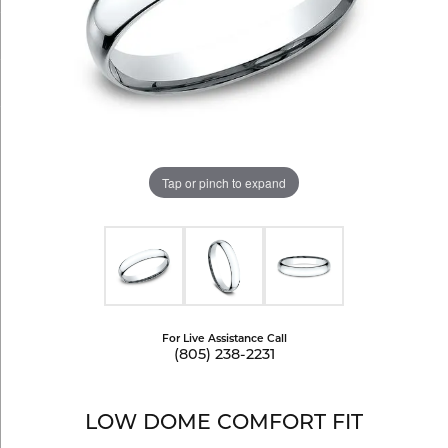
Tap or pinch to expand
For Live Assistance Call
(805) 238-2231
LOW DOME COMFORT FIT