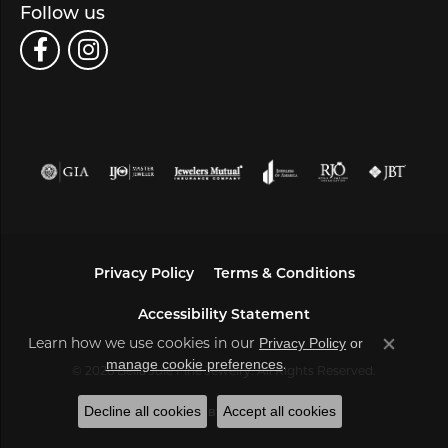
Follow us
Privacy Policy
Terms & Conditions
Accessibility Statement
Learn how we use cookies in our
Privacy Policy
or
Close co
.
manage cookie preferences
© 2026 Bella Jule Fine Jewelry. All Rights Reserved.
Decline all cookies
Accept all cookies
POWERED BY:
PUNCHMARK