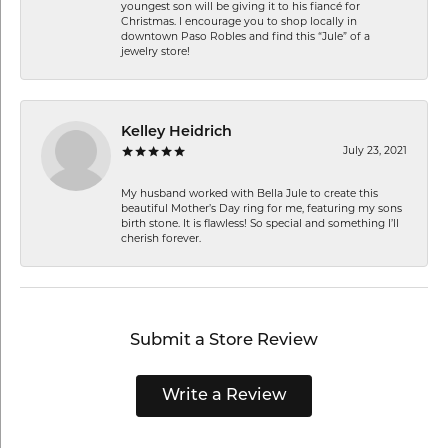
youngest son will be giving it to his fiancé for
Christmas. I encourage you to shop locally in
downtown Paso Robles and find this “Jule” of a
jewelry store!
Kelley Heidrich
July 23, 2021
My husband worked with Bella Jule to create this
beautiful Mother’s Day ring for me, featuring my sons
birth stone. It is flawless! So special and something I’ll
cherish forever.
Submit a Store Review
Write a Review