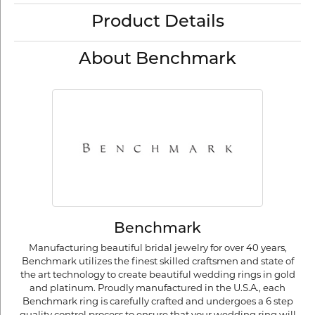
Product Details
About Benchmark
Benchmark
Manufacturing beautiful bridal jewelry for over 40 years,
Benchmark utilizes the finest skilled craftsmen and state of
the art technology to create beautiful wedding rings in gold
and platinum. Proudly manufactured in the U.S.A., each
Benchmark ring is carefully crafted and undergoes a 6 step
quality control process to ensure that your wedding ring will