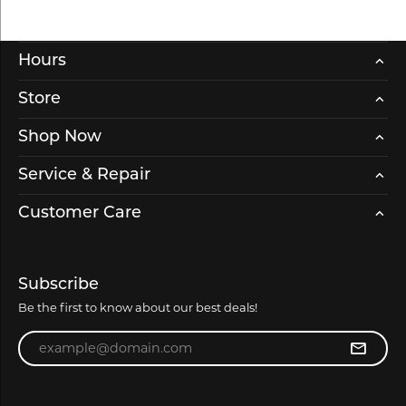
Hours
Store
Shop Now
Service & Repair
Customer Care
Subscribe
Be the first to know about our best deals!
Enter your email address