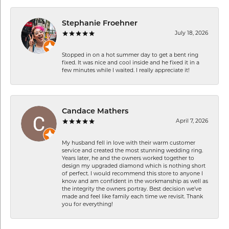
Stephanie Froehner
July 18, 2026
Stopped in on a hot summer day to get a bent ring
fixed. It was nice and cool inside and he fixed it in a
few minutes while I waited. I really appreciate it!
Candace Mathers
April 7, 2026
My husband fell in love with their warm customer
service and created the most stunning wedding ring.
Years later, he and the owners worked together to
design my upgraded diamond which is nothing short
of perfect. I would recommend this store to anyone I
know and am confident in the workmanship as well as
the integrity the owners portray. Best decision we’ve
made and feel like family each time we revisit. Thank
you for everything!