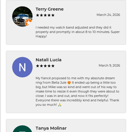
Terry Greene
March 24, 2026
I needed my watch band adjusted and they did it
properly and promptly in about 8 to 10 minutes. Super
Happy!
Natali Lucia
March 9, 2026
My fiancé proposed to me with my absolute dream
ring from Bella Jule 😍 It ended up being a little too
big, but Mike was so kind and went out of his way to
make time to resize it even though they were about to
close. I was in and out, and now it fits perfectly!
Everyone there was incredibly kind and helpful. Thank
you so much! 🙏
Tanya Molinar