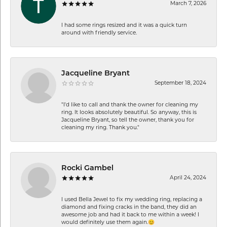
March 7, 2026
I had some rings resized and it was a quick turn
around with friendly service.
Jacqueline Bryant
September 18, 2024
"I'd like to call and thank the owner for cleaning my
ring. It looks absolutely beautiful. So anyway, this is
Jacqueline Bryant, so tell the owner, thank you for
cleaning my ring. Thank you."
Rocki Gambel
April 24, 2024
I used Bella Jewel to fix my wedding ring, replacing a
diamond and fixing cracks in the band, they did an
awesome job and had it back to me within a week! I
would definitely use them again.😊