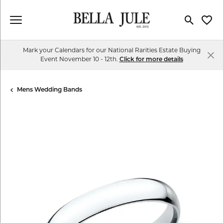
Toggle Se
Toggl
Mark your Calendars for our National Rarities Estate Buying
Event November 10 - 12th.
Click for more details
Mens Wedding Bands