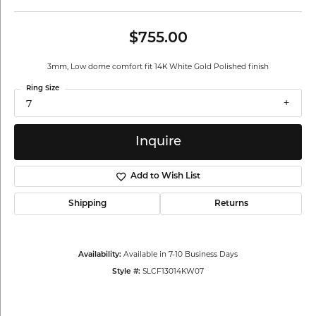
$755.00
3mm, Low dome comfort fit 14K White Gold Polished finish
Ring Size
7
Inquire
Add to Wish List
Shipping
Returns
Available in 7-10 Business Days
Availability:
SLCF13014KW07
Style #: