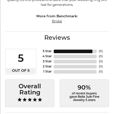
last for generations.
More from Benchmark:
Bridal
Reviews
5 Star
(
9
)
5
4 Star
(
0
)
3 Star
(
0
)
2 Star
(
0
)
OUT OF 5
1 Star
(
0
)
Overall
90%
Rating
of recent buyers
gave Bella Jule Fine
Jewelry 5 stars