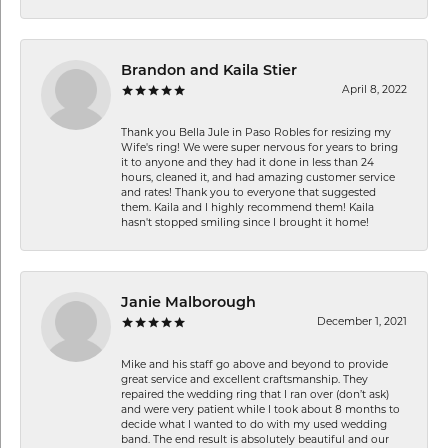
Brandon and Kaila Stier
April 8, 2022
Thank you Bella Jule in Paso Robles for resizing my
Wife's ring! We were super nervous for years to bring
it to anyone and they had it done in less than 24
hours, cleaned it, and had amazing customer service
and rates! Thank you to everyone that suggested
them. Kaila and I highly recommend them! Kaila
hasn't stopped smiling since I brought it home!
Janie Malborough
December 1, 2021
Mike and his staff go above and beyond to provide
great service and excellent craftsmanship. They
repaired the wedding ring that I ran over (don’t ask)
and were very patient while I took about 8 months to
decide what I wanted to do with my used wedding
band. The end result is absolutely beautiful and our