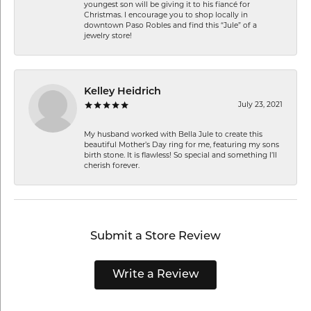
youngest son will be giving it to his fiancé for
Christmas. I encourage you to shop locally in
downtown Paso Robles and find this “Jule” of a
jewelry store!
Kelley Heidrich
July 23, 2021
My husband worked with Bella Jule to create this
beautiful Mother’s Day ring for me, featuring my sons
birth stone. It is flawless! So special and something I’ll
cherish forever.
Submit a Store Review
Write a Review