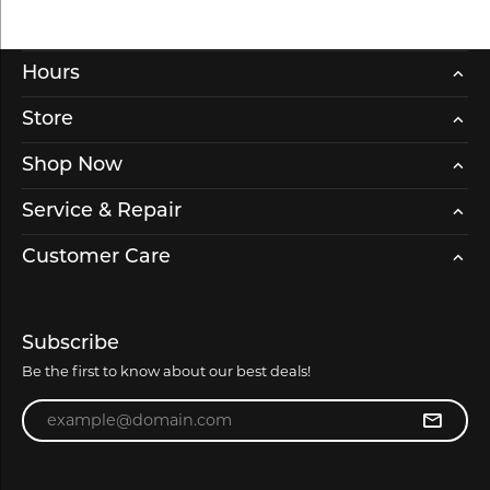
Hours
Store
Shop Now
Service & Repair
Customer Care
Subscribe
Be the first to know about our best deals!
Enter your email address