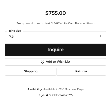
$755.00
3mm, Low dome comfort fit 14K White Gold Polished finish
Ring Size
7.5
Inquire
Add to Wish List
Shipping
Returns
Available in 7-10 Business Days
Availability:
SLCF13014KW07.5
Style #: