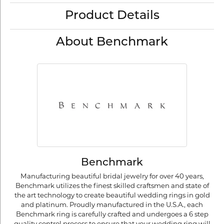
Product Details
About Benchmark
Benchmark
Manufacturing beautiful bridal jewelry for over 40 years,
Benchmark utilizes the finest skilled craftsmen and state of
the art technology to create beautiful wedding rings in gold
and platinum. Proudly manufactured in the U.S.A., each
Benchmark ring is carefully crafted and undergoes a 6 step
quality control process to ensure that your wedding ring will