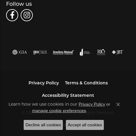
Follow us
Privacy Policy
Terms & Conditions
Accessibility Statement
Learn how we use cookies in our
Privacy Policy
or
Close co
.
manage cookie preferences
© 2026 Bella Jule Fine Jewelry. All Rights Reserved.
Decline all cookies
Accept all cookies
POWERED BY:
PUNCHMARK