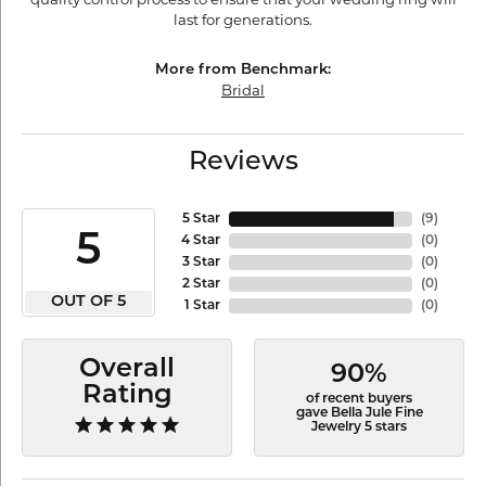
last for generations.
More from Benchmark:
Bridal
Reviews
5 Star
(
9
)
5
4 Star
(
0
)
3 Star
(
0
)
2 Star
(
0
)
OUT OF 5
1 Star
(
0
)
Overall
90%
Rating
of recent buyers
gave Bella Jule Fine
Jewelry 5 stars