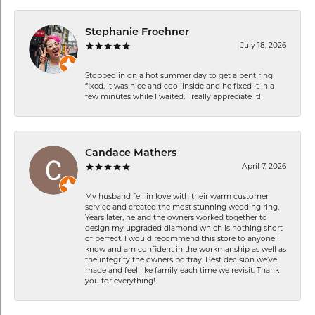
Stephanie Froehner
July 18, 2026
Stopped in on a hot summer day to get a bent ring
fixed. It was nice and cool inside and he fixed it in a
few minutes while I waited. I really appreciate it!
Candace Mathers
April 7, 2026
My husband fell in love with their warm customer
service and created the most stunning wedding ring.
Years later, he and the owners worked together to
design my upgraded diamond which is nothing short
of perfect. I would recommend this store to anyone I
know and am confident in the workmanship as well as
the integrity the owners portray. Best decision we’ve
made and feel like family each time we revisit. Thank
you for everything!