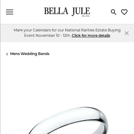
Toggle Se
Toggl
Mark your Calendars for our National Rarities Estate Buying
Event November 10 - 12th.
Click for more details
Mens Wedding Bands