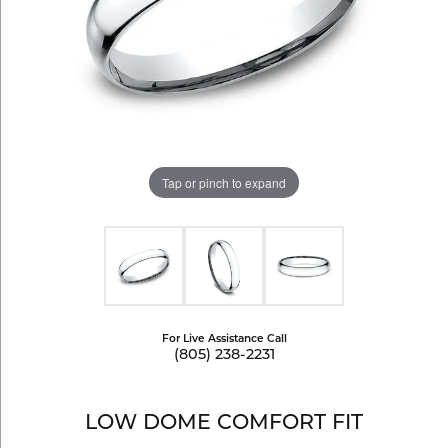
Tap or pinch to expand
For Live Assistance Call
(805) 238-2231
LOW DOME COMFORT FIT