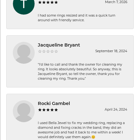
March 7, 2026
I had some rings resized and it was a quick turn
around with friendly service.
Jacqueline Bryant
September 18, 2024
"I'd like to call and thank the owner for cleaning my
ring. It looks absolutely beautiful. So anyway, this is
Jacqueline Bryant, so tell the owner, thank you for
cleaning my ring. Thank you."
Rocki Gambel
April 24, 2024
I used Bella Jewel to fix my wedding ring, replacing a
diamond and fixing cracks in the band, they did an
awesome job and had it back to me within a week! I
would definitely use them again.😊