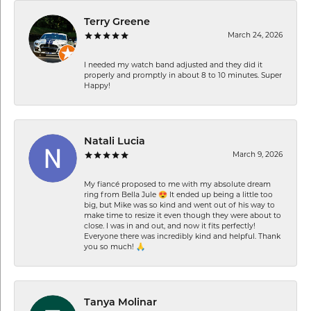
Terry Greene
March 24, 2026
I needed my watch band adjusted and they did it
properly and promptly in about 8 to 10 minutes. Super
Happy!
Natali Lucia
March 9, 2026
My fiancé proposed to me with my absolute dream
ring from Bella Jule 😍 It ended up being a little too
big, but Mike was so kind and went out of his way to
make time to resize it even though they were about to
close. I was in and out, and now it fits perfectly!
Everyone there was incredibly kind and helpful. Thank
you so much! 🙏
Tanya Molinar