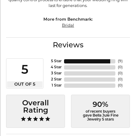
last for generations.
More from Benchmark:
Bridal
Reviews
5 Star
(
9
)
5
4 Star
(
0
)
3 Star
(
0
)
2 Star
(
0
)
OUT OF 5
1 Star
(
0
)
Overall
90%
Rating
of recent buyers
gave Bella Jule Fine
Jewelry 5 stars