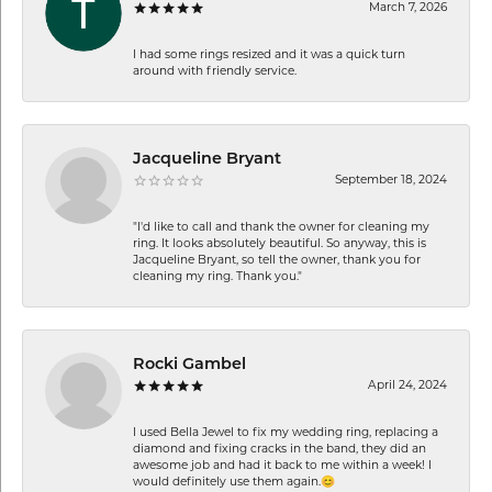
March 7, 2026
I had some rings resized and it was a quick turn
around with friendly service.
Jacqueline Bryant
September 18, 2024
"I'd like to call and thank the owner for cleaning my
ring. It looks absolutely beautiful. So anyway, this is
Jacqueline Bryant, so tell the owner, thank you for
cleaning my ring. Thank you."
Rocki Gambel
April 24, 2024
I used Bella Jewel to fix my wedding ring, replacing a
diamond and fixing cracks in the band, they did an
awesome job and had it back to me within a week! I
would definitely use them again.😊