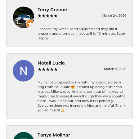
Terry Greene
March 24, 2026
I needed my watch band adjusted and they did it
properly and promptly in about 8 to 10 minutes. Super
Happy!
Natali Lucia
March 9, 2026
My fiancé proposed to me with my absolute dream
ring from Bella Jule 😍 It ended up being a little too
big, but Mike was so kind and went out of his way to
make time to resize it even though they were about to
close. I was in and out, and now it fits perfectly!
Everyone there was incredibly kind and helpful. Thank
you so much! 🙏
Tanya Molinar