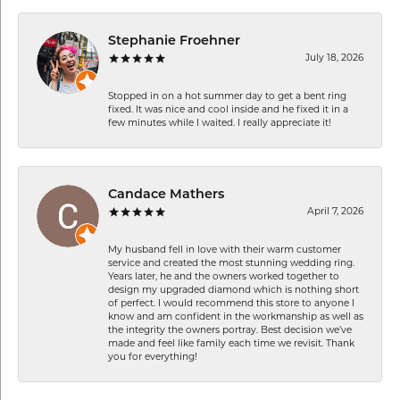
Stephanie Froehner
July 18, 2026
Stopped in on a hot summer day to get a bent ring
fixed. It was nice and cool inside and he fixed it in a
few minutes while I waited. I really appreciate it!
Candace Mathers
April 7, 2026
My husband fell in love with their warm customer
service and created the most stunning wedding ring.
Years later, he and the owners worked together to
design my upgraded diamond which is nothing short
of perfect. I would recommend this store to anyone I
know and am confident in the workmanship as well as
the integrity the owners portray. Best decision we’ve
made and feel like family each time we revisit. Thank
you for everything!