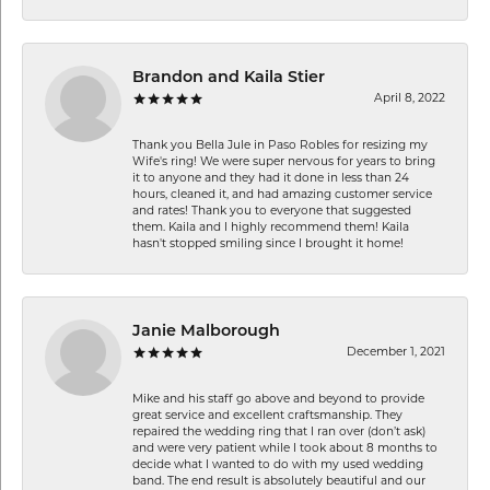
Brandon and Kaila Stier
April 8, 2022
Thank you Bella Jule in Paso Robles for resizing my
Wife's ring! We were super nervous for years to bring
it to anyone and they had it done in less than 24
hours, cleaned it, and had amazing customer service
and rates! Thank you to everyone that suggested
them. Kaila and I highly recommend them! Kaila
hasn't stopped smiling since I brought it home!
Janie Malborough
December 1, 2021
Mike and his staff go above and beyond to provide
great service and excellent craftsmanship. They
repaired the wedding ring that I ran over (don’t ask)
and were very patient while I took about 8 months to
decide what I wanted to do with my used wedding
band. The end result is absolutely beautiful and our