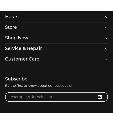
Hours
Store
Shop Now
Service & Repair
Customer Care
Subscribe
Be the first to know about our best deals!
Enter your email address