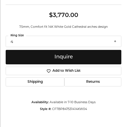
$3,770.00
7.5mm, Comfort fit 14K White Gold Cathedral arches design
Ring Size
4
Inquire
Add to Wish List
Shipping
Returns
Available in 7-10 Business Days
Availability:
CFTBP847531414KW04
Style #: