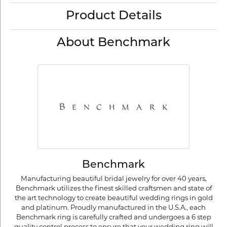
Product Details
About Benchmark
Benchmark
Manufacturing beautiful bridal jewelry for over 40 years,
Benchmark utilizes the finest skilled craftsmen and state of
the art technology to create beautiful wedding rings in gold
and platinum. Proudly manufactured in the U.S.A., each
Benchmark ring is carefully crafted and undergoes a 6 step
quality control process to ensure that your wedding ring will