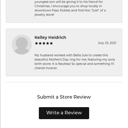
youngest son will be giving it to his fiancé for
Christmas. I encourage you to shop locally in
downtown Paso Robles and find this “Jule” of a
jewelry store!
Kelley Heidrich
July 23, 2021
My husband worked with Bella Jule to create this
beautiful Mother’s Day ring for me, featuring my sons
birth stone. It is flawless! So special and something I’ll
cherish forever.
Submit a Store Review
Write a Review