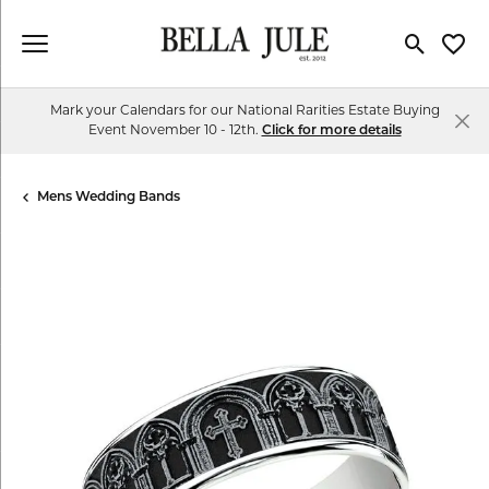
Toggle Se
Toggl
Mark your Calendars for our National Rarities Estate Buying
Event November 10 - 12th.
Click for more details
Mens Wedding Bands