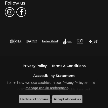
Follow us
Privacy Policy
Terms & Conditions
Accessibility Statement
Learn how we use cookies in our
Privacy Policy
or
Close co
.
manage cookie preferences
© 2026 Bella Jule Fine Jewelry. All Rights Reserved.
Decline all cookies
Accept all cookies
POWERED BY:
PUNCHMARK