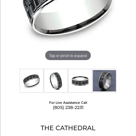
Tap or pinch to expand
For Live Assistance Call
(805) 238-2231
THE CATHEDRAL