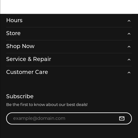
Hours
Store
Shop Now
Service & Repair
Customer Care
Subscribe
Be the first to know about our best deals!
Enter your email address