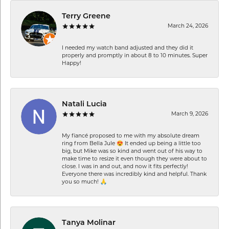
Terry Greene
March 24, 2026
I needed my watch band adjusted and they did it
properly and promptly in about 8 to 10 minutes. Super
Happy!
Natali Lucia
March 9, 2026
My fiancé proposed to me with my absolute dream
ring from Bella Jule 😍 It ended up being a little too
big, but Mike was so kind and went out of his way to
make time to resize it even though they were about to
close. I was in and out, and now it fits perfectly!
Everyone there was incredibly kind and helpful. Thank
you so much! 🙏
Tanya Molinar