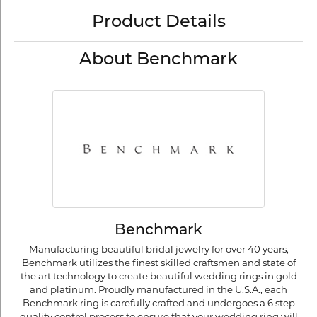
Product Details
About Benchmark
Benchmark
Manufacturing beautiful bridal jewelry for over 40 years,
Benchmark utilizes the finest skilled craftsmen and state of
the art technology to create beautiful wedding rings in gold
and platinum. Proudly manufactured in the U.S.A., each
Benchmark ring is carefully crafted and undergoes a 6 step
quality control process to ensure that your wedding ring will