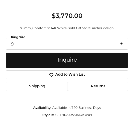
$3,770.00
7.5mm, Comfort fit 14K White Gold Cathedral arches design
Ring Size
9
Inquire
Add to Wish List
Shipping
Returns
Available in 7-10 Business Days
Availability:
CFTBP847531414KW09
Style #: