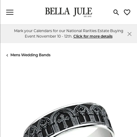
Toggle Se
Toggl
Mark your Calendars for our National Rarities Estate Buying
Event November 10 - 12th.
Click for more details
Mens Wedding Bands