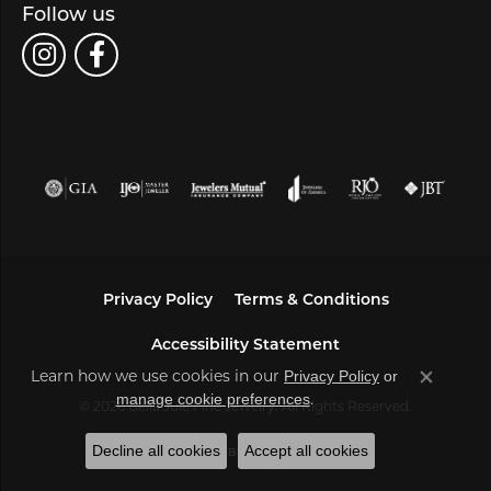
Follow us
Privacy Policy
Terms & Conditions
Accessibility Statement
Learn how we use cookies in our
Privacy Policy
or
Close co
.
manage cookie preferences
© 2026 Bella Jule Fine Jewelry. All Rights Reserved.
Decline all cookies
Accept all cookies
POWERED BY:
PUNCHMARK