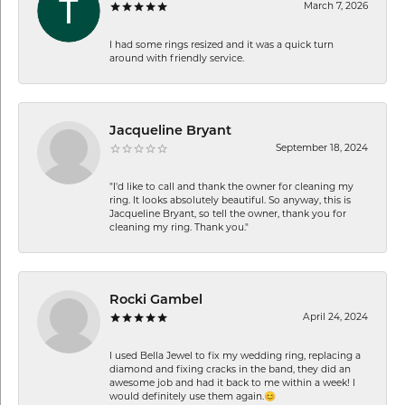
March 7, 2026
I had some rings resized and it was a quick turn
around with friendly service.
Jacqueline Bryant
September 18, 2024
"I'd like to call and thank the owner for cleaning my
ring. It looks absolutely beautiful. So anyway, this is
Jacqueline Bryant, so tell the owner, thank you for
cleaning my ring. Thank you."
Rocki Gambel
April 24, 2024
I used Bella Jewel to fix my wedding ring, replacing a
diamond and fixing cracks in the band, they did an
awesome job and had it back to me within a week! I
would definitely use them again.😊