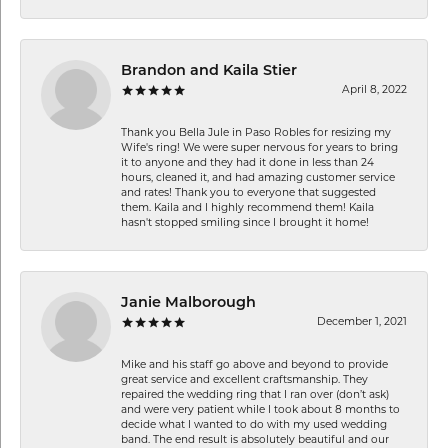
Brandon and Kaila Stier
April 8, 2022
Thank you Bella Jule in Paso Robles for resizing my
Wife's ring! We were super nervous for years to bring
it to anyone and they had it done in less than 24
hours, cleaned it, and had amazing customer service
and rates! Thank you to everyone that suggested
them. Kaila and I highly recommend them! Kaila
hasn't stopped smiling since I brought it home!
Janie Malborough
December 1, 2021
Mike and his staff go above and beyond to provide
great service and excellent craftsmanship. They
repaired the wedding ring that I ran over (don’t ask)
and were very patient while I took about 8 months to
decide what I wanted to do with my used wedding
band. The end result is absolutely beautiful and our