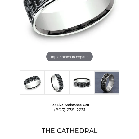
Tap or pinch to expand
For Live Assistance Call
(805) 238-2231
THE CATHEDRAL