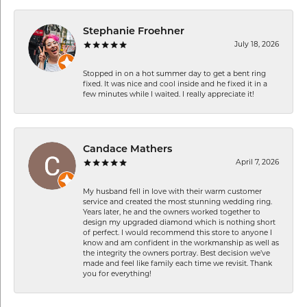
Stephanie Froehner
July 18, 2026
Stopped in on a hot summer day to get a bent ring
fixed. It was nice and cool inside and he fixed it in a
few minutes while I waited. I really appreciate it!
Candace Mathers
April 7, 2026
My husband fell in love with their warm customer
service and created the most stunning wedding ring.
Years later, he and the owners worked together to
design my upgraded diamond which is nothing short
of perfect. I would recommend this store to anyone I
know and am confident in the workmanship as well as
the integrity the owners portray. Best decision we’ve
made and feel like family each time we revisit. Thank
you for everything!