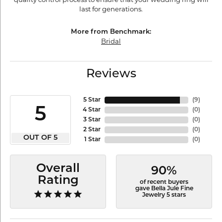
last for generations.
More from Benchmark:
Bridal
Reviews
5 Star
(
9
)
5
4 Star
(
0
)
3 Star
(
0
)
2 Star
(
0
)
OUT OF 5
1 Star
(
0
)
Overall
90%
Rating
of recent buyers
gave Bella Jule Fine
Jewelry 5 stars