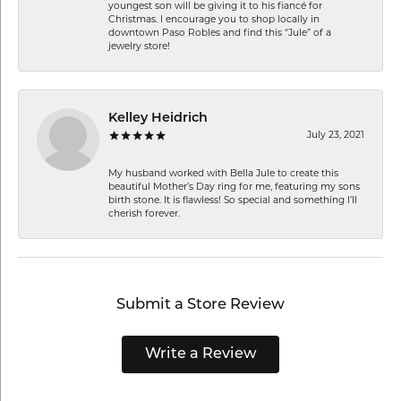
youngest son will be giving it to his fiancé for
Christmas. I encourage you to shop locally in
downtown Paso Robles and find this “Jule” of a
jewelry store!
Kelley Heidrich
July 23, 2021
My husband worked with Bella Jule to create this
beautiful Mother’s Day ring for me, featuring my sons
birth stone. It is flawless! So special and something I’ll
cherish forever.
Submit a Store Review
Write a Review