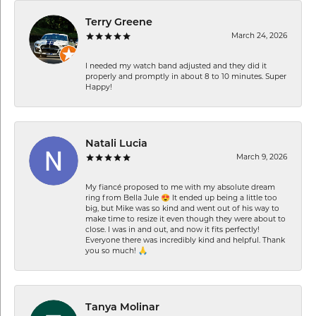
Terry Greene
March 24, 2026
I needed my watch band adjusted and they did it
properly and promptly in about 8 to 10 minutes. Super
Happy!
Natali Lucia
March 9, 2026
My fiancé proposed to me with my absolute dream
ring from Bella Jule 😍 It ended up being a little too
big, but Mike was so kind and went out of his way to
make time to resize it even though they were about to
close. I was in and out, and now it fits perfectly!
Everyone there was incredibly kind and helpful. Thank
you so much! 🙏
Tanya Molinar