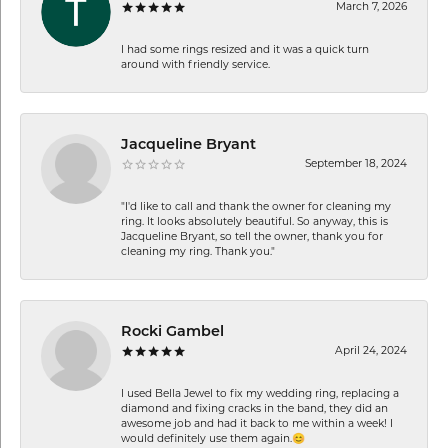
March 7, 2026
I had some rings resized and it was a quick turn
around with friendly service.
Jacqueline Bryant
September 18, 2024
"I'd like to call and thank the owner for cleaning my
ring. It looks absolutely beautiful. So anyway, this is
Jacqueline Bryant, so tell the owner, thank you for
cleaning my ring. Thank you."
Rocki Gambel
April 24, 2024
I used Bella Jewel to fix my wedding ring, replacing a
diamond and fixing cracks in the band, they did an
awesome job and had it back to me within a week! I
would definitely use them again.😊