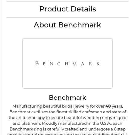
Product Details
About Benchmark
Benchmark
Manufacturing beautiful bridal jewelry for over 40 years,
Benchmark utilizes the finest skilled craftsmen and state of
the art technology to create beautiful wedding rings in gold
and platinum. Proudly manufactured in the U.S.A., each
Benchmark ring is carefully crafted and undergoes a 6 step
quality control process to ensure that your wedding ring will