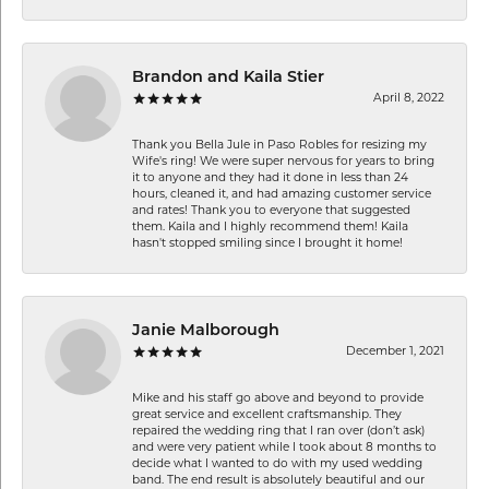
Brandon and Kaila Stier
April 8, 2022
Thank you Bella Jule in Paso Robles for resizing my
Wife's ring! We were super nervous for years to bring
it to anyone and they had it done in less than 24
hours, cleaned it, and had amazing customer service
and rates! Thank you to everyone that suggested
them. Kaila and I highly recommend them! Kaila
hasn't stopped smiling since I brought it home!
Janie Malborough
December 1, 2021
Mike and his staff go above and beyond to provide
great service and excellent craftsmanship. They
repaired the wedding ring that I ran over (don’t ask)
and were very patient while I took about 8 months to
decide what I wanted to do with my used wedding
band. The end result is absolutely beautiful and our