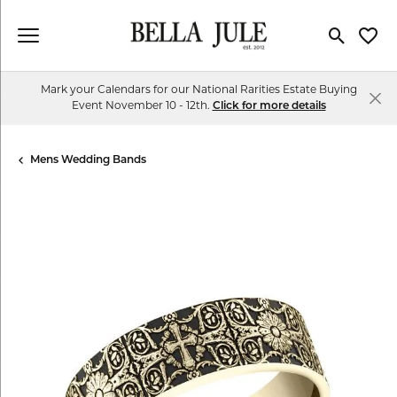
Toggle Se
Toggl
Mark your Calendars for our National Rarities Estate Buying
Event November 10 - 12th.
Click for more details
Mens Wedding Bands