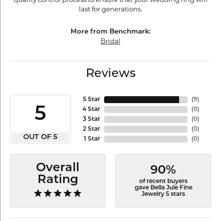
last for generations.
More from Benchmark:
Bridal
Reviews
5 Star
(
9
)
5
4 Star
(
0
)
3 Star
(
0
)
2 Star
(
0
)
OUT OF 5
1 Star
(
0
)
Overall
90%
Rating
of recent buyers
gave Bella Jule Fine
Jewelry 5 stars