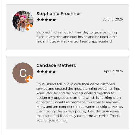
Stephanie Froehner
July 18, 2026
Stopped in on a hot summer day to get a bent ring
fixed. It was nice and cool inside and he fixed it in a
few minutes while I waited. I really appreciate it!
Candace Mathers
April 7, 2026
My husband fell in love with their warm customer
service and created the most stunning wedding ring.
Years later, he and the owners worked together to
design my upgraded diamond which is nothing short
of perfect. I would recommend this store to anyone I
know and am confident in the workmanship as well as
the integrity the owners portray. Best decision we’ve
made and feel like family each time we revisit. Thank
you for everything!