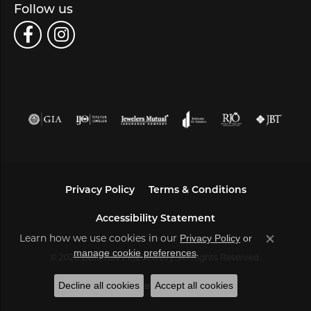
Follow us
Privacy Policy
Terms & Conditions
Accessibility Statement
Learn how we use cookies in our
Privacy Policy
or
Close co
.
manage cookie preferences
© 2026 Bella Jule Fine Jewelry. All Rights Reserved.
Decline all cookies
Accept all cookies
POWERED BY:
PUNCHMARK