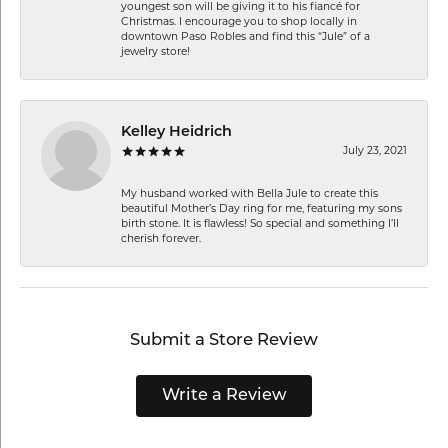
youngest son will be giving it to his fiancé for
Christmas. I encourage you to shop locally in
downtown Paso Robles and find this “Jule” of a
jewelry store!
Kelley Heidrich
July 23, 2021
My husband worked with Bella Jule to create this
beautiful Mother’s Day ring for me, featuring my sons
birth stone. It is flawless! So special and something I’ll
cherish forever.
Submit a Store Review
Write a Review