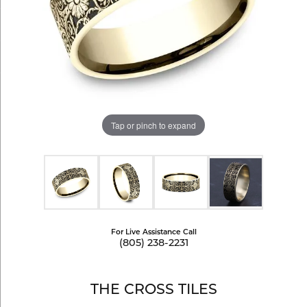
Tap or pinch to expand
For Live Assistance Call
(805) 238-2231
THE CROSS TILES