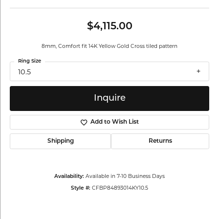
$4,115.00
8mm, Comfort fit 14K Yellow Gold Cross tiled pattern
Ring Size
10.5
Inquire
Add to Wish List
Shipping
Returns
Available in 7-10 Business Days
Availability:
CFBP84893014KY10.5
Style #: