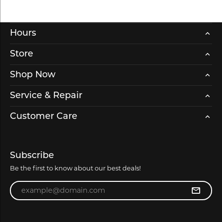
Hours
Store
Shop Now
Service & Repair
Customer Care
Subscribe
Be the first to know about our best deals!
Enter your email address