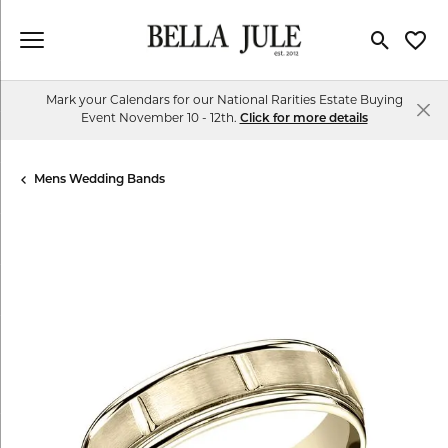
Toggle Se
Toggl
Mark your Calendars for our National Rarities Estate Buying
Event November 10 - 12th.
Click for more details
Mens Wedding Bands