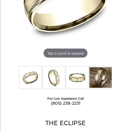
Tap or pinch to expand
For Live Assistance Call
(805) 238-2231
THE ECLIPSE