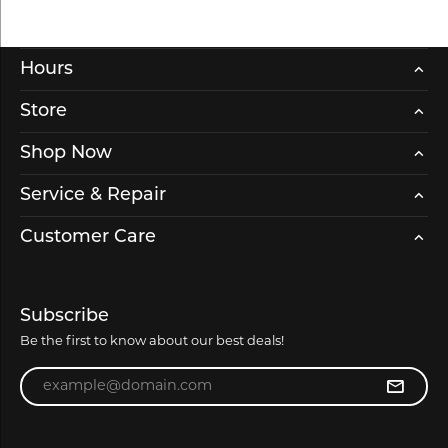
Hours
Store
Shop Now
Service & Repair
Customer Care
Subscribe
Be the first to know about our best deals!
Enter your email address