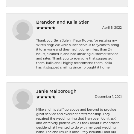
Brandon and Kaila Stier
April 8, 2022
Thank you Bella Jule in Paso Robles for resizing my
Wife's ring! We were super nervous for years to bring
it to anyone and they had it done in less than 24
hours, cleaned it, and had amazing customer service
and rates! Thank you to everyone that suggested
them. Kaila and I highly recommend them! Kaila
hasn't stopped smiling since I brought it home!
Janie Malborough
December 1, 2021
Mike and his staff go above and beyond to provide
great service and excellent craftsmanship. They
repaired the wedding ring that I ran over (don’t ask)
and were very patient while I took about 8 months to
decide what I wanted to do with my used wedding
band. The end result is absolutely beautiful and our