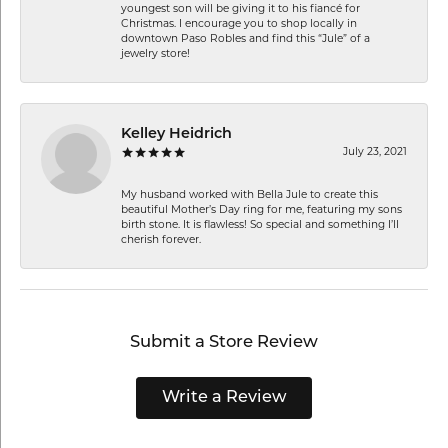
youngest son will be giving it to his fiancé for
Christmas. I encourage you to shop locally in
downtown Paso Robles and find this “Jule” of a
jewelry store!
Kelley Heidrich
July 23, 2021
My husband worked with Bella Jule to create this
beautiful Mother’s Day ring for me, featuring my sons
birth stone. It is flawless! So special and something I’ll
cherish forever.
Submit a Store Review
Write a Review