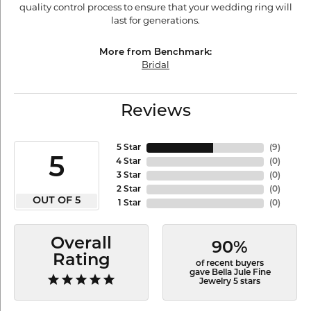
quality control process to ensure that your wedding ring will
last for generations.
More from Benchmark:
Bridal
Reviews
5 Star
(
9
)
5
4 Star
(
0
)
3 Star
(
0
)
2 Star
(
0
)
OUT OF 5
1 Star
(
0
)
Overall
90%
Rating
of recent buyers
gave Bella Jule Fine
Jewelry 5 stars