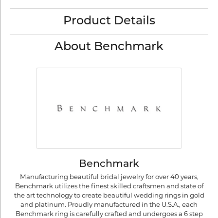
Product Details
About Benchmark
Benchmark
Manufacturing beautiful bridal jewelry for over 40 years,
Benchmark utilizes the finest skilled craftsmen and state of
the art technology to create beautiful wedding rings in gold
and platinum. Proudly manufactured in the U.S.A., each
Benchmark ring is carefully crafted and undergoes a 6 step