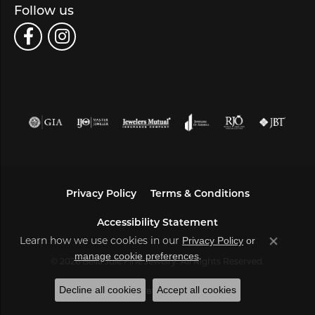
Follow us
Privacy Policy
Terms & Conditions
Accessibility Statement
Privacy Policy
or
Learn how we use cookies in our
Close co
manage cookie preferences
.
© 2026 Bella Jule Fine Jewelry. All Rights Reserved.
Decline all cookies
Accept all cookies
POWERED BY:
PUNCHMARK