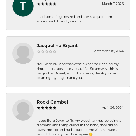
March 7, 2026
I had some rings resized and it was a quick turn
around with friendly service.
Jacqueline Bryant
September 18, 2024
"I'd like to call and thank the owner for cleaning my
ring. It looks absolutely beautiful. So anyway, this is
Jacqueline Bryant, so tell the owner, thank you for
cleaning my ring. Thank you."
Rocki Gambel
April 24, 2024
I used Bella Jewel to fix my wedding ring, replacing a
diamond and fixing cracks in the band, they did an
awesome job and had it back to me within a week! I
would definitely use them again.😊