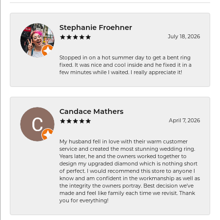
Stephanie Froehner
July 18, 2026
Stopped in on a hot summer day to get a bent ring
fixed. It was nice and cool inside and he fixed it in a
few minutes while I waited. I really appreciate it!
Candace Mathers
April 7, 2026
My husband fell in love with their warm customer
service and created the most stunning wedding ring.
Years later, he and the owners worked together to
design my upgraded diamond which is nothing short
of perfect. I would recommend this store to anyone I
know and am confident in the workmanship as well as
the integrity the owners portray. Best decision we’ve
made and feel like family each time we revisit. Thank
you for everything!