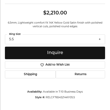
$2,210.00
6.5mm, Lightweight comfort fit 14K Yellow Gold Satin finish with polished
vertical cuts, polished round edges
Ring Size
5.5
Inquire
Add to Wish List
Shipping
Returns
Availability:
Available in 7-10 Business Days
Style #:
RELCF76545214KY05.5