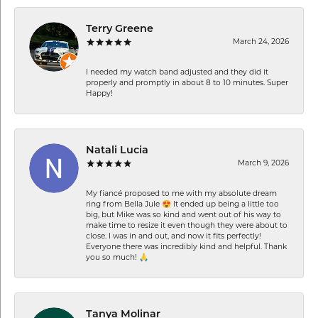
Terry Greene
March 24, 2026
I needed my watch band adjusted and they did it
properly and promptly in about 8 to 10 minutes. Super
Happy!
Natali Lucia
March 9, 2026
My fiancé proposed to me with my absolute dream
ring from Bella Jule 😍 It ended up being a little too
big, but Mike was so kind and went out of his way to
make time to resize it even though they were about to
close. I was in and out, and now it fits perfectly!
Everyone there was incredibly kind and helpful. Thank
you so much! 🙏
Tanya Molinar