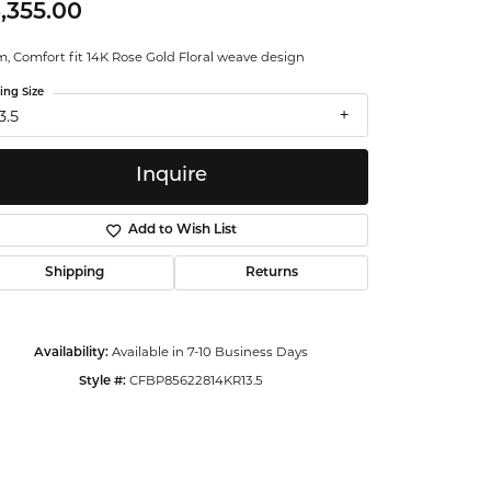
,355.00
ntalum
, Comfort fit 14K Rose Gold Floral weave design
orsten
ing Size
3.5
Inquire
Add to Wish List
Shipping
Returns
Available in 7-10 Business Days
Availability:
CFBP85622814KR13.5
Style #:
Click to zoom