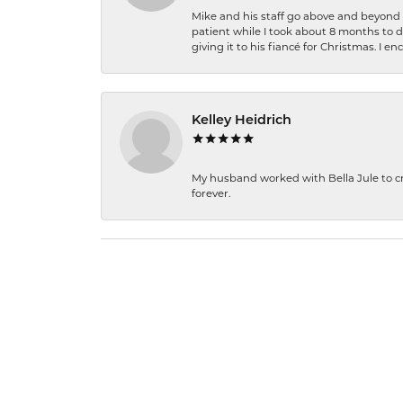
Mike and his staff go above and beyond t
patient while I took about 8 months to 
giving it to his fiancé for Christmas. I 
Kelley Heidrich
My husband worked with Bella Jule to crea
forever.