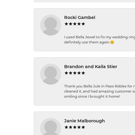
Rocki Gambel
I used Bella Jewel to fix my wedding rin
definitely use them again.😊
Brandon and Kaila Stier
Thank you Bella Jule in Paso Robles for 
cleaned it, and had amazing customer s
smiling since I brought it home!
Janie Malborough