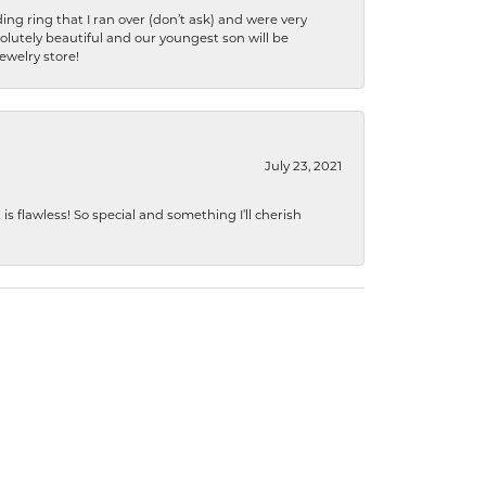
ng ring that I ran over (don’t ask) and were very
lutely beautiful and our youngest son will be
jewelry store!
July 23, 2021
s flawless! So special and something I’ll cherish