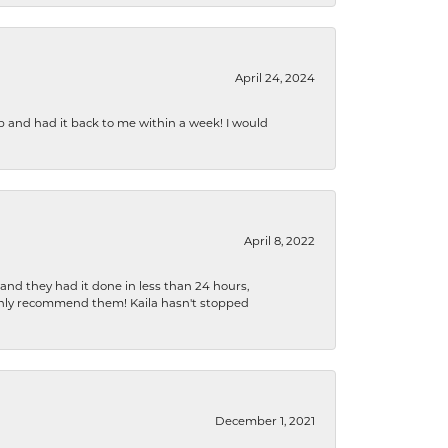
April 24, 2024
b and had it back to me within a week! I would
April 8, 2022
 and they had it done in less than 24 hours,
ighly recommend them! Kaila hasn't stopped
December 1, 2021