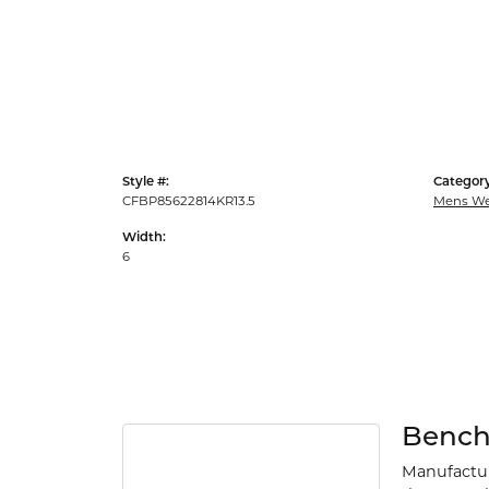
Style #:
Category
CFBP85622814KR13.5
Mens We
Width:
6
Benc
Manufacturi