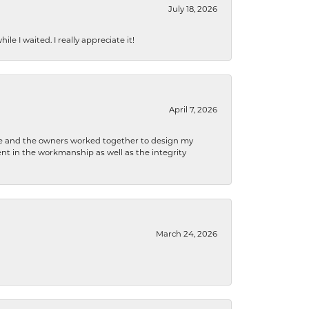
July 18, 2026
e I waited. I really appreciate it!
April 7, 2026
 he and the owners worked together to design my
t in the workmanship as well as the integrity
March 24, 2026