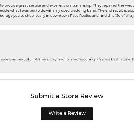
o provide great service and excellent craftsmanship. They repaired the weddi
decide what I wanted to do with my used wedding band. The end result is abso
encourage you to shop locally in downtown Paso Robles and find this “Jule” of a 
te this beautiful Mother’s Day ring for me, featuring my sons birth stone. It i
Submit a Store Review
Write a Review