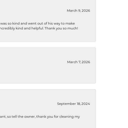
March 9, 2026
e was so kind and went out of his way to make
 incredibly kind and helpful. Thank you so much!
March 7, 2026
September 18, 2024
ryant, so tell the owner, thank you for cleaning my