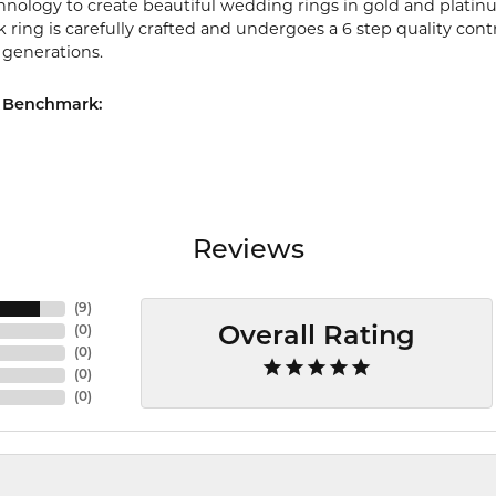
chnology to create beautiful wedding rings in gold and platin
ring is carefully crafted and undergoes a 6 step quality cont
r generations.
 Benchmark:
Reviews
(
9
)
(
0
)
Overall Rating
(
0
)
(
0
)
(
0
)