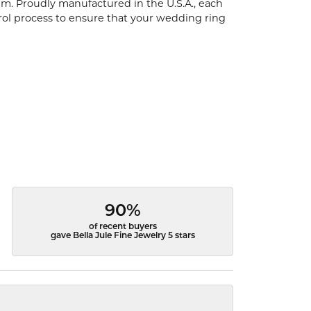
um. Proudly manufactured in the U.S.A., each
rol process to ensure that your wedding ring
90%
of recent buyers
gave Bella Jule Fine Jewelry 5 stars