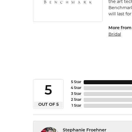
the art te
Benchmark 
will last fo
More from
Bridal
5 Star
5
4 Star
3 Star
2 Star
OUT OF 5
1 Star
Stephanie Froehner