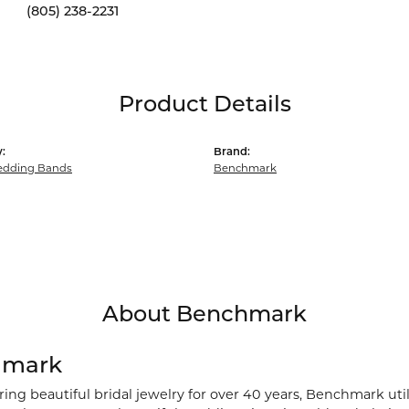
(805) 238-2231
Product Details
:
Brand:
dding Bands
Benchmark
About Benchmark
hmark
ng beautiful bridal jewelry for over 40 years, Benchmark utili