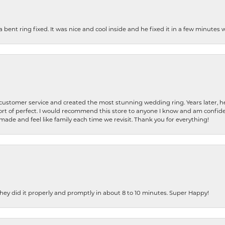
nt ring fixed. It was nice and cool inside and he fixed it in a few minutes whil
 customer service and created the most stunning wedding ring. Years later,
t of perfect. I would recommend this store to anyone I know and am confiden
made and feel like family each time we revisit. Thank you for everything!
ey did it properly and promptly in about 8 to 10 minutes. Super Happy!