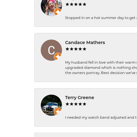
Stopped in on a hot summer day to get a be
Candace Mathers
My husband fell in love with their warm
upgraded diamond which is nothing shor
the owners portray. Best decision we’ve 
Terry Greene
I needed my watch band adjusted and th