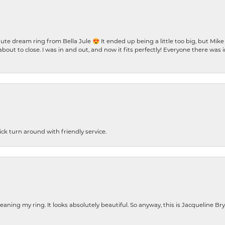
te dream ring from Bella Jule 😍 It ended up being a little too big, but Mik
bout to close. I was in and out, and now it fits perfectly! Everyone there was
ck turn around with friendly service.
cleaning my ring. It looks absolutely beautiful. So anyway, this is Jacqueline B