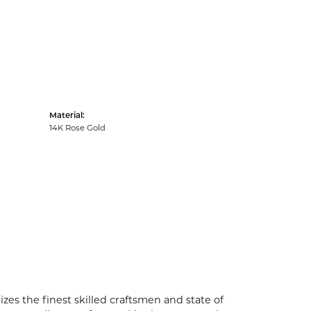
Material:
14K Rose Gold
zes the finest skilled craftsmen and state of