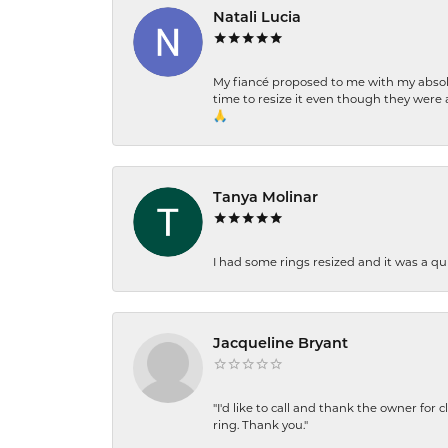
Natali Lucia
My fiancé proposed to me with my absolu
time to resize it even though they were a
🙏
Tanya Molinar
I had some rings resized and it was a qui
Jacqueline Bryant
"I'd like to call and thank the owner for 
ring. Thank you."