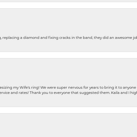
g, replacing a diamond and fixing cracks in the band, they did an awesome jo
resizing my Wife's ring! We were super nervous for years to bring it to anyone
ervice and rates! Thank you to everyone that suggested them. Kaila and I h