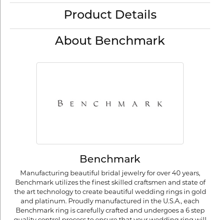
Product Details
About Benchmark
Benchmark
Manufacturing beautiful bridal jewelry for over 40 years,
Benchmark utilizes the finest skilled craftsmen and state of
the art technology to create beautiful wedding rings in gold
and platinum. Proudly manufactured in the U.S.A., each
Benchmark ring is carefully crafted and undergoes a 6 step
quality control process to ensure that your wedding ring will