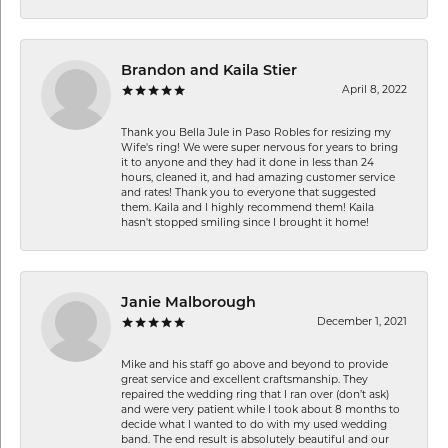
Brandon and Kaila Stier
April 8, 2022
Thank you Bella Jule in Paso Robles for resizing my
Wife's ring! We were super nervous for years to bring
it to anyone and they had it done in less than 24
hours, cleaned it, and had amazing customer service
and rates! Thank you to everyone that suggested
them. Kaila and I highly recommend them! Kaila
hasn't stopped smiling since I brought it home!
Janie Malborough
December 1, 2021
Mike and his staff go above and beyond to provide
great service and excellent craftsmanship. They
repaired the wedding ring that I ran over (don’t ask)
and were very patient while I took about 8 months to
decide what I wanted to do with my used wedding
band. The end result is absolutely beautiful and our