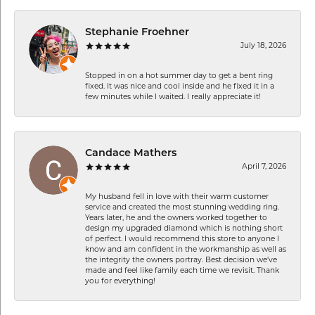
Stephanie Froehner
July 18, 2026
Stopped in on a hot summer day to get a bent ring
fixed. It was nice and cool inside and he fixed it in a
few minutes while I waited. I really appreciate it!
Candace Mathers
April 7, 2026
My husband fell in love with their warm customer
service and created the most stunning wedding ring.
Years later, he and the owners worked together to
design my upgraded diamond which is nothing short
of perfect. I would recommend this store to anyone I
know and am confident in the workmanship as well as
the integrity the owners portray. Best decision we’ve
made and feel like family each time we revisit. Thank
you for everything!