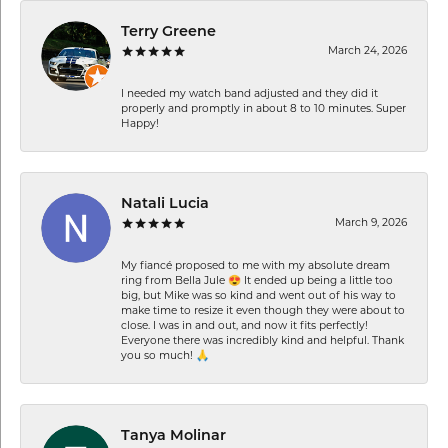
Terry Greene
March 24, 2026
I needed my watch band adjusted and they did it
properly and promptly in about 8 to 10 minutes. Super
Happy!
Natali Lucia
March 9, 2026
My fiancé proposed to me with my absolute dream
ring from Bella Jule 😍 It ended up being a little too
big, but Mike was so kind and went out of his way to
make time to resize it even though they were about to
close. I was in and out, and now it fits perfectly!
Everyone there was incredibly kind and helpful. Thank
you so much! 🙏
Tanya Molinar