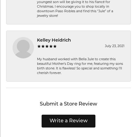
youngest son will be giving it to his fiancé for
Christmas. I encourage you to shop locally in
downtown Paso Robles and find this “Jule” of a
jewelry store!
Kelley Heidrich
July 23, 2021
My husband worked with Bella Jule to create this
beautiful Mother’s Day ring for me, featuring my sons
birth stone. It is flawless! So special and something I’ll
cherish forever.
Submit a Store Review
Write a Review