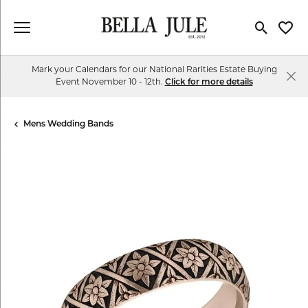
Toggle Se
Toggl
Mark your Calendars for our National Rarities Estate Buying
Event November 10 - 12th.
Click for more details
Mens Wedding Bands