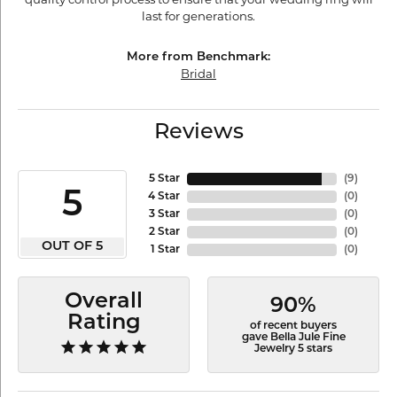
last for generations.
More from Benchmark:
Bridal
Reviews
5 Star
(
9
)
5
4 Star
(
0
)
3 Star
(
0
)
2 Star
(
0
)
OUT OF 5
1 Star
(
0
)
Overall
90%
Rating
of recent buyers
gave Bella Jule Fine
Jewelry 5 stars