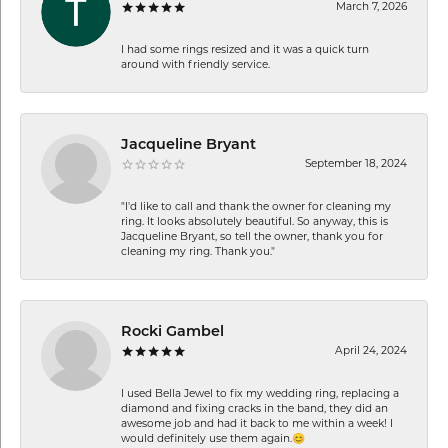
March 7, 2026
I had some rings resized and it was a quick turn
around with friendly service.
Jacqueline Bryant
September 18, 2024
"I'd like to call and thank the owner for cleaning my
ring. It looks absolutely beautiful. So anyway, this is
Jacqueline Bryant, so tell the owner, thank you for
cleaning my ring. Thank you."
Rocki Gambel
April 24, 2024
I used Bella Jewel to fix my wedding ring, replacing a
diamond and fixing cracks in the band, they did an
awesome job and had it back to me within a week! I
would definitely use them again.😊