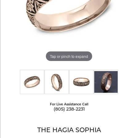
Tap or pinch to expand
For Live Assistance Call
(805) 238-2231
THE HAGIA SOPHIA