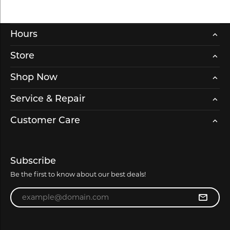
Hours
Store
Shop Now
Service & Repair
Customer Care
Subscribe
Be the first to know about our best deals!
Enter your email address