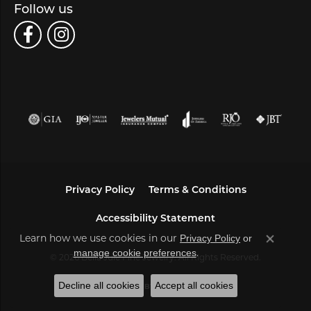
Follow us
Privacy Policy
Terms & Conditions
Accessibility Statement
Learn how we use cookies in our
Privacy Policy
or
Close co
.
manage cookie preferences
© 2026 Bella Jule Fine Jewelry. All Rights Reserved.
Decline all cookies
Accept all cookies
POWERED BY:
PUNCHMARK