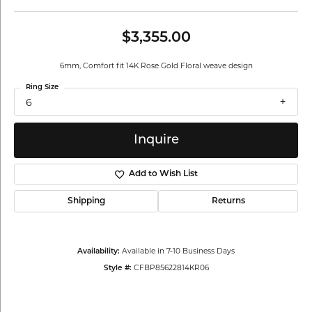
$3,355.00
6mm, Comfort fit 14K Rose Gold Floral weave design
Ring Size
6
Inquire
Add to Wish List
Shipping
Returns
Available in 7-10 Business Days
Availability:
CFBP85622814KR06
Style #: