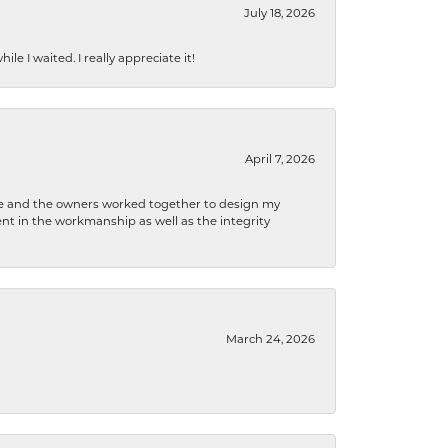
July 18, 2026
e I waited. I really appreciate it!
April 7, 2026
 he and the owners worked together to design my
t in the workmanship as well as the integrity
March 24, 2026