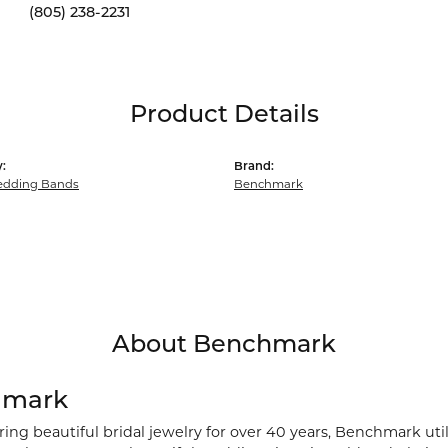
(805) 238-2231
Product Details
:
Brand:
dding Bands
Benchmark
About Benchmark
hmark
ng beautiful bridal jewelry for over 40 years, Benchmark utili