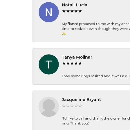
Natali Lucia
My fiancé proposed to me with my absolu
time to resize it even though they were a
🙏
Tanya Molinar
I had some rings resized and it was a qui
Jacqueline Bryant
"I'd like to call and thank the owner for 
ring. Thank you."