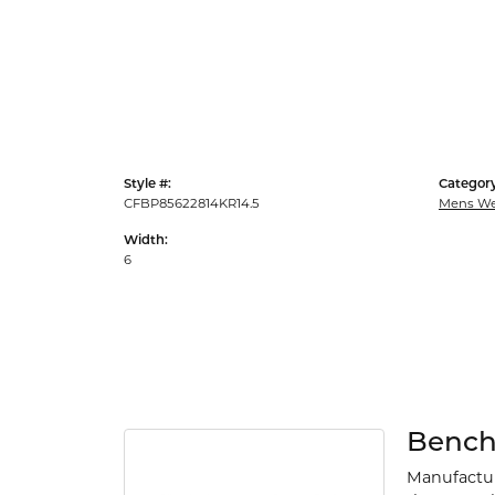
Style #:
Category
CFBP85622814KR14.5
Mens We
Width:
6
Benc
Manufacturi