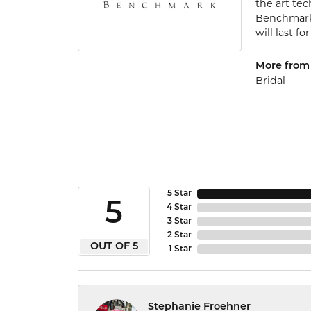
the art te
Benchmark 
will last fo
More from
Bridal
5 Star
5
4 Star
3 Star
2 Star
OUT OF 5
1 Star
Stephanie Froehner