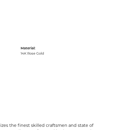
Material:
14K Rose Gold
zes the finest skilled craftsmen and state of