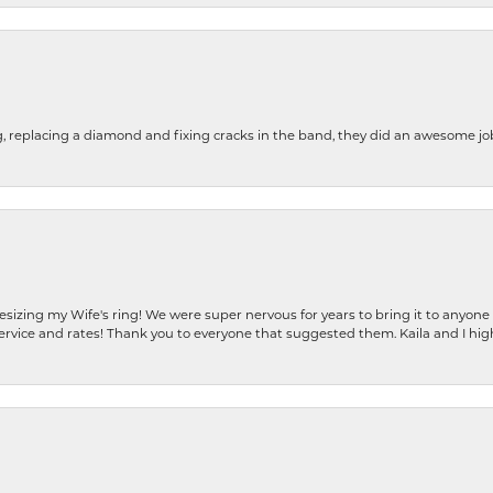
g, replacing a diamond and fixing cracks in the band, they did an awesome jo
resizing my Wife's ring! We were super nervous for years to bring it to anyone
ervice and rates! Thank you to everyone that suggested them. Kaila and I h