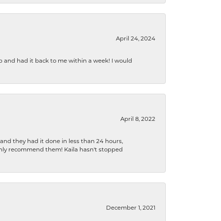
April 24, 2024
b and had it back to me within a week! I would
April 8, 2022
 and they had it done in less than 24 hours,
ighly recommend them! Kaila hasn't stopped
December 1, 2021