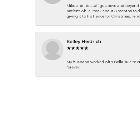
Mike and his staff go above and beyond t
patient while I took about 8 months to 
giving it to his fiancé for Christmas. I 
Kelley Heidrich
My husband worked with Bella Jule to crea
forever.