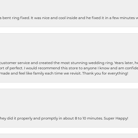
nt ring fixed. It was nice and cool inside and he fixed it in a few minutes whil
 customer service and created the most stunning wedding ring. Years later,
t of perfect. I would recommend this store to anyone I know and am confiden
made and feel like family each time we revisit. Thank you for everything!
ey did it properly and promptly in about 8 to 10 minutes. Super Happy!