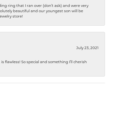
ng ring that I ran over (don’t ask) and were very
lutely beautiful and our youngest son will be
jewelry store!
July 23, 2021
s flawless! So special and something I’ll cherish