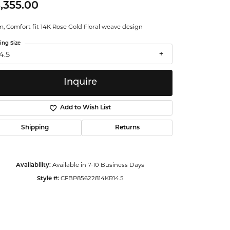
,355.00
ntalum
, Comfort fit 14K Rose Gold Floral weave design
orsten
ing Size
4.5
Inquire
Add to Wish List
Shipping
Returns
Available in 7-10 Business Days
Availability:
CFBP85622814KR14.5
Style #:
Click to zoom