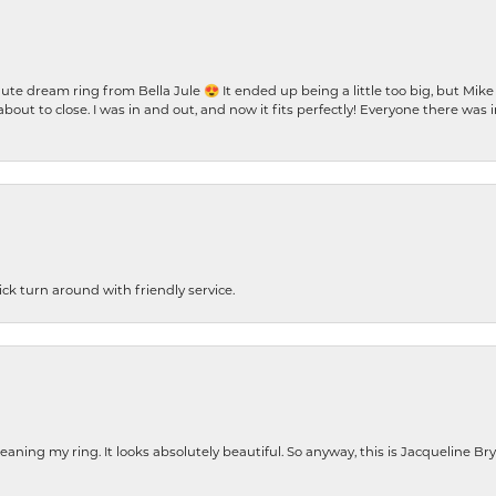
te dream ring from Bella Jule 😍 It ended up being a little too big, but Mik
bout to close. I was in and out, and now it fits perfectly! Everyone there was
ck turn around with friendly service.
cleaning my ring. It looks absolutely beautiful. So anyway, this is Jacqueline B