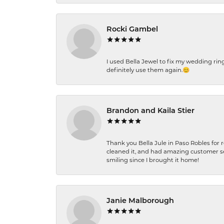
Rocki Gambel
I used Bella Jewel to fix my wedding rin
definitely use them again.😊
Brandon and Kaila Stier
Thank you Bella Jule in Paso Robles for 
cleaned it, and had amazing customer s
smiling since I brought it home!
Janie Malborough