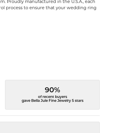
um. Proudly manufactured in the U.S.A., each
rol process to ensure that your wedding ring
90%
of recent buyers
gave Bella Jule Fine Jewelry 5 stars