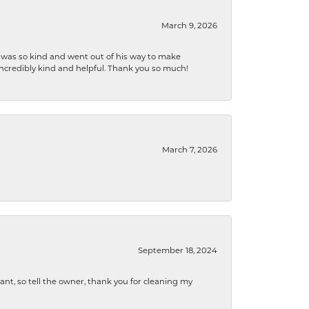
March 9, 2026
e was so kind and went out of his way to make
 incredibly kind and helpful. Thank you so much!
March 7, 2026
September 18, 2024
ryant, so tell the owner, thank you for cleaning my