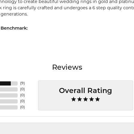
chnology to create beautiful wedding rings in gold and platin
ring is carefully crafted and undergoes a 6 step quality cont
r generations.
 Benchmark:
Reviews
(
9
)
(
0
)
Overall Rating
(
0
)
(
0
)
(
0
)