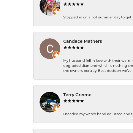
Stopped in on a hot summer day to get a be
Candace Mathers
My husband fell in love with their warm
upgraded diamond which is nothing shor
the owners portray. Best decision we’ve 
Terry Greene
I needed my watch band adjusted and th