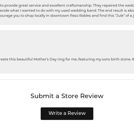
o provide great service and excellent craftsmanship. They repaired the weddi
decide what I wanted to do with my used wedding band. The end result is abso
encourage you to shop locally in downtown Paso Robles and find this “Jule” of a 
te this beautiful Mother’s Day ring for me, featuring my sons birth stone. It i
Submit a Store Review
Write a Review