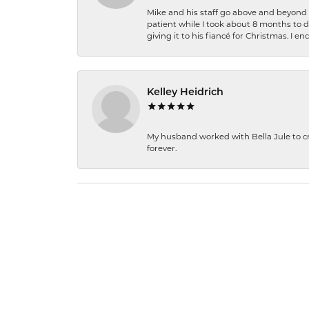
Mike and his staff go above and beyond t
patient while I took about 8 months to 
giving it to his fiancé for Christmas. I 
Kelley Heidrich
My husband worked with Bella Jule to crea
forever.