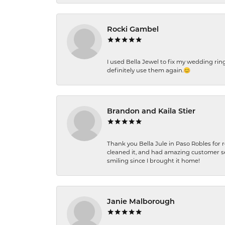
Rocki Gambel
I used Bella Jewel to fix my wedding rin
definitely use them again.😊
Brandon and Kaila Stier
Thank you Bella Jule in Paso Robles for 
cleaned it, and had amazing customer s
smiling since I brought it home!
Janie Malborough