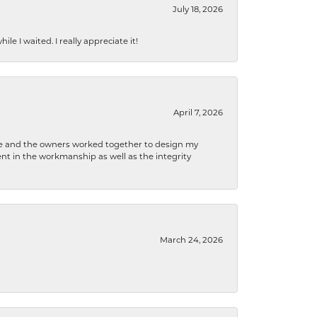
July 18, 2026
e I waited. I really appreciate it!
April 7, 2026
 he and the owners worked together to design my
t in the workmanship as well as the integrity
March 24, 2026