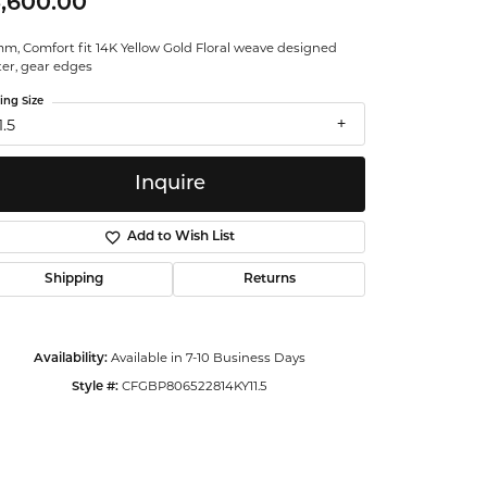
,600.00
ntalum
m, Comfort fit 14K Yellow Gold Floral weave designed
ter, gear edges
orsten
ing Size
1.5
Inquire
Add to Wish List
Shipping
Returns
Available in 7-10 Business Days
Availability:
CFGBP806522814KY11.5
Style #:
Click to zoom