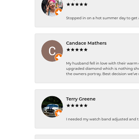
Stopped in on a hot summer day to get a be
Candace Mathers
My husband fell in love with their warm
upgraded diamond which is nothing shor
the owners portray. Best decision we’ve 
Terry Greene
I needed my watch band adjusted and th