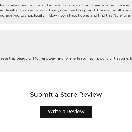
o provide great service and excellent craftsmanship. They repaired the weddi
decide what I wanted to do with my used wedding band. The end result is abso
encourage you to shop locally in downtown Paso Robles and find this “Jule” of a 
te this beautiful Mother’s Day ring for me, featuring my sons birth stone. It i
Submit a Store Review
Write a Review