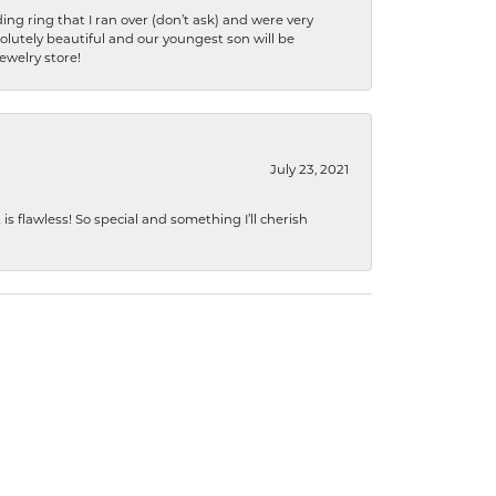
ng ring that I ran over (don’t ask) and were very
lutely beautiful and our youngest son will be
jewelry store!
July 23, 2021
s flawless! So special and something I’ll cherish