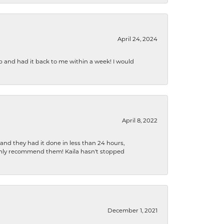
April 24, 2024
b and had it back to me within a week! I would
April 8, 2022
 and they had it done in less than 24 hours,
ighly recommend them! Kaila hasn't stopped
December 1, 2021