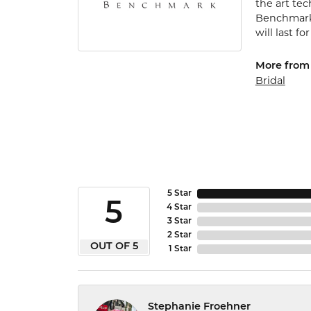
the art te
Benchmark 
will last fo
More from
Bridal
5 Star
5
4 Star
3 Star
2 Star
OUT OF 5
1 Star
Stephanie Froehner