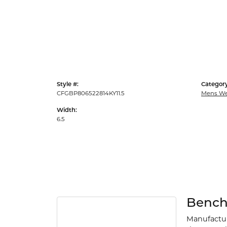
Style #:
Category
CFGBP806522814KY11.5
Mens We
Width:
6.5
Benc
Manufacturi