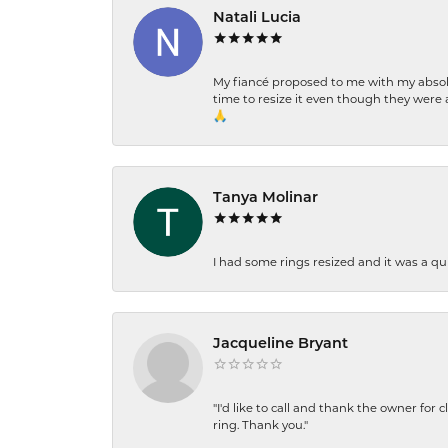
Natali Lucia
My fiancé proposed to me with my absolu
time to resize it even though they were a
🙏
Tanya Molinar
I had some rings resized and it was a qui
Jacqueline Bryant
"I'd like to call and thank the owner for 
ring. Thank you."