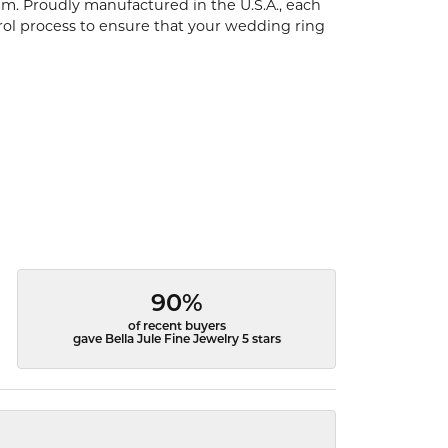
um. Proudly manufactured in the U.S.A., each
rol process to ensure that your wedding ring
90%
of recent buyers
gave Bella Jule Fine Jewelry 5 stars