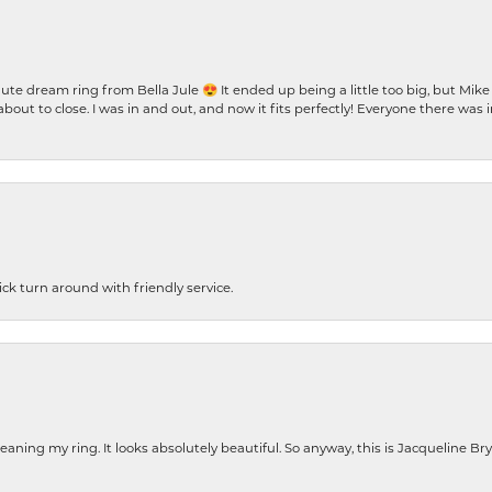
te dream ring from Bella Jule 😍 It ended up being a little too big, but Mik
bout to close. I was in and out, and now it fits perfectly! Everyone there was
ck turn around with friendly service.
cleaning my ring. It looks absolutely beautiful. So anyway, this is Jacqueline B