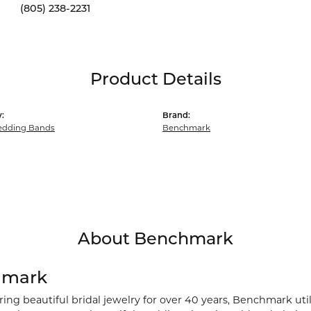
(805) 238-2231
Product Details
:
Brand:
dding Bands
Benchmark
About Benchmark
hmark
ng beautiful bridal jewelry for over 40 years, Benchmark utili