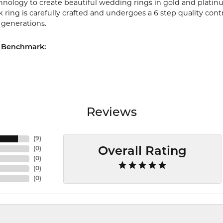
chnology to create beautiful wedding rings in gold and platin
ring is carefully crafted and undergoes a 6 step quality cont
r generations.
 Benchmark:
Reviews
(
9
)
(
0
)
Overall Rating
(
0
)
(
0
)
(
0
)