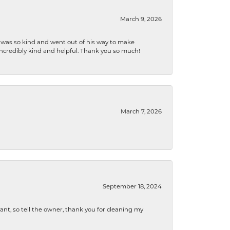
March 9, 2026
e was so kind and went out of his way to make
 incredibly kind and helpful. Thank you so much!
March 7, 2026
September 18, 2024
ryant, so tell the owner, thank you for cleaning my