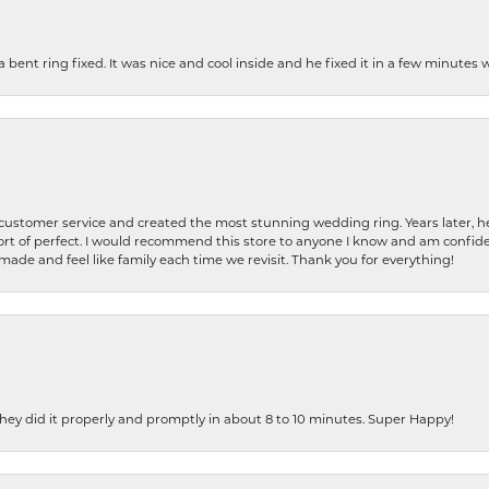
nt ring fixed. It was nice and cool inside and he fixed it in a few minutes whil
 customer service and created the most stunning wedding ring. Years later,
t of perfect. I would recommend this store to anyone I know and am confiden
made and feel like family each time we revisit. Thank you for everything!
ey did it properly and promptly in about 8 to 10 minutes. Super Happy!