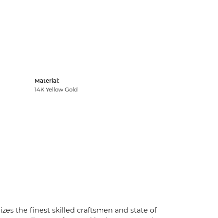
Material:
14K Yellow Gold
zes the finest skilled craftsmen and state of