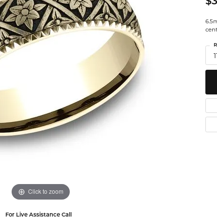
$3
Watches
 Diamonds
Leslie's
Ta
6.5m
cen
Malakan
Th
R
gs
1
ces & Pendants
ets
Click to zoom
For Live Assistance Call