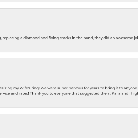
g, replacing a diamond and fixing cracks in the band, they did an awesome jo
resizing my Wife's ring! We were super nervous for years to bring it to anyone
ervice and rates! Thank you to everyone that suggested them. Kaila and I h