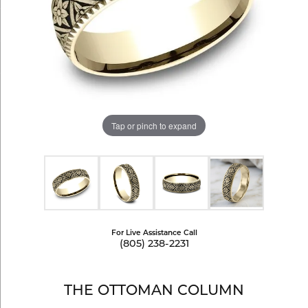
Tap or pinch to expand
For Live Assistance Call
(805) 238-2231
THE OTTOMAN COLUMN