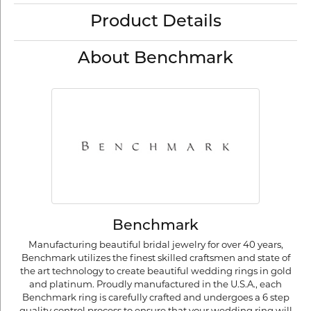
Product Details
About Benchmark
Benchmark
Manufacturing beautiful bridal jewelry for over 40 years,
Benchmark utilizes the finest skilled craftsmen and state of
the art technology to create beautiful wedding rings in gold
and platinum. Proudly manufactured in the U.S.A., each
Benchmark ring is carefully crafted and undergoes a 6 step
quality control process to ensure that your wedding ring will