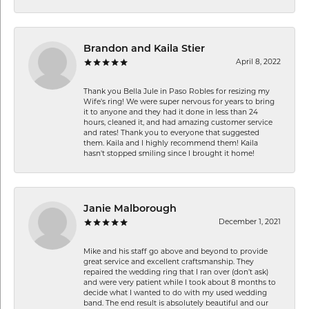
Brandon and Kaila Stier
April 8, 2022
Thank you Bella Jule in Paso Robles for resizing my
Wife's ring! We were super nervous for years to bring
it to anyone and they had it done in less than 24
hours, cleaned it, and had amazing customer service
and rates! Thank you to everyone that suggested
them. Kaila and I highly recommend them! Kaila
hasn't stopped smiling since I brought it home!
Janie Malborough
December 1, 2021
Mike and his staff go above and beyond to provide
great service and excellent craftsmanship. They
repaired the wedding ring that I ran over (don’t ask)
and were very patient while I took about 8 months to
decide what I wanted to do with my used wedding
band. The end result is absolutely beautiful and our