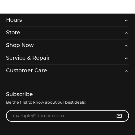
Hours
Store
Shop Now
Service & Repair
Customer Care
Subscribe
Be the first to know about our best deals!
Enter your email address