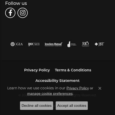
Follow us
Privacy Policy
Terms & Conditions
Accessibility Statement
Learn how we use cookies in our
Privacy Policy
or
Close co
.
manage cookie preferences
© 2026 Bella Jule Fine Jewelry. All Rights Reserved.
Decline all cookies
Accept all cookies
POWERED BY:
PUNCHMARK