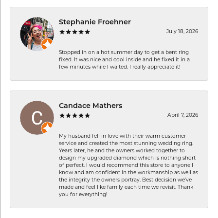
Stephanie Froehner
July 18, 2026
Stopped in on a hot summer day to get a bent ring
fixed. It was nice and cool inside and he fixed it in a
few minutes while I waited. I really appreciate it!
Candace Mathers
April 7, 2026
My husband fell in love with their warm customer
service and created the most stunning wedding ring.
Years later, he and the owners worked together to
design my upgraded diamond which is nothing short
of perfect. I would recommend this store to anyone I
know and am confident in the workmanship as well as
the integrity the owners portray. Best decision we’ve
made and feel like family each time we revisit. Thank
you for everything!