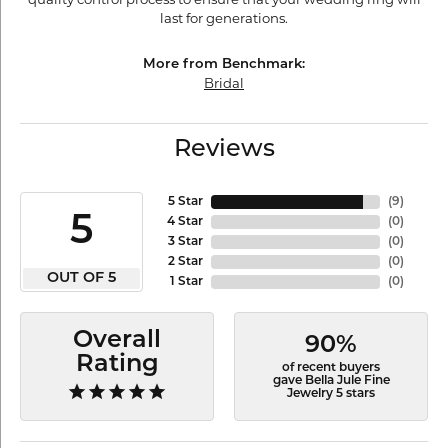
last for generations.
More from Benchmark:
Bridal
Reviews
5 Star
(
9
)
5
4 Star
(
0
)
3 Star
(
0
)
2 Star
(
0
)
OUT OF 5
1 Star
(
0
)
Overall
90%
Rating
of recent buyers
gave Bella Jule Fine
Jewelry 5 stars