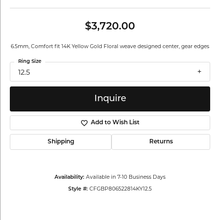
$3,720.00
6.5mm, Comfort fit 14K Yellow Gold Floral weave designed center, gear edges
Ring Size
12.5
Inquire
Add to Wish List
Shipping
Returns
Available in 7-10 Business Days
Availability:
CFGBP806522814KY12.5
Style #: