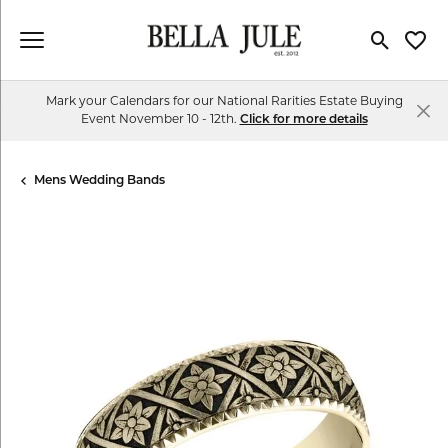
Toggle Se
Toggl
Mark your Calendars for our National Rarities Estate Buying
Event November 10 - 12th.
Click for more details
Mens Wedding Bands