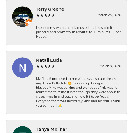
Terry Greene
March 24, 2026
I needed my watch band adjusted and they did it
properly and promptly in about 8 to 10 minutes. Super
Happy!
Natali Lucia
March 9, 2026
My fiancé proposed to me with my absolute dream
ring from Bella Jule 😍 It ended up being a little too
big, but Mike was so kind and went out of his way to
make time to resize it even though they were about to
close. I was in and out, and now it fits perfectly!
Everyone there was incredibly kind and helpful. Thank
you so much! 🙏
Tanya Molinar