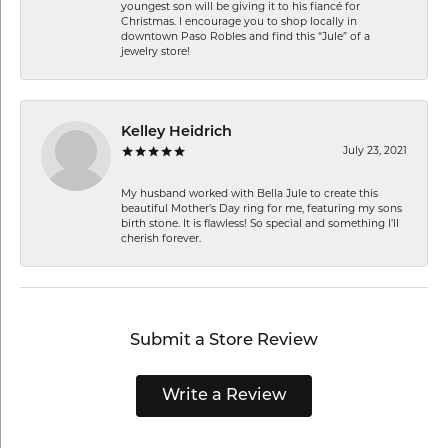
youngest son will be giving it to his fiancé for
Christmas. I encourage you to shop locally in
downtown Paso Robles and find this “Jule” of a
jewelry store!
Kelley Heidrich
July 23, 2021
My husband worked with Bella Jule to create this
beautiful Mother’s Day ring for me, featuring my sons
birth stone. It is flawless! So special and something I’ll
cherish forever.
Submit a Store Review
Write a Review