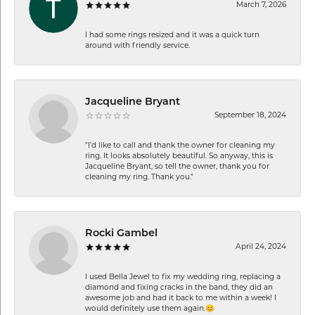
March 7, 2026
I had some rings resized and it was a quick turn
around with friendly service.
Jacqueline Bryant
September 18, 2024
"I'd like to call and thank the owner for cleaning my
ring. It looks absolutely beautiful. So anyway, this is
Jacqueline Bryant, so tell the owner, thank you for
cleaning my ring. Thank you."
Rocki Gambel
April 24, 2024
I used Bella Jewel to fix my wedding ring, replacing a
diamond and fixing cracks in the band, they did an
awesome job and had it back to me within a week! I
would definitely use them again.😊