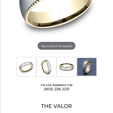
Tap or pinch to expand
For Live Assistance Call
(805) 238-2231
THE VALOR