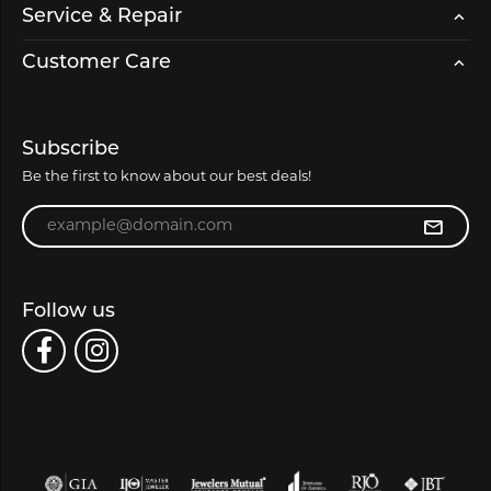
Service & Repair
Customer Care
Subscribe
Be the first to know about our best deals!
Enter your email address
Follow us