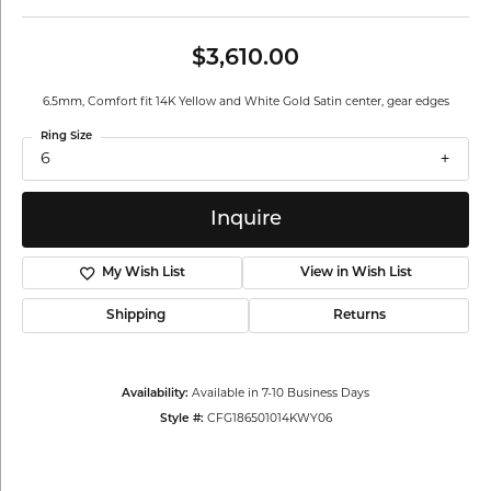
$3,610.00
6.5mm, Comfort fit 14K Yellow and White Gold Satin center, gear edges
Ring Size
6
Inquire
My Wish List
View in Wish List
Shipping
Returns
Availability:
Available in 7-10 Business Days
Style #:
CFG186501014KWY06