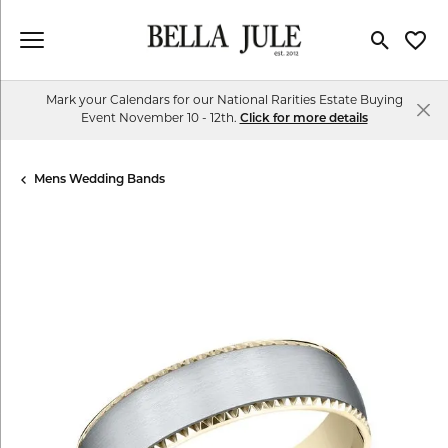
Toggle Se
Toggl
Mark your Calendars for our National Rarities Estate Buying
Event November 10 - 12th.
Click for more details
Mens Wedding Bands