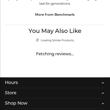
last for generations.
More from Benchmark:
You May Also Like
Loading Similar Products...
Fetching reviews...
Hours
Store
Shop Now