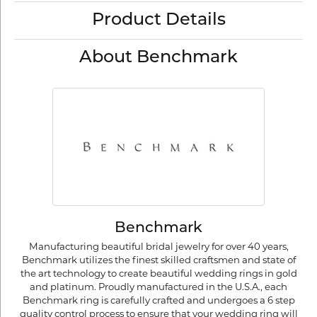
Product Details
About Benchmark
Benchmark
Manufacturing beautiful bridal jewelry for over 40 years,
Benchmark utilizes the finest skilled craftsmen and state of
the art technology to create beautiful wedding rings in gold
and platinum. Proudly manufactured in the U.S.A., each
Benchmark ring is carefully crafted and undergoes a 6 step
quality control process to ensure that your wedding ring will