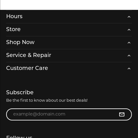
Hours
Store
Shop Now
Service & Repair
Customer Care
Subscribe
Be the first to know about our best deals!
Enter your email address