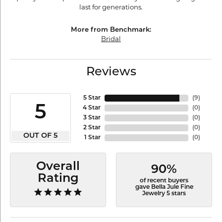
last for generations.
More from Benchmark:
Bridal
Reviews
5 Star
(
9
)
5
4 Star
(
0
)
3 Star
(
0
)
2 Star
(
0
)
OUT OF 5
1 Star
(
0
)
Overall
90%
Rating
of recent buyers
gave Bella Jule Fine
Jewelry 5 stars