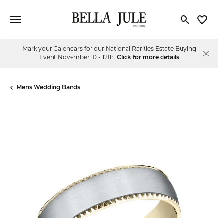
Toggle Se
Toggl
Mark your Calendars for our National Rarities Estate Buying
Event November 10 - 12th.
Click for more details
Mens Wedding Bands