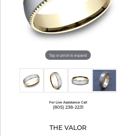
Tap or pinch to expand
For Live Assistance Call
(805) 238-2231
THE VALOR