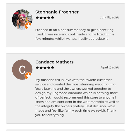
Stephanie Froehner
July 18, 2026
Stopped in on a hot summer day to get a bent ring
fixed. It was nice and cool inside and he fixed it in a
few minutes while I waited. I really appreciate it!
Candace Mathers
April 7, 2026
My husband fell in love with their warm customer
service and created the most stunning wedding ring.
Years later, he and the owners worked together to
design my upgraded diamond which is nothing short
of perfect. I would recommend this store to anyone I
know and am confident in the workmanship as well as
the integrity the owners portray. Best decision we’ve
made and feel like family each time we revisit. Thank
you for everything!