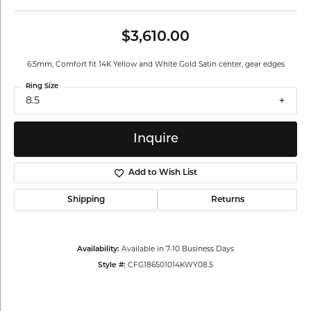
$3,610.00
6.5mm, Comfort fit 14K Yellow and White Gold Satin center, gear edges
Ring Size
8.5
Inquire
Add to Wish List
Shipping
Returns
Availability:
Available in 7-10 Business Days
Style #:
CFG186501014KWY08.5