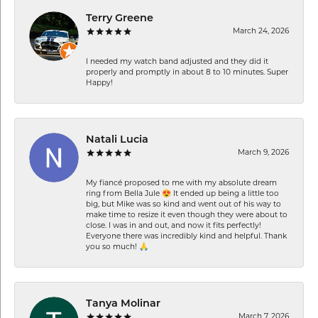
Terry Greene
March 24, 2026
I needed my watch band adjusted and they did it
properly and promptly in about 8 to 10 minutes. Super
Happy!
Natali Lucia
March 9, 2026
My fiancé proposed to me with my absolute dream
ring from Bella Jule 😍 It ended up being a little too
big, but Mike was so kind and went out of his way to
make time to resize it even though they were about to
close. I was in and out, and now it fits perfectly!
Everyone there was incredibly kind and helpful. Thank
you so much! 🙏
Tanya Molinar
March 7, 2026