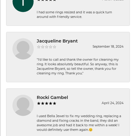
I had some rings resized and it was a quick turn
around with friendly service.
Jacqueline Bryant
September 18, 2024
"I'd like to call and thank the owner for cleaning my
ring. It looks absolutely beautiful. So anyway, this is
Jacqueline Bryant, so tell the owner, thank you for
cleaning my ring. Thank you."
Rocki Gambel
April 24, 2024
I used Bella Jewel to fix my wedding ring, replacing a
diamond and fixing cracks in the band, they did an
awesome job and had it back to me within a week! I
would definitely use them again.😊