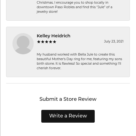
Christmas. I encourage you to shop locally in
downtown Paso Robles and find this “Jule” of a
jewelry store!
Kelley Heidrich
July 23, 2021
My husband worked with Bella Jule to create this
beautiful Mother’s Day ring for me, featuring my sons
birth stone. It is flawless! So special and something I’ll
cherish forever.
Submit a Store Review
Write a Review