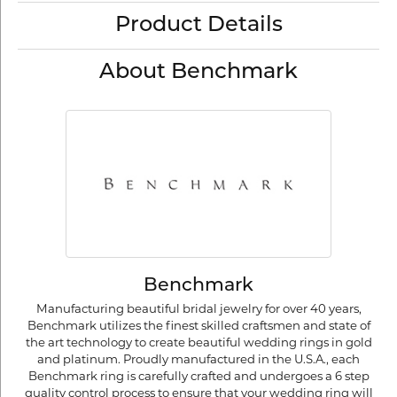
Product Details
About Benchmark
Benchmark
Manufacturing beautiful bridal jewelry for over 40 years,
Benchmark utilizes the finest skilled craftsmen and state of
the art technology to create beautiful wedding rings in gold
and platinum. Proudly manufactured in the U.S.A., each
Benchmark ring is carefully crafted and undergoes a 6 step
quality control process to ensure that your wedding ring will