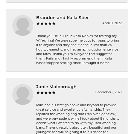
Brandon and Kaila Stier
April 8, 2022
Thank you Bella Jule in Paso Robles for resizing my
Wife's ring! We were super nervous for years to bring
it to anyone and they had it done in less than 24
hours, cleaned it, and had amazing customer service
and rates! Thank you to everyone that suggested
them. Kaila and I highly recommend them! Kaila
hasn't stopped smiling since I brought it home!
Janie Malborough
December 1, 2021
Mike and his staff go above and beyond to provide
great service and excellent craftsmanship. They
repaired the wedding ring that I ran over (don’t ask)
and were very patient while I took about 8 months to
decide what I wanted to do with my used wedding
band. The end result is absolutely beautiful and our
youngest son will be giving it to his fiancé for