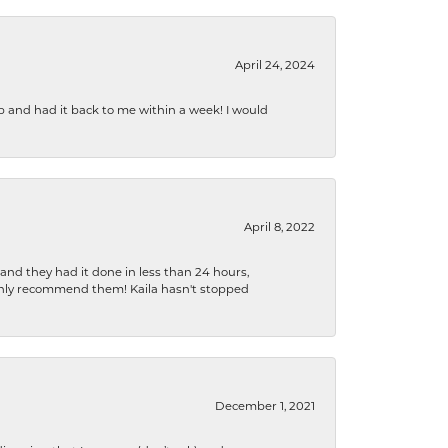
April 24, 2024
b and had it back to me within a week! I would
April 8, 2022
 and they had it done in less than 24 hours,
ighly recommend them! Kaila hasn't stopped
December 1, 2021