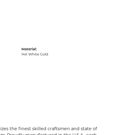
Material:
14K White Gold
zes the finest skilled craftsmen and state of