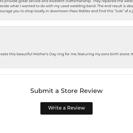
o provide great service and excellent craftsmanship. They repaired the weddi
decide what I wanted to do with my used wedding band. The end result is abso
encourage you to shop locally in downtown Paso Robles and find this “Jule” of a 
te this beautiful Mother’s Day ring for me, featuring my sons birth stone. It i
Submit a Store Review
Write a Review