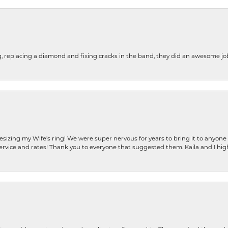
g, replacing a diamond and fixing cracks in the band, they did an awesome jo
resizing my Wife's ring! We were super nervous for years to bring it to anyone
ervice and rates! Thank you to everyone that suggested them. Kaila and I h