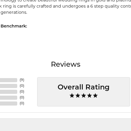
chnology to create beautiful wedding rings in gold and platin
ring is carefully crafted and undergoes a 6 step quality cont
r generations.
 Benchmark:
Reviews
(
9
)
(
0
)
Overall Rating
(
0
)
(
0
)
(
0
)