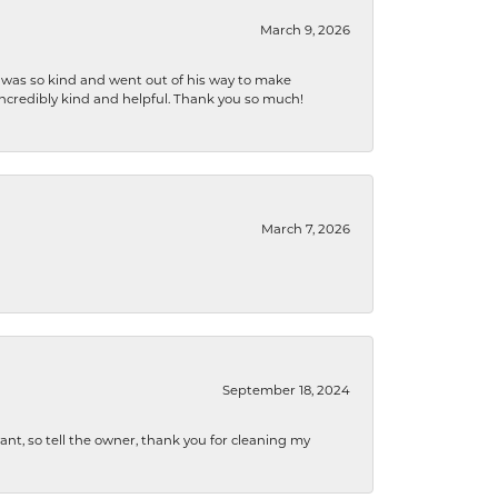
March 9, 2026
e was so kind and went out of his way to make
 incredibly kind and helpful. Thank you so much!
March 7, 2026
September 18, 2024
ryant, so tell the owner, thank you for cleaning my