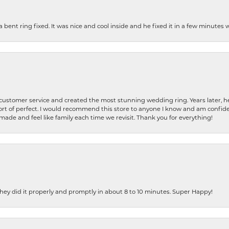
nt ring fixed. It was nice and cool inside and he fixed it in a few minutes whil
 customer service and created the most stunning wedding ring. Years later,
t of perfect. I would recommend this store to anyone I know and am confiden
made and feel like family each time we revisit. Thank you for everything!
ey did it properly and promptly in about 8 to 10 minutes. Super Happy!