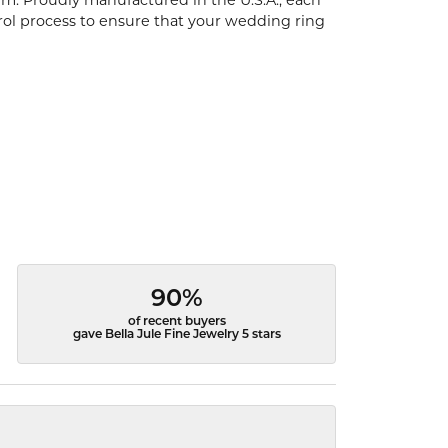
um. Proudly manufactured in the U.S.A., each
rol process to ensure that your wedding ring
90%
of recent buyers
gave Bella Jule Fine Jewelry 5 stars