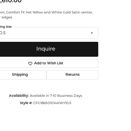
,610.00
ntalum
m, Comfort fit 14K Yellow and White Gold Satin center,
r edges
orsten
ing Size
0.5
Inquire
Add to Wish List
Shipping
Returns
Availability:
Available in 7-10 Business Days
Style #:
CFG186501014KWY10.5
Click to zoom