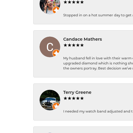
Stopped in on a hot summer day to get a be
Candace Mathers
My husband fell in love with their warm
upgraded diamond which is nothing shor
the owners portray. Best decision we’ve 
Terry Greene
I needed my watch band adjusted and th