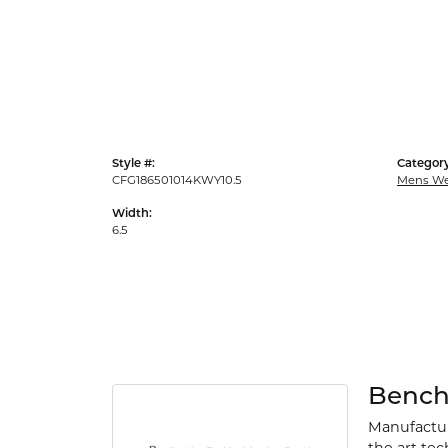
Style #:
Category
CFG186501014KWY10.5
Mens We
Width:
6.5
Benc
Manufacturi