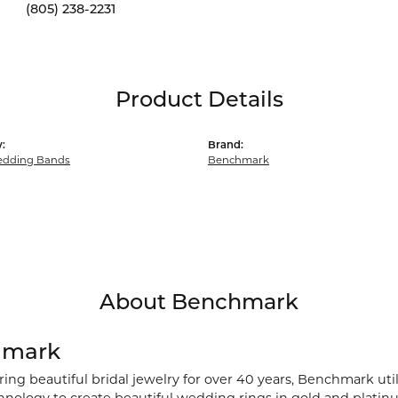
(805) 238-2231
Product Details
:
Brand:
dding Bands
Benchmark
About Benchmark
hmark
ng beautiful bridal jewelry for over 40 years, Benchmark utili