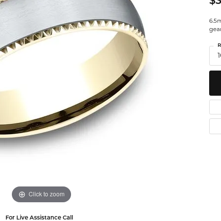
$3
Watches
Leslie's
Ta
 Diamonds
6.5m
gea
Malakan
Th
R
gs
1
ces & Pendants
ets
Click to zoom
For Live Assistance Call