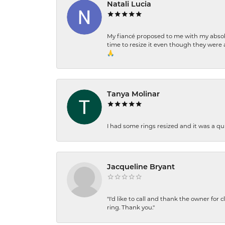
Natali Lucia
My fiancé proposed to me with my absolu
time to resize it even though they were a
🙏
Tanya Molinar
I had some rings resized and it was a qui
Jacqueline Bryant
"I'd like to call and thank the owner for 
ring. Thank you."