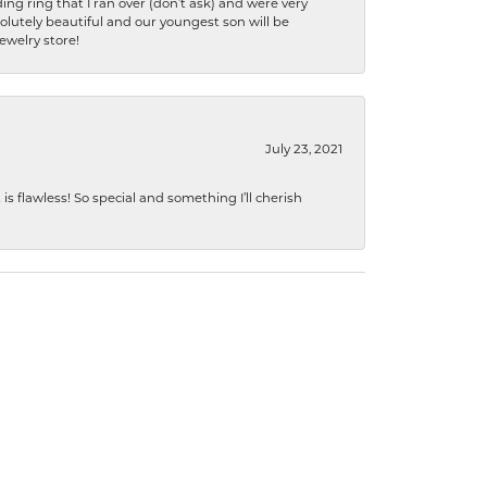
ng ring that I ran over (don’t ask) and were very
lutely beautiful and our youngest son will be
jewelry store!
July 23, 2021
s flawless! So special and something I’ll cherish