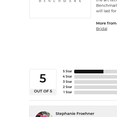
the art te
Benchmark 
will last fo
More from
Bridal
5 Star
5
4 Star
3 Star
2 Star
OUT OF 5
1 Star
Stephanie Froehner