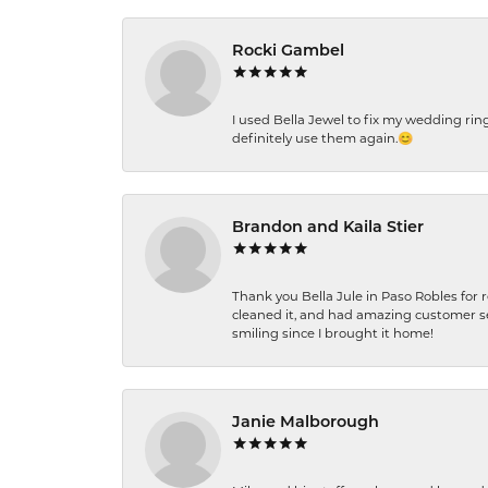
Rocki Gambel
I used Bella Jewel to fix my wedding rin
definitely use them again.😊
Brandon and Kaila Stier
Thank you Bella Jule in Paso Robles for 
cleaned it, and had amazing customer s
smiling since I brought it home!
Janie Malborough