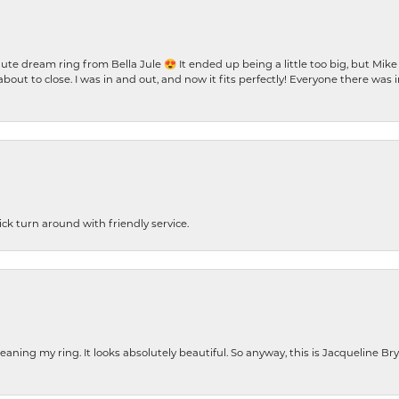
te dream ring from Bella Jule 😍 It ended up being a little too big, but Mik
bout to close. I was in and out, and now it fits perfectly! Everyone there was
ck turn around with friendly service.
cleaning my ring. It looks absolutely beautiful. So anyway, this is Jacqueline B