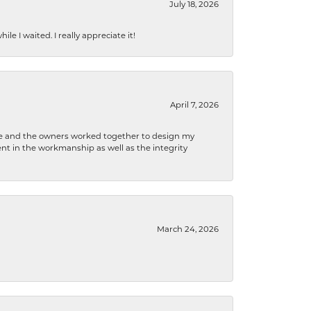
July 18, 2026
e I waited. I really appreciate it!
April 7, 2026
 he and the owners worked together to design my
t in the workmanship as well as the integrity
March 24, 2026