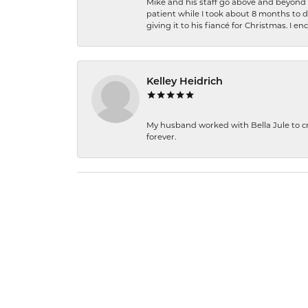
Mike and his staff go above and beyond t
patient while I took about 8 months to 
giving it to his fiancé for Christmas. I 
Kelley Heidrich
My husband worked with Bella Jule to crea
forever.