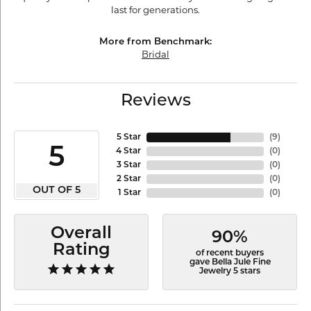
last for generations.
More from Benchmark:
Bridal
Reviews
5 Star
(
9
)
5
4 Star
(
0
)
3 Star
(
0
)
2 Star
(
0
)
OUT OF 5
1 Star
(
0
)
Overall
90%
Rating
of recent buyers
gave Bella Jule Fine
Jewelry 5 stars