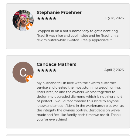
Stephanie Froehner
July 18, 2026
Stopped in on a hot summer day to get a bent ring
fixed. It was nice and cool inside and he fixed it in a
few minutes while I waited. I really appreciate it!
Candace Mathers
April 7, 2026
My husband fell in love with their warm customer
service and created the most stunning wedding ring.
Years later, he and the owners worked together to
design my upgraded diamond which is nothing short
of perfect. I would recommend this store to anyone I
know and am confident in the workmanship as well as
the integrity the owners portray. Best decision we’ve
made and feel like family each time we revisit. Thank
you for everything!