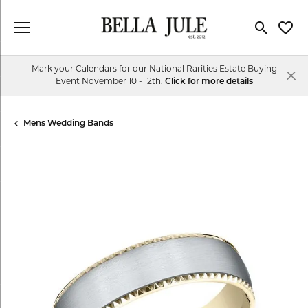
Toggle Se
Toggl
Mark your Calendars for our National Rarities Estate Buying
Event November 10 - 12th.
Click for more details
Mens Wedding Bands