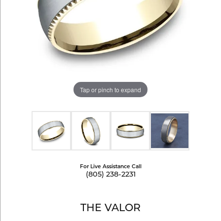
Tap or pinch to expand
For Live Assistance Call
(805) 238-2231
THE VALOR