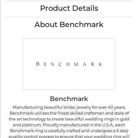
Product Details
About Benchmark
Benchmark
Manufacturing beautiful bridal jewelry for over 40 years,
Benchmark utilizes the finest skilled craftsmen and state of
the art technology to create beautiful wedding rings in gold
and platinum. Proudly manufactured in the U.S.A., each
Benchmark ring is carefully crafted and undergoes a 6 step
quality control process to ensure that your wedding ring will