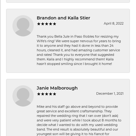
Brandon and Kaila Stier
April 8, 2022
Thank you Bella Jule in Paso Robles for resizing my
Wife's ring! We were super nervous for years to bring
it to anyone and they had it done in less than 24
hours, cleaned it, and had amazing customer service
and rates! Thank you to everyone that suggested
them. Kaila and I highly recommend them! Kaila
hasn't stopped smiling since I brought it home!
Janie Malborough
December 1, 2021
Mike and his staff go above and beyond to provide
great service and excellent craftsmanship. They
repaired the wedding ring that I ran over (don’t ask)
and were very patient while I took about 8 months to
decide what I wanted to do with my used wedding
band. The end result is absolutely beautiful and our
youngest son will be giving it to his fiancé for