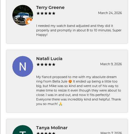
Terry Greene
March 24, 2026
I needed my watch band adjusted and they did it
properly and promptly in about 8 to 10 minutes. Super
Happy!
Natali Lucia
March 9, 2026
My fiancé proposed to me with my absolute dream
ring from Bella Jule 😍 It ended up being a little too
big, but Mike was so kind and went out of his way to
make time to resize it even though they were about to
close. I was in and out, and now it fits perfectly!
Everyone there was incredibly kind and helpful. Thank
you so much! 🙏
Tanya Molinar
March 7, 2026