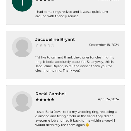
I had some rings resized and it was a quick turn
around with friendly service.
Jacqueline Bryant
September 18, 2024
"I'd like to call and thank the owner for cleaning my
ring. It looks absolutely beautiful. So anyway, this is
Jacqueline Bryant, so tell the owner, thank you for
cleaning my ring. Thank you."
Rocki Gambel
April 24, 2024
I used Bella Jewel to fix my wedding ring, replacing a
diamond and fixing cracks in the band, they did an
awesome job and had it back to me within a week! I
would definitely use them again.😊