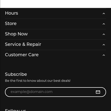
Hours
Store
Shop Now
Service & Repair
Customer Care
Subscribe
Be the first to know about our best deals!
Enter your email address