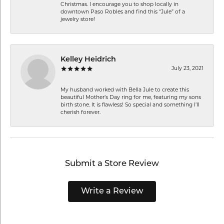
Christmas. I encourage you to shop locally in
downtown Paso Robles and find this “Jule” of a
jewelry store!
Kelley Heidrich
July 23, 2021
My husband worked with Bella Jule to create this
beautiful Mother’s Day ring for me, featuring my sons
birth stone. It is flawless! So special and something I’ll
cherish forever.
Submit a Store Review
Write a Review