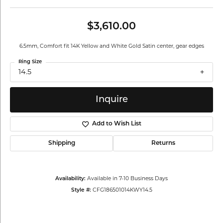
$3,610.00
6.5mm, Comfort fit 14K Yellow and White Gold Satin center, gear edges
Ring Size
14.5
Inquire
Add to Wish List
Shipping
Returns
Availability:
Available in 7-10 Business Days
Style #:
CFG186501014KWY14.5